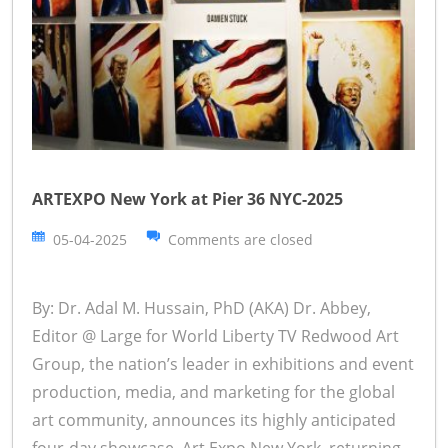
ARTEXPO New York at Pier 36 NYC-2025
05-04-2025
Comments are closed
By: Dr. Adal M. Hussain, PhD (AKA) Dr. Abbey,
Editor @ Large for World Liberty TV Redwood Art
Group, the nation’s leader in exhibitions and event
production, media, and marketing for the global
art community, announces its highly anticipated