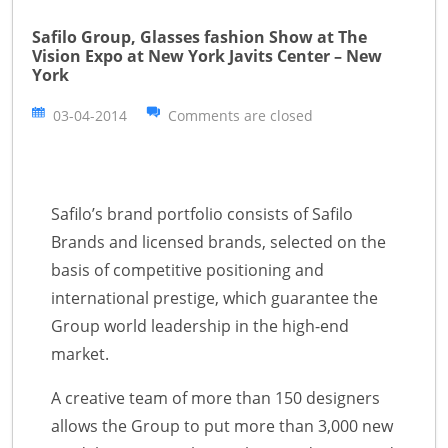
Safilo Group, Glasses fashion Show at The
Vision Expo at New York Javits Center – New
York
03-04-2014
Comments are closed
Safilo’s brand portfolio consists of Safilo
Brands and licensed brands, selected on the
basis of competitive positioning and
international prestige, which guarantee the
Group world leadership in the high-end
market.
A creative team of more than 150 designers
allows the Group to put more than 3,000 new