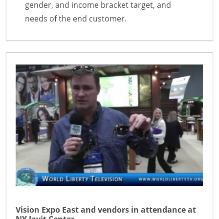
gender, and income bracket target, and
needs of the end customer.
Vision Expo East and vendors in attendance at
NY Javit Center