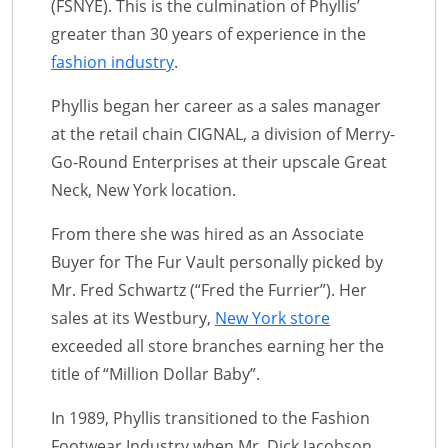
(FSNYE). This is the culmination of Phyllis’
greater than 30 years of experience in the
fashion industry
.
Phyllis began her career as a sales manager
at the retail chain CIGNAL, a division of Merry-
Go-Round Enterprises at their upscale Great
Neck, New York location.
From there she was hired as an Associate
Buyer for The Fur Vault personally picked by
Mr. Fred Schwartz (“Fred the Furrier”). Her
sales at its Westbury,
New York store
exceeded all store branches earning her the
title of “Million Dollar Baby”.
In 1989, Phyllis transitioned to the Fashion
Footwear Industry when Mr. Dick Jacobson,