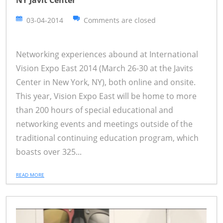
03-04-2014
Comments are closed
Networking experiences abound at International
Vision Expo East 2014 (March 26-30 at the Javits
Center in New York, NY), both online and onsite.
This year, Vision Expo East will be home to more
than 200 hours of special educational and
networking events and meetings outside of the
traditional continuing education program, which
boasts over 325...
READ MORE