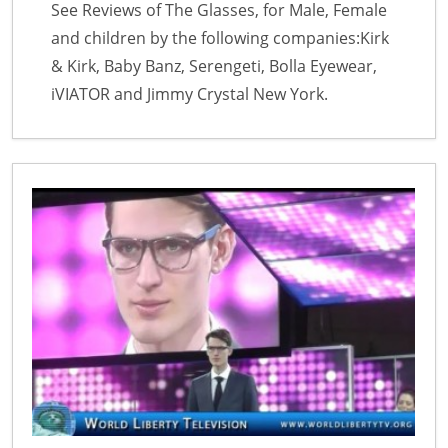
See Reviews of The Glasses, for Male, Female
and children by the following companies:Kirk
& Kirk, Baby Banz, Serengeti, Bolla Eyewear,
iVIATOR and Jimmy Crystal New York.