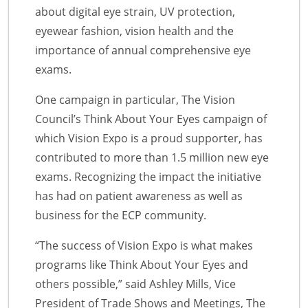
about digital eye strain, UV protection,
eyewear fashion, vision health and the
importance of annual comprehensive eye
exams.
One campaign in particular, The Vision
Council’s Think About Your Eyes campaign of
which Vision Expo is a proud supporter, has
contributed to more than 1.5 million new eye
exams. Recognizing the impact the initiative
has had on patient awareness as well as
business for the ECP community.
“The success of Vision Expo is what makes
programs like Think About Your Eyes and
others possible,” said Ashley Mills, Vice
President of Trade Shows and Meetings, The