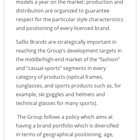
models a year on the market; production and
distribution are organized to guarantee
respect for the particular style characteristics
and positioning of every licensed brand.
Safilo Brands are strategically important in
reaching the Group’s development targets in
the middle/high-end market of the “fashion”
and “casual-sports” segments in every
category of products (optical frames,
sunglasses, and sports products such as, for
example, ski goggles and helmets and
technical glasses for many sports).
The Group follows a policy which aims at
having a brand portfolio which is diversified
in terms of geographical positioning, age,