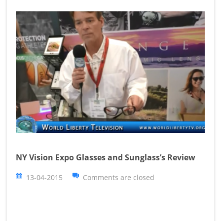
NY Vision Expo Glasses and Sunglass’s Review
13-04-2015
Comments are closed