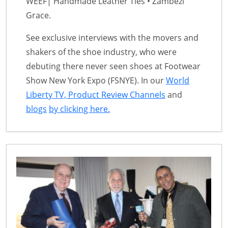
WEEF| Handmade Leather Ties • Zambezi
Grace.
See exclusive interviews with the movers and
shakers of the shoe industry, who were
debuting there never seen shoes at Footwear
Show New York Expo (FSNYE). In our
World
Liberty TV, Product Review Channels
and
blogs
by clicking here.