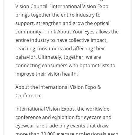
Vision Council. “International Vision Expo
brings together the entire industry to
support, strengthen and grow the optical
community. Think About Your Eyes allows the
entire industry to have collective impact,
reaching consumers and affecting their
behavior. Ultimately, together, we are
connecting consumers with optometrists to
improve their vision health.”
About the International Vision Expo &
Conference
International Vision Expos, the worldwide
conference and exhibition for eyecare and
eyewear, are trade-only events that draw
more than 30,000 eyecare professionals each