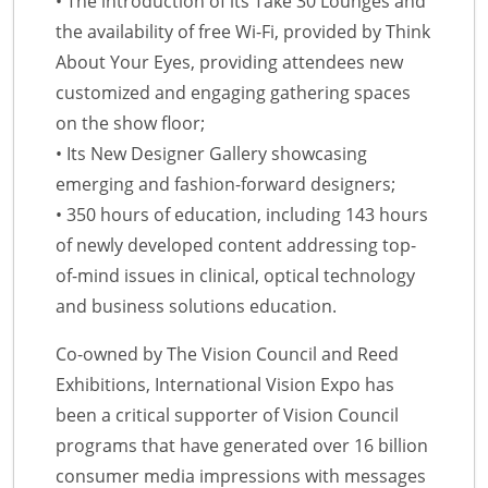
• The introduction of its Take 30 Lounges and
the availability of free Wi-Fi, provided by Think
About Your Eyes, providing attendees new
customized and engaging gathering spaces
on the show floor;
• Its New Designer Gallery showcasing
emerging and fashion-forward designers;
• 350 hours of education, including 143 hours
of newly developed content addressing top-
of-mind issues in clinical, optical technology
and business solutions education.
Co-owned by The Vision Council and Reed
Exhibitions, International Vision Expo has
been a critical supporter of Vision Council
programs that have generated over 16 billion
consumer media impressions with messages