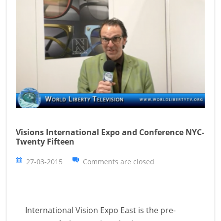
Visions International Expo and Conference NYC-
Twenty Fifteen
27-03-2015
Comments are closed
International Vision Expo East is the pre-