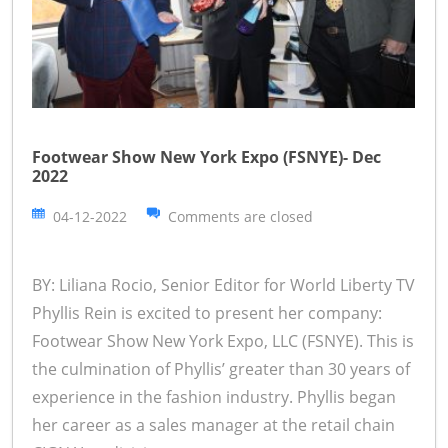
Footwear Show New York Expo (FSNYE)- Dec
2022
04-12-2022
Comments are closed
BY: Liliana Rocio, Senior Editor for World Liberty TV
Phyllis Rein is excited to present her company:
Footwear Show New York Expo, LLC (FSNYE). This is
the culmination of Phyllis’ greater than 30 years of
experience in the fashion industry. Phyllis began
her career as a sales manager at the retail chain