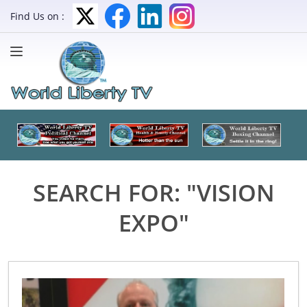
Find Us on :
SEARCH FOR: "VISION
EXPO"