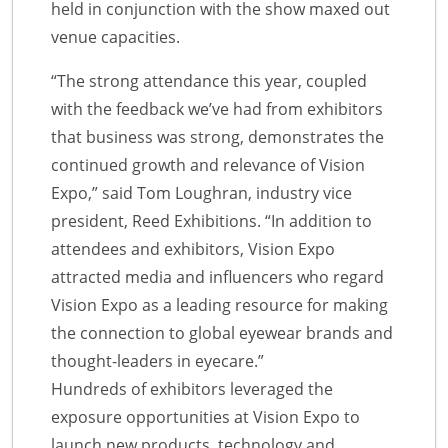
held in conjunction with the show maxed out
venue capacities.
“The strong attendance this year, coupled
with the feedback we’ve had from exhibitors
that business was strong, demonstrates the
continued growth and relevance of Vision
Expo,” said Tom Loughran, industry vice
president, Reed Exhibitions. “In addition to
attendees and exhibitors, Vision Expo
attracted media and influencers who regard
Vision Expo as a leading resource for making
the connection to global eyewear brands and
thought-leaders in eyecare.”
Hundreds of exhibitors leveraged the
exposure opportunities at Vision Expo to
launch new products, technology and