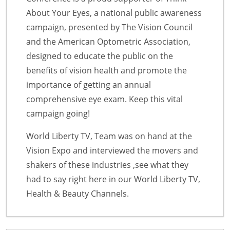
About Your Eyes, a national public awareness
campaign, presented by The Vision Council
and the American Optometric Association,
designed to educate the public on the
benefits of vision health and promote the
importance of getting an annual
comprehensive eye exam. Keep this vital
campaign going!
World Liberty TV, Team was on hand at the
Vision Expo and interviewed the movers and
shakers of these industries ,see what they
had to say right here in our World Liberty TV,
Health & Beauty Channels.