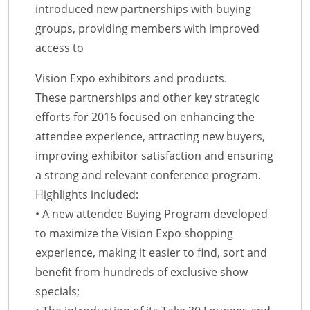
introduced new partnerships with buying
groups, providing members with improved
access to
Vision Expo exhibitors and products.
These partnerships and other key strategic
efforts for 2016 focused on enhancing the
attendee experience, attracting new buyers,
improving exhibitor satisfaction and ensuring
a strong and relevant conference program.
Highlights included:
• A new attendee Buying Program developed
to maximize the Vision Expo shopping
experience, making it easier to find, sort and
benefit from hundreds of exclusive show
specials;