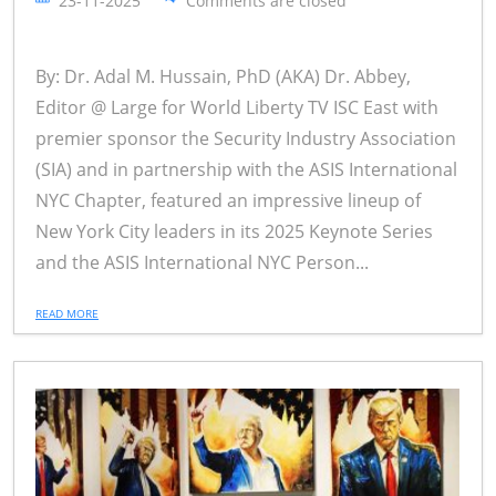
23-11-2025
Comments are closed
By: Dr. Adal M. Hussain, PhD (AKA) Dr. Abbey,
Editor @ Large for World Liberty TV ISC East with
premier sponsor the Security Industry Association
(SIA) and in partnership with the ASIS International
NYC Chapter, featured an impressive lineup of
New York City leaders in its 2025 Keynote Series
and the ASIS International NYC Person...
READ MORE