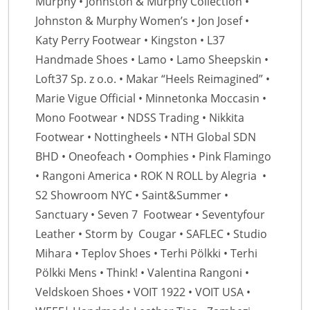
Murphy • Johnston & Murphy Collection •
Johnston & Murphy Women’s • Jon Josef •
Katy Perry Footwear • Kingston • L37
Handmade Shoes • Lamo • Lamo Sheepskin •
Loft37 Sp. z o.o. • Makar “Heels Reimagined” •
Marie Vigue Official • Minnetonka Moccasin •
Mono Footwear • NDSS Trading • Nikkita
Footwear • Nottingheels • NTH Global SDN
BHD • Oneofeach • Oomphies • Pink Flamingo
• Rangoni America • ROK N ROLL by Alegria •
S2 Showroom NYC • Saint&Summer •
Sanctuary • Seven 7 Footwear • Seventyfour
Leather • Storm by Cougar • SAFLEC • Studio
Mihara • Teplov Shoes • Terhi Pölkki • Terhi
Pölkki Mens • Think! • Valentina Rangoni •
Veldskoen Shoes • VOIT 1922 • VOIT USA •