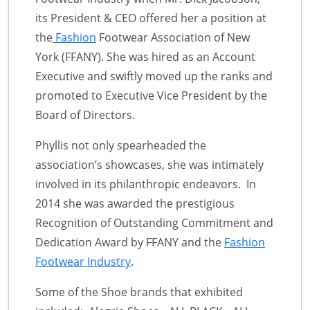
its President & CEO offered her a position at
the
Fashion
Footwear Association of New
York (FFANY). She was hired as an Account
Executive and swiftly moved up the ranks and
promoted to Executive Vice President by the
Board of Directors.
Phyllis not only spearheaded the
association’s showcases, she was intimately
involved in its philanthropic endeavors. In
2014 she was awarded the prestigious
Recognition of Outstanding Commitment and
Dedication Award by FFANY and the
Fashion
Footwear Industry
.
Some of the Shoe brands that exhibited