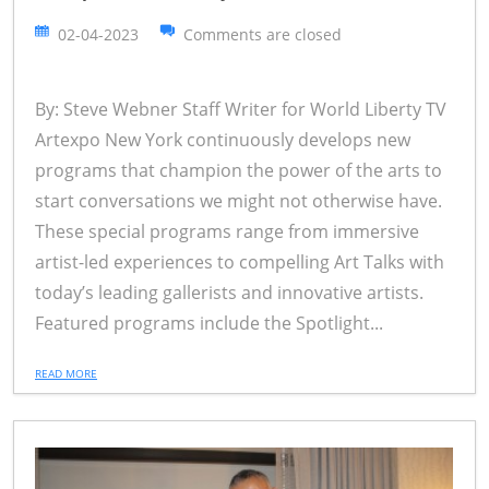
02-04-2023
Comments are closed
By: Steve Webner Staff Writer for World Liberty TV
Artexpo New York continuously develops new
programs that champion the power of the arts to
start conversations we might not otherwise have.
These special programs range from immersive
artist-led experiences to compelling Art Talks with
today’s leading gallerists and innovative artists.
Featured programs include the Spotlight...
READ MORE