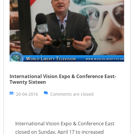
International Vision Expo & Conference East-
Twenty Sixteen
20-04-2016
Comments are closed
International Vision Expo & Conference East
closed on Sunday, April 17 to increased