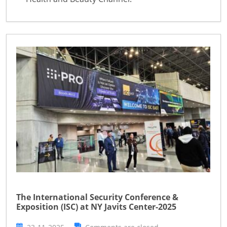
The International Security Conference &
Exposition (ISC) at NY Javits Center-2025