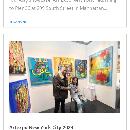
four-day showcase, Art Expo New York, returning
to Pier 36 at 299 South Street in Manhattan,...
READ MORE
Artexpo New York City-2023