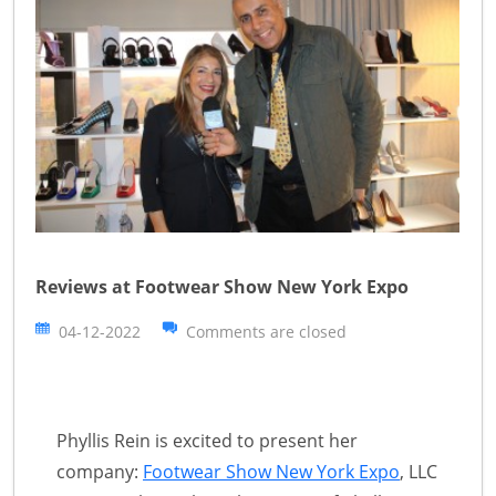
Reviews at Footwear Show New York Expo
04-12-2022
Comments are closed
Phyllis Rein is excited to present her
company:
Footwear Show New York Expo
, LLC