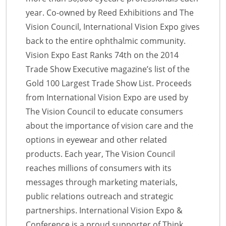
year. Co-owned by Reed Exhibitions and The
Vision Council, International Vision Expo gives
back to the entire ophthalmic community.
Vision Expo East Ranks 74th on the 2014
Trade Show Executive magazine’s list of the
Gold 100 Largest Trade Show List. Proceeds
from International Vision Expo are used by
The Vision Council to educate consumers
about the importance of vision care and the
options in eyewear and other related
products. Each year, The Vision Council
reaches millions of consumers with its
messages through marketing materials,
public relations outreach and strategic
partnerships. International Vision Expo &
Conference is a proud supporter of Think