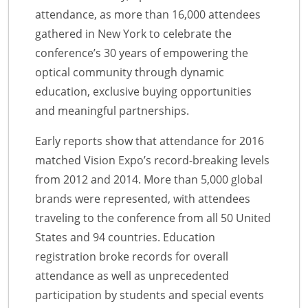
attendance, as more than 16,000 attendees
gathered in New York to celebrate the
conference’s 30 years of empowering the
optical community through dynamic
education, exclusive buying opportunities
and meaningful partnerships.
Early reports show that attendance for 2016
matched Vision Expo’s record-breaking levels
from 2012 and 2014. More than 5,000 global
brands were represented, with attendees
traveling to the conference from all 50 United
States and 94 countries. Education
registration broke records for overall
attendance as well as unprecedented
participation by students and special events