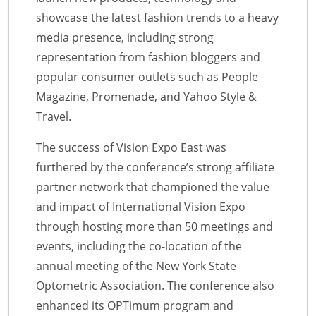
showcase the latest fashion trends to a heavy
media presence, including strong
representation from fashion bloggers and
popular consumer outlets such as People
Magazine, Promenade, and Yahoo Style &
Travel.
The success of Vision Expo East was
furthered by the conference’s strong affiliate
partner network that championed the value
and impact of International Vision Expo
through hosting more than 50 meetings and
events, including the co-location of the
annual meeting of the New York State
Optometric Association. The conference also
enhanced its OPTimum program and