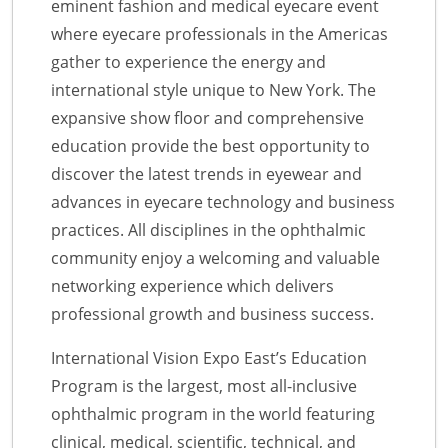
eminent fashion and medical eyecare event
where eyecare professionals in the Americas
gather to experience the energy and
international style unique to New York. The
expansive show floor and comprehensive
education provide the best opportunity to
discover the latest trends in eyewear and
advances in eyecare technology and business
practices. All disciplines in the ophthalmic
community enjoy a welcoming and valuable
networking experience which delivers
professional growth and business success.
International Vision Expo East’s Education
Program is the largest, most all-inclusive
ophthalmic program in the world featuring
clinical, medical, scientific, technical, and