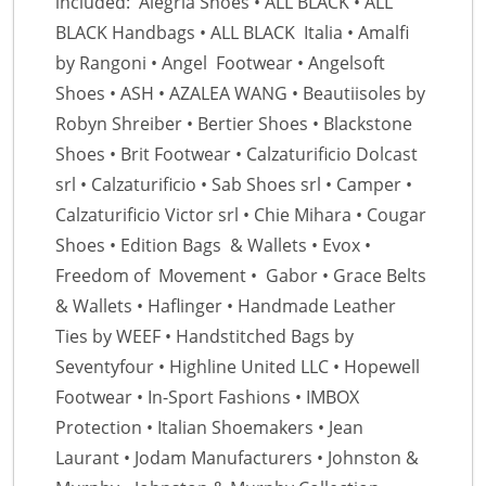
included: Alegria Shoes • ALL BLACK • ALL
BLACK Handbags • ALL BLACK Italia • Amalfi
by Rangoni • Angel Footwear • Angelsoft
Shoes • ASH • AZALEA WANG • Beautiisoles by
Robyn Shreiber • Bertier Shoes • Blackstone
Shoes • Brit Footwear • Calzaturificio Dolcast
srl • Calzaturificio • Sab Shoes srl • Camper •
Calzaturificio Victor srl • Chie Mihara • Cougar
Shoes • Edition Bags & Wallets • Evox •
Freedom of Movement • Gabor • Grace Belts
& Wallets • Haflinger • Handmade Leather
Ties by WEEF • Handstitched Bags by
Seventyfour • Highline United LLC • Hopewell
Footwear • In-Sport Fashions • IMBOX
Protection • Italian Shoemakers • Jean
Laurant • Jodam Manufacturers • Johnston &