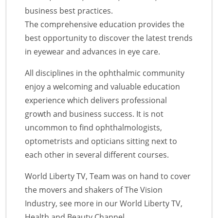
business best practices.
The comprehensive education provides the
best opportunity to discover the latest trends
in eyewear and advances in eye care.
All disciplines in the ophthalmic community
enjoy a welcoming and valuable education
experience which delivers professional
growth and business success. It is not
uncommon to find ophthalmologists,
optometrists and opticians sitting next to
each other in several different courses.
World Liberty TV, Team was on hand to cover
the movers and shakers of The Vision
Industry, see more in our World Liberty TV,
Health and Beauty Channel.