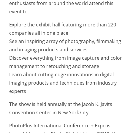
enthusiasts from around the world attend this
event to:
Explore the exhibit hall featuring more than 220
companies all in one place
See an inspiring array of photography, filmmaking
and imaging products and services
Discover everything from image capture and color
management to retouching and storage
Learn about cutting-edge innovations in digital
imaging products and techniques from industry
experts
The show is held annually at the Jacob K. Javits
Convention Center in New York City.
PhotoPlus International Conference + Expo is