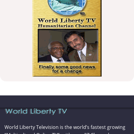
World Liberty Television is the world’s fastest growing