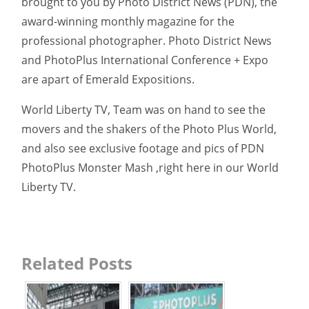
brought to you by Photo District News (PDN), the
award-winning monthly magazine for the
professional photographer. Photo District News
and PhotoPlus International Conference + Expo
are apart of Emerald Expositions.
World Liberty TV, Team was on hand to see the
movers and the shakers of the Photo Plus World,
and also see exclusive footage and pics of PDN
PhotoPlus Monster Mash ,right here in our World
Liberty TV.
Related Posts