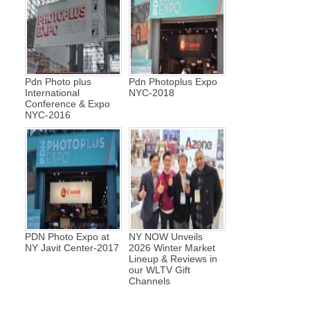
Pdn Photo plus
Pdn Photoplus Expo
International
NYC-2018
Conference & Expo
NYC-2016
PDN Photo Expo at
NY NOW Unveils
NY Javit Center-2017
2026 Winter Market
Lineup & Reviews in
our WLTV Gift
Channels