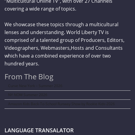
“Multicultural Online TV”, with over 27 Channels
covering a wide range of topics.
We showcase these topics through a multicultural
lenses and understanding. World Liberty TV is
comprised of a talented group of Producers, Editors,
Videographers, Webmasters,Hosts and Consultants
which have a combined experience of over two
hundred years.
From The Blog
Curve New York – Summer 2026
NY NOW Summer 2026
Amazon Kids Back-To-School Runway Show by Rookie Kids-2026
LANGUAGE TRANSALATOR