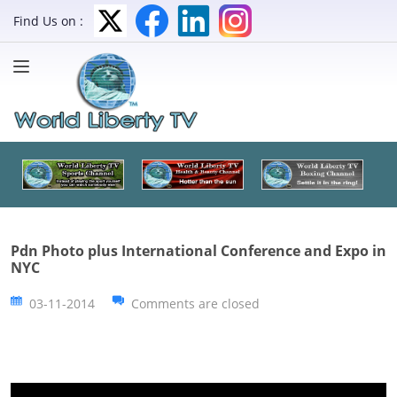
Find Us on :
Pdn Photo plus International Conference and Expo in
NYC
03-11-2014
Comments are closed