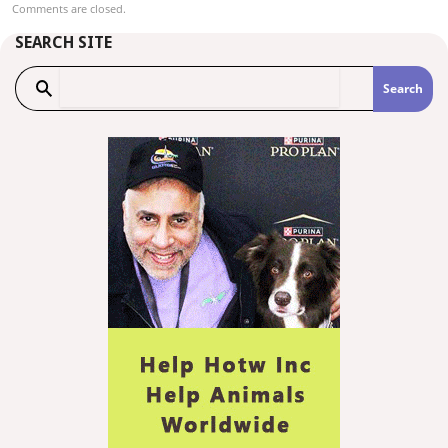
Comments are closed.
SEARCH SITE