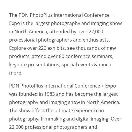
The PDN PhotoPlus International Conference +
Expo is the largest photography and imaging show
in North America, attended by over 22,000
professional photographers and enthusiasts.
Explore over 220 exhibits, see thousands of new
products, attend over 80 conference seminars,
keynote presentations, special events & much
more.
PDN PhotoPlus International Conference + Expo
was founded in 1983 and has become the largest
photography and imaging show in North America.
The show offers the ultimate experience in
photography, filmmaking and digital imaging. Over
22,000 professional photographers and