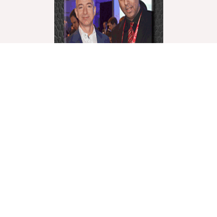
World Liberty Television is the world’s fastest growing
“Multicultural Online TV”, with over 27 Channels
covering a wide range of topics.
We showcase these topics through a multicultural