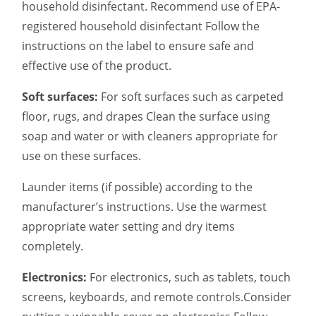
household disinfectant. Recommend use of EPA-
registered household disinfectant Follow the
instructions on the label to ensure safe and
effective use of the product.
Soft surfaces:
For soft surfaces such as carpeted
floor, rugs, and drapes Clean the surface using
soap and water or with cleaners appropriate for
use on these surfaces.
Launder items (if possible) according to the
manufacturer’s instructions. Use the warmest
appropriate water setting and dry items
completely.
Electronics:
For electronics, such as tablets, touch
screens, keyboards, and remote controls.Consider