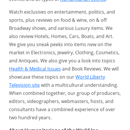
Watch exclusives on entertainment, politics, and
sports, plus reviews on food & wine, on & off
Broadway shows, and various Luxury items. We
also review Hotels, Homes, Cars, Boats, and Art.
We give you sneak peeks into items new on the
market in Electronics, Jewelry, Clothing, Cosmetics,
and Antiques. We also give you a look into topics
Health & Medical Issues
and Book Reviews. We will
showcase these topics on our
World Liberty
Television site
with a multicultural understanding.
When combined together, our group of producers,
editors, videographers, webmasters, hosts, and
consultants have a combined experience of over
two hundred years.