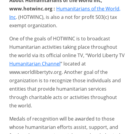
About Humanitarians of the World Inc,
www.hotwinc.org :
Humanitarians of the World,
Inc
. (HOTWINC), is also a not for profit 503(c) tax
exempt organization.
One of the goals of HOTWINC is to broadcast
Humanitarian activities taking place throughout
the world via its official online TV, “World Liberty TV
Humanitarian Channel
” located at
www.worldlibertytv.org. Another goal of the
organization is to recognize those individuals and
entities that provide humanitarian services
through charitable acts or activities throughout
the world.
Medals of recognition will be awarded to those
whose humanitarian efforts assist, support, and