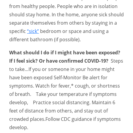
from healthy people. People who are in isolation
should stay home. In the home, anyone sick should
separate themselves from others by staying in a
specific
“sick”
bedroom or space and using a
different bathroom (if possible).
What should I do if I might have been exposed?
If I feel sick? Or have confirmed COVID-19?
Steps
to take…If you or someone in your home might
have been exposed Self-Monitor Be alert for
symptoms. Watch for fever,* cough, or shortness
of breath. Take your temperature if symptoms
develop, Practice social distancing. Maintain 6
feet of distance from others, and stay out of
crowded places.Follow CDC guidance if symptoms
develop.