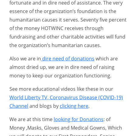
fortunate and in dire need of assistance. The very
essence of the organization’s foundation is the
humanitarian causes it serves. Seventy five percent
of the money HOTWINC receives through
fundraising and other charitable activities will fund
the organization’s humanitarian causes.
Also we are in
dire need of donations
which are
almost dried up, we are in dire need of raising
money to keep our organization functioning.
See more educational videos like these in our
World Liberty TV, Coronavirus Disease (COVID-19)
Channel
and blogs by
clicking here
.
We are at this time
looking for Donations
: of
Money ,Masks, Gloves and Medical Gowns, Which