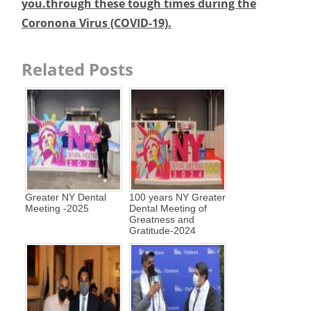
you.through these tough times during the
Coronona Virus (COVID-19).
Related Posts
Greater NY Dental
100 years NY Greater
Meeting -2025
Dental Meeting of
Greatness and
Gratitude-2024