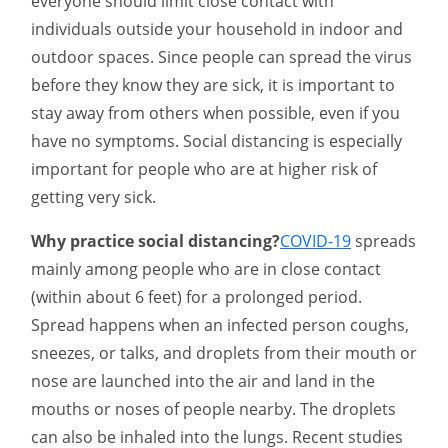
everyone should limit close contact with
individuals outside your household in indoor and
outdoor spaces. Since people can spread the virus
before they know they are sick, it is important to
stay away from others when possible, even if you
have no symptoms. Social distancing is especially
important for people who are at higher risk of
getting very sick.
Why practice social distancing?
COVID-19
spreads
mainly among people who are in close contact
(within about 6 feet) for a prolonged period.
Spread happens when an infected person coughs,
sneezes, or talks, and droplets from their mouth or
nose are launched into the air and land in the
mouths or noses of people nearby. The droplets
can also be inhaled into the lungs. Recent studies