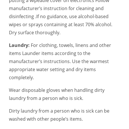
putting a wipeable cover on electronics Follow
manufacturer’s instruction for cleaning and
disinfecting .If no guidance, use alcohol-based
wipes or sprays containing at least 70% alcohol.
Dry surface thoroughly.
Laundry:
For clothing, towels, linens and other
items Launder items according to the
manufacturer’s instructions. Use the warmest
appropriate water setting and dry items
completely.
Wear disposable gloves when handling dirty
laundry from a person who is sick.
Dirty laundry from a person who is sick can be
washed with other people’s items.