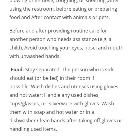
blowing one’s nose, coughing, or sneezing ,After
using the restroom, before eating or preparing
food and After contact with animals or pets.
Before and after providing routine care for
another person who needs assistance (e.g. a
child), Avoid touching your eyes, nose, and mouth
with unwashed hands.
Food:
Stay separated: The person who is sick
should eat (or be fed) in their room if
possible. Wash dishes and utensils using gloves
and hot water: Handle any used dishes,
cups/glasses, or silverware with gloves. Wash
them with soap and hot water or in a
dishwasher.Clean hands after taking off gloves or
handling used items.