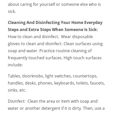
about caring for yourself or someone else who is
sick.
Cleaning And Disinfecting Your Home Everyday
Steps and Extra Steps When Someone Is Sick:
How to clean and disinfect, Wear disposable
gloves to clean and disinfect. Clean surfaces using
soap and water. Practice routine cleaning of
frequently touched surfaces. High touch surfaces
include:
Tables, doorknobs, light switches, countertops,
handles, desks, phones, keyboards, toilets, faucets,
sinks, etc.
Disinfect: Clean the area or item with soap and
water or another detergent if it is dirty. Then, use a