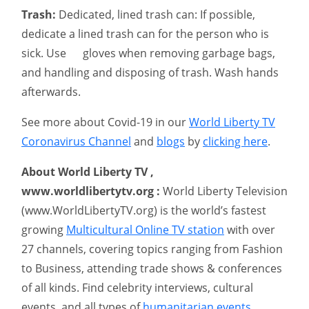
Trash:
Dedicated, lined trash can: If possible,
dedicate a lined trash can for the person who is
sick. Use gloves when removing garbage bags,
and handling and disposing of trash. Wash hands
afterwards.
See more about Covid-19 in our
World Liberty TV
Coronavirus Channel
and
blogs
by
clicking here
.
About World Liberty TV ,
www.worldlibertytv.org :
World Liberty Television
(www.WorldLibertyTV.org) is the world’s fastest
growing
Multicultural Online TV station
with over
27 channels, covering topics ranging from Fashion
to Business, attending trade shows & conferences
of all kinds. Find celebrity interviews, cultural
events, and all types of
humanitarian events
.