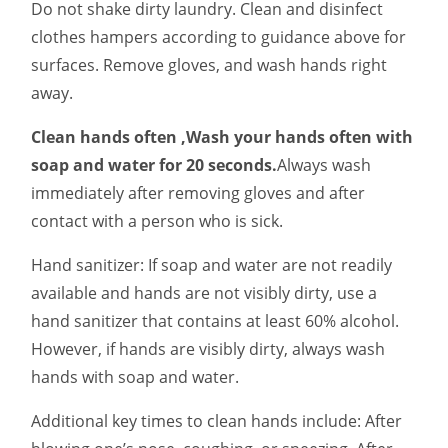
Do not shake dirty laundry. Clean and disinfect
clothes hampers according to guidance above for
surfaces. Remove gloves, and wash hands right
away.
Clean hands often ,Wash your hands often with
soap and water for 20 seconds.
Always wash
immediately after removing gloves and after
contact with a person who is sick.
Hand sanitizer: If soap and water are not readily
available and hands are not visibly dirty, use a
hand sanitizer that contains at least 60% alcohol.
However, if hands are visibly dirty, always wash
hands with soap and water.
Additional key times to clean hands include: After