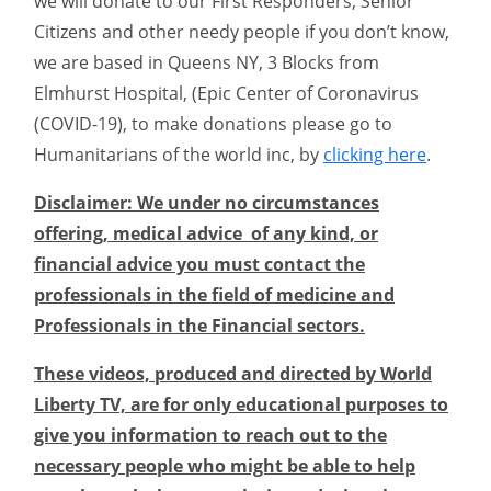
we will donate to our First Responders, Senior
Citizens and other needy people if you don’t know,
we are based in Queens NY, 3 Blocks from
Elmhurst Hospital, (Epic Center of Coronavirus
(COVID-19), to make donations please go to
Humanitarians of the world inc, by
clicking here
.
Disclaimer: We under no circumstances
offering, medical advice of any kind, or
financial advice you must contact the
professionals in the field of medicine and
Professionals in the Financial sectors.
These videos, produced and directed by World
Liberty TV, are for only educational purposes to
give you information to reach out to the
necessary people who might be able to help