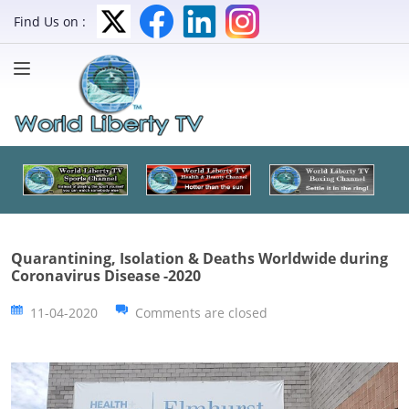
Find Us on :
Quarantining, Isolation & Deaths Worldwide during
Coronavirus Disease -2020
11-04-2020
Comments are closed