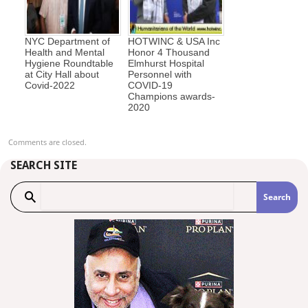
NYC Department of
HOTWINC & USA Inc
Health and Mental
Honor 4 Thousand
Hygiene Roundtable
Elmhurst Hospital
at City Hall about
Personnel with
Covid-2022
COVID-19
Champions awards-
2020
Comments are closed.
SEARCH SITE