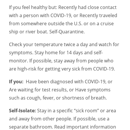
If you feel healthy but: Recently had close contact
with a person with COVID-19, or Recently traveled
from somewhere outside the U.S. or on a cruise
ship or river boat. Self-Quarantine.
Check your temperature twice a day and watch for
symptoms. Stay home for 14 days and self-
monitor. If possible, stay away from people who
are high-risk for getting very sick from COVID-19.
If you:
Have been diagnosed with COVID-19, or
Are waiting for test results, or Have symptoms
such as cough, fever, or shortness of breath.
Self-Isolate:
Stay in a specific “sick room” or area
and away from other people. If possible, use a
separate bathroom. Read important information