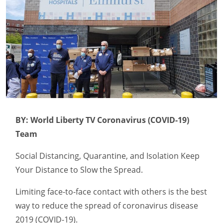
BY: World Liberty TV Coronavirus (COVID-19)
Team
Social Distancing, Quarantine, and Isolation Keep
Your Distance to Slow the Spread.
Limiting face-to-face contact with others is the best
way to reduce the spread of coronavirus disease
2019 (COVID-19).