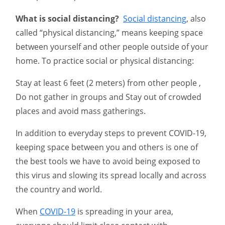
What is social distancing?
Social distancing
, also
called “physical distancing,” means keeping space
between yourself and other people outside of your
home. To practice social or physical distancing:
Stay at least 6 feet (2 meters) from other people ,
Do not gather in groups and Stay out of crowded
places and avoid mass gatherings.
In addition to everyday steps to prevent COVID-19,
keeping space between you and others is one of
the best tools we have to avoid being exposed to
this virus and slowing its spread locally and across
the country and world.
When
COVID-19
is spreading in your area,