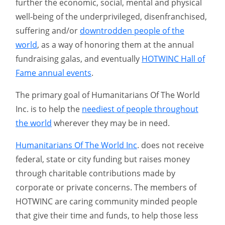
further the economic, social, mental and physical
well-being of the underprivileged, disenfranchised,
suffering and/or
downtrodden people of the
world
, as a way of honoring them at the annual
fundraising galas, and eventually
HOTWINC Hall of
Fame annual events
.
The primary goal of Humanitarians Of The World
Inc. is to help the
neediest of people throughout
the world
wherever they may be in need.
Humanitarians Of The World Inc
. does not receive
federal, state or city funding but raises money
through charitable contributions made by
corporate or private concerns. The members of
HOTWINC are caring community minded people
that give their time and funds, to help those less