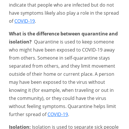
indicate that people who are infected but do not
have symptoms likely also play a role in the spread
of
COVID-19
.
What is the difference between quarantine and
isolation?
Quarantine is used to keep someone
who might have been exposed to COVID-19 away
from others. Someone in self-quarantine stays
separated from others, and they limit movement
outside of their home or current place. A person
may have been exposed to the virus without
knowing it (for example, when traveling or out in
the community), or they could have the virus
without feeling symptoms. Quarantine helps limit
further spread of
COVID-19
.
Isolation:
Isolation is used to separate sick people