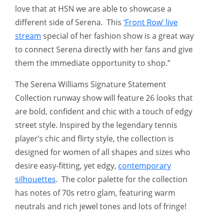
love that at HSN we are able to showcase a
different side of Serena. This
‘Front Row’ live
stream
special of her fashion show is a great way
to connect Serena directly with her fans and give
them the immediate opportunity to shop.”
The Serena Williams Signature Statement
Collection runway show will feature 26 looks that
are bold, confident and chic with a touch of edgy
street style. Inspired by the legendary tennis
player’s chic and flirty style, the collection is
designed for women of all shapes and sizes who
desire easy-fitting, yet edgy,
contemporary
silhouettes
. The color palette for the collection
has notes of 70s retro glam, featuring warm
neutrals and rich jewel tones and lots of fringe!