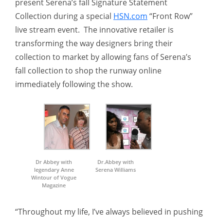
present Serena’s fall Signature Statement
Collection during a special
HSN.com
“Front Row”
live stream event. The innovative retailer is
transforming the way designers bring their
collection to market by allowing fans of Serena’s
fall collection to shop the runway online
immediately following the show.
Dr Abbey with
Dr.Abbey with
legendary Anne
Serena Williams
Wintour of Vogue
Magazine
“Throughout my life, I’ve always believed in pushing