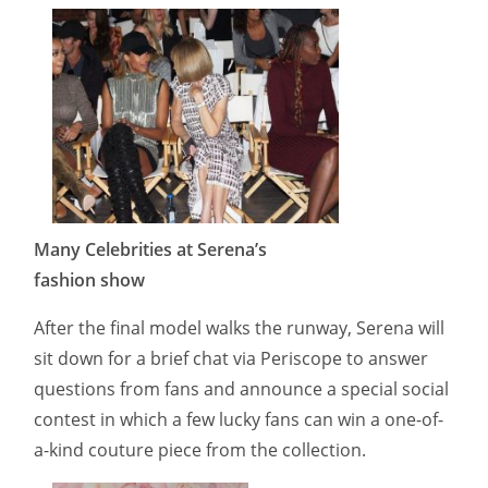
Many Celebrities at Serena’s
fashion show
After the final model walks the runway, Serena will
sit down for a brief chat via Periscope to answer
questions from fans and announce a special social
contest in which a few lucky fans can win a one-of-
a-kind couture piece from the collection.