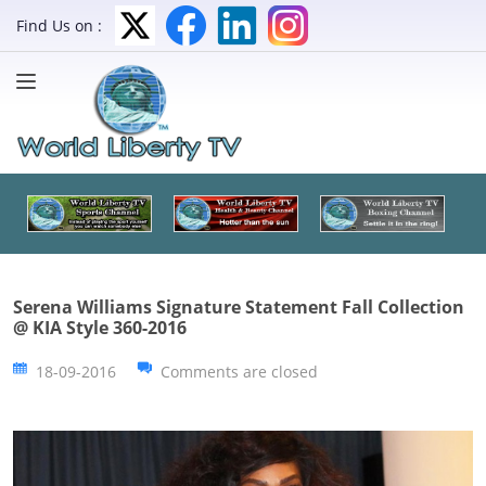
Find Us on :
Serena Williams Signature Statement Fall Collection
@ KIA Style 360-2016
18-09-2016
Comments are closed