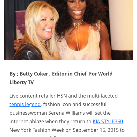
By ; Betty Coker , Editor in Chief For World
Liberty TV
Live content retailer HSN and the multi-faceted
tennis legend
, fashion icon and successful
businesswoman Serena Williams will set the
internet ablaze when they return to
KIA STYLE360
New York Fashion Week on September 15, 2015 to