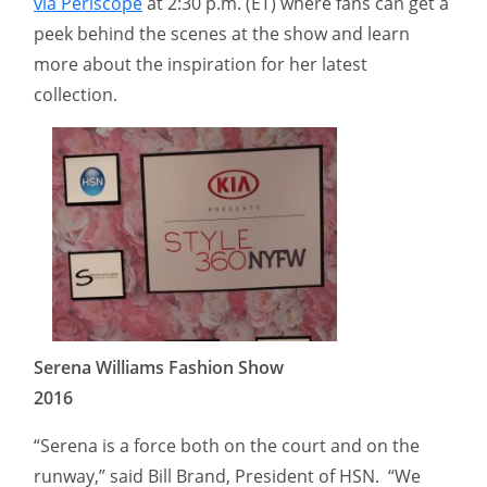
via Periscope
at 2:30 p.m. (ET) where fans can get a
peek behind the scenes at the show and learn
more about the inspiration for her latest
collection.
Serena Williams Fashion Show
2016
“Serena is a force both on the court and on the
runway,” said Bill Brand, President of HSN. “We