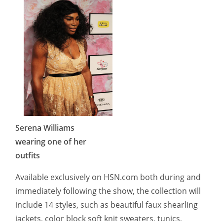
Serena Williams
wearing one of her
outfits
Available exclusively on HSN.com both during and
immediately following the show, the collection will
include 14 styles, such as beautiful faux shearling
jackets, color block soft knit sweaters, tunics,