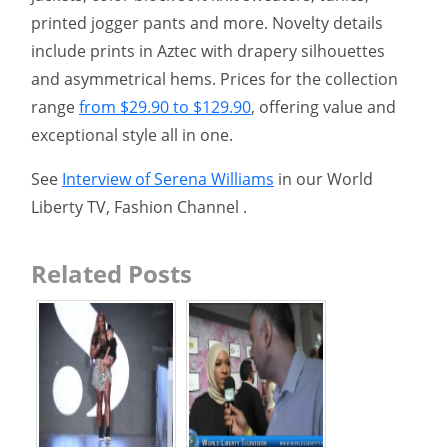
printed jogger pants and more. Novelty details
include prints in Aztec with drapery silhouettes
and asymmetrical hems. Prices for the collection
range
from $29.90 to $129.90
, offering value and
exceptional style all in one.
See
Interview of Serena Williams
in our World
Liberty TV, Fashion Channel .
Related Posts