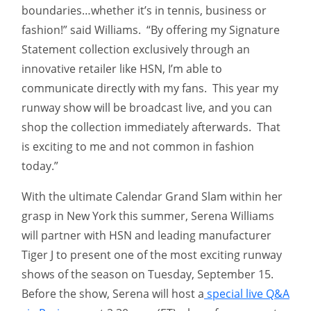
boundaries…whether it’s in tennis, business or
fashion!” said Williams. “By offering my Signature
Statement collection exclusively through an
innovative retailer like HSN, I’m able to
communicate directly with my fans. This year my
runway show will be broadcast live, and you can
shop the collection immediately afterwards. That
is exciting to me and not common in fashion
today.”
With the ultimate Calendar Grand Slam within her
grasp in New York this summer, Serena Williams
will partner with HSN and leading manufacturer
Tiger J to present one of the most exciting runway
shows of the season on Tuesday, September 15.
Before the show, Serena will host a
special live Q&A