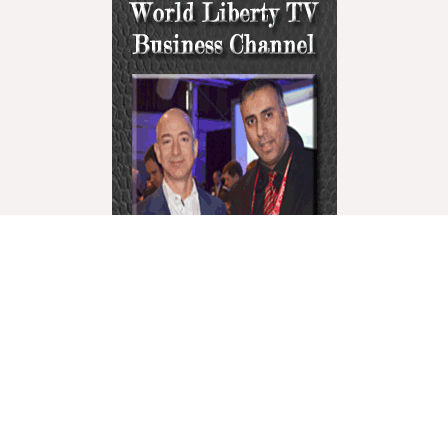
World Liberty Television is the world’s fastest growing