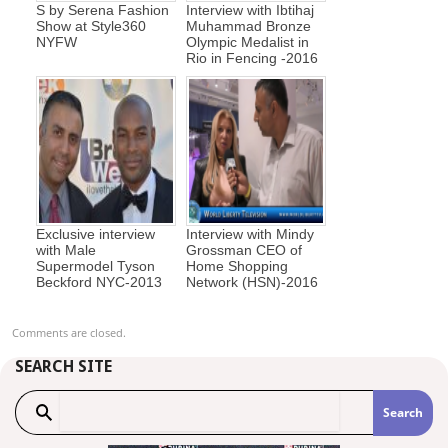
S by Serena Fashion
Interview with Ibtihaj
Show at Style360
Muhammad Bronze
NYFW
Olympic Medalist in
Rio in Fencing -2016
Exclusive interview
Interview with Mindy
with Male
Grossman CEO of
Supermodel Tyson
Home Shopping
Beckford NYC-2013
Network (HSN)-2016
Comments are closed.
SEARCH SITE