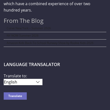
which have a combined experience of over two
hundred years.
From The Blog
Curve New York – Summer 2026
NY NOW Summer 2026
Amazon Kids Back-To-School Runway Show by Rookie Kids-2026
LANGUAGE TRANSALATOR
Translate to: