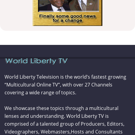
World Liberty Television is the world’s fastest growing
“Multicultural Online TV”, with over 27 Channels
covering a wide range of topics.
We showcase these topics through a multicultural
lenses and understanding. World Liberty TV is
comprised of a talented group of Producers, Editors,
Videographers, Webmasters,Hosts and Consultants