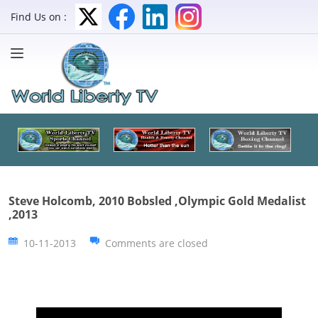
Find Us on :
Steve Holcomb, 2010 Bobsled ,Olympic Gold Medalist
,2013
10-11-2013
Comments are closed