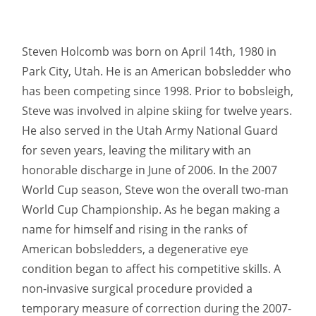
Steven Holcomb was born on April 14th, 1980 in
Park City, Utah. He is an American bobsledder who
has been competing since 1998. Prior to bobsleigh,
Steve was involved in alpine skiing for twelve years.
He also served in the Utah Army National Guard
for seven years, leaving the military with an
honorable discharge in June of 2006. In the 2007
World Cup season, Steve won the overall two-man
World Cup Championship. As he began making a
name for himself and rising in the ranks of
American bobsledders, a degenerative eye
condition began to affect his competitive skills. A
non-invasive surgical procedure provided a
temporary measure of correction during the 2007-