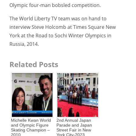
Olympic four-man bobsled competition.
The World Liberty TV team was on hand to
interview Steve Holcomb at Times Square New
York at the Road to Sochi Winter Olympics in
Russia, 2014.
Related Posts
Michelle Kwan World
2nd Annual Japan
and Olympic Figure
Parade and Japan
Skating Champion –
Street Fair in New
2010
York City-2023