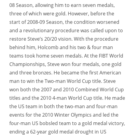
08 Season, allowing him to earn seven medals,
three of which were gold. However, before the
start of 2008-09 Season, the condition worsened
and a revolutionary procedure was called upon to
restore Steve’s 20/20 vision. With the procedure
behind him, Holcomb and his two & four man
teams took home seven medals. At the FIBT World
Championships, Steve won four medals, one gold
and three bronzes. He became the first American
man to win the Two-man World Cup title. Steve
won both the 2007 and 2010 Combined World Cup
titles and the 2010 4-man World Cup title. He made
the US team in both the two-man and four-man
events for the 2010 Winter Olympics and led the
four-man US bobsled team to a gold medal victory,
ending a 62-year gold medal drought in US