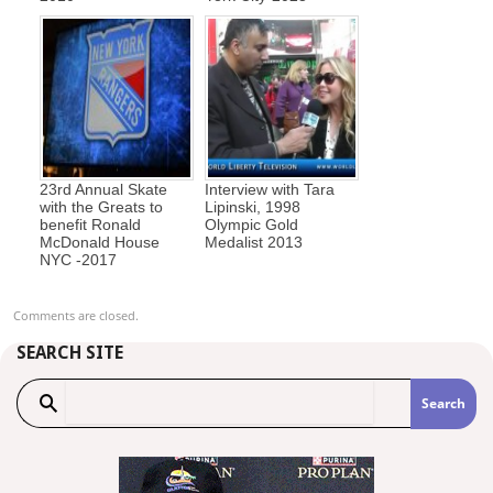
23rd Annual Skate
Interview with Tara
with the Greats to
Lipinski, 1998
benefit Ronald
Olympic Gold
McDonald House
Medalist 2013
NYC -2017
Comments are closed.
SEARCH SITE