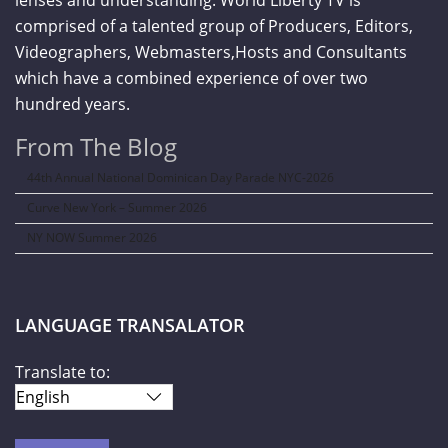
lenses and understanding. World Liberty TV is
comprised of a talented group of Producers, Editors,
Videographers, Webmasters,Hosts and Consultants
which have a combined experience of over two
hundred years.
From The Blog
44th Annual National Dominican Day Parade NYC-2026
Curve New York – Summer 2026
NY NOW Summer 2026
LANGUAGE TRANSALATOR
Translate to: