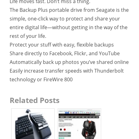
Life moves fast. Don’t miss a thing.
The Backup Plus portable drive from Seagate is the
simple, one-click way to protect and share your
entire digital life—without getting in the way of the
rest of your life.
Protect your stuff with easy, flexible backups
Share directly to Facebook, Flickr, and YouTube
Automatically back up photos you’ve shared online
Easily increase transfer speeds with Thunderbolt
technology or FireWire 800
Related Posts