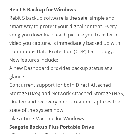
Rebit 5 Backup for Windows
Rebit 5 backup software is the safe, simple and
smart way to protect your digital content. Every
song you download, each picture you transfer or
video you capture, is immediately backed up with
Continuous Data Protection (CDP) technology.
New features include:
A new Dashboard provides backup status at a
glance
Concurrent support for both Direct Attached
Storage (DAS) and Network Attached Storage (NAS)
On-demand recovery point creation captures the
state of the system now
Like a Time Machine for Windows
Seagate Backup Plus Portable Drive