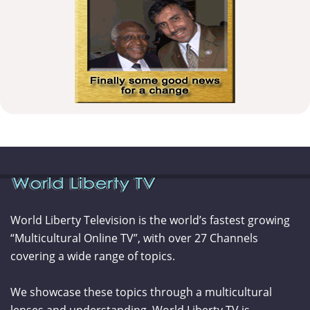
World Liberty Television is the world’s fastest growing
“Multicultural Online TV”, with over 27 Channels
covering a wide range of topics.
We showcase these topics through a multicultural