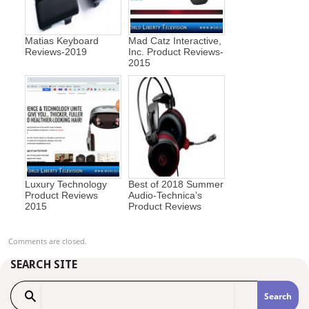
Matias Keyboard
Mad Catz Interactive,
Reviews-2019
Inc. Product Reviews-
2015
Luxury Technology
Best of 2018 Summer
Product Reviews
Audio-Technica’s
2015
Product Reviews
Comments are closed.
SEARCH SITE