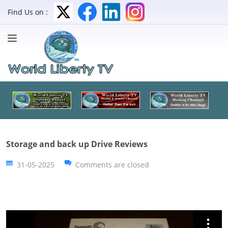
Find Us on :
Storage and back up Drive Reviews
31-05-2025
Comments are closed