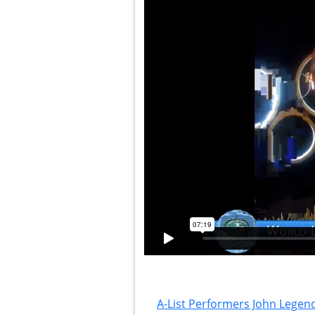
A-List Performers John Legend