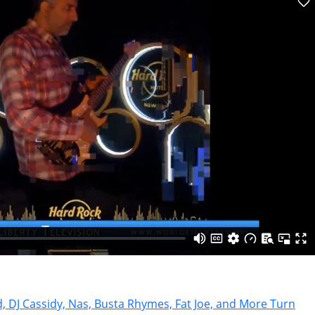
, DJ Cassidy, Nas, Busta Rhymes, Fat Joe, and More Turn