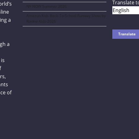
Translate t
orld’s
NY NOW Summer 2026
line
Amazon Kids Back-To-School Runway Show by
ing a
Rookie Kids-2026
gh a
is
f
rs,
ants
ce of