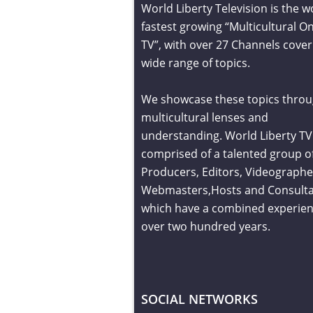
World Liberty Television is the w
fastest growing “Multicultural On
TV”, with over 27 Channels cover
wide range of topics.
We showcase these topics throu
multicultural lenses and
understanding. World Liberty TV 
comprised of a talented group o
Producers, Editors, Videographe
Webmasters,Hosts and Consult
which have a combined experien
over two hundred years.
SOCIAL NETWORKS