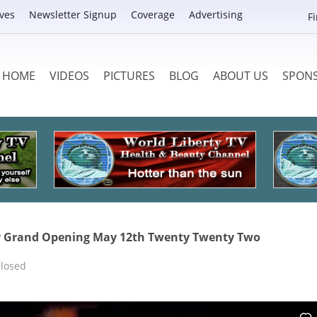
ves
Newsletter Signup
Coverage
Advertising
F
HOME
VIDEOS
PICTURES
BLOG
ABOUT US
SPON
ty Grand Opening May 12th Twenty Twenty Two
losed