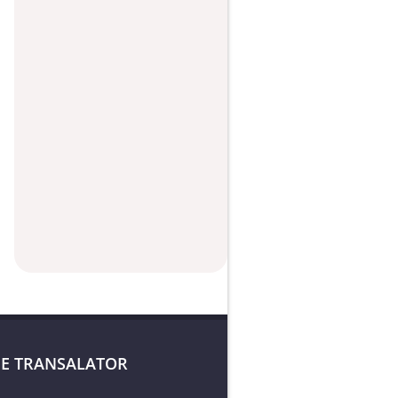
E TRANSALATOR