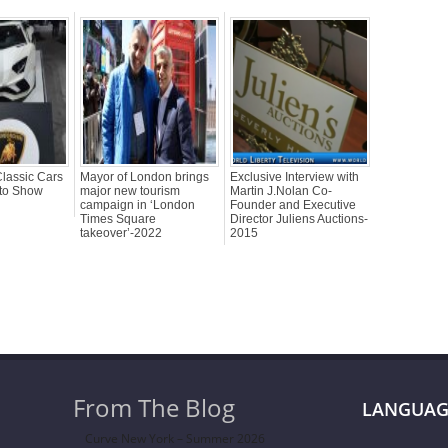
lassic Cars
Mayor of London brings
Exclusive Interview with
uto Show
major new tourism
Martin J.Nolan Co-
campaign in ‘London
Founder and Executive
Times Square
Director Juliens Auctions-
takeover’-2022
2015
From The Blog
LANGUAG
Curve New York – Summer 2026