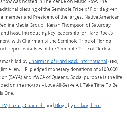
show was hosted in The Venue on Music Row. The
itional blessing of the Seminole Tribe of Florida given
be member and President of the largest Native American
, Redline Media Group. Kenan Thompson of Saturday
and host, introducing key leadership for Hard Rock’s
ent, with Chairman of the Seminole Tribe of Florida
ncil representatives of the Seminole Tribe of Florida.
 smash led by
Chairman of Hard Rock International
(HRI)
Jim Allen, HRI pledged monetary donations of $100,000
ion (SAYA) and YWCA of Queens. Social purpose is the life
ed on the mottos – Love All-Serve All, Take Time To Be
Is One.
y TV, Luxury Channels
and
Blogs
by
clicking here
.