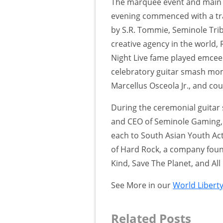
The marquee event and main 
evening commenced with a trad
by S.R. Tommie, Seminole Tri
creative agency in the world
Night Live fame played emcee 
celebratory guitar smash mom
Marcellus Osceola Jr., and cou
During the ceremonial guitar
and CEO of Seminole Gaming, 
each to South Asian Youth Act
of Hard Rock, a company found
Kind, Save The Planet, and All 
See More in our
World Libert
Related Posts