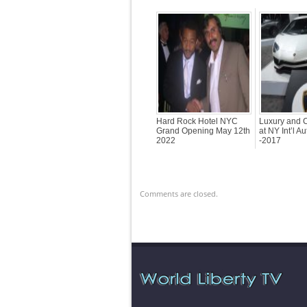
Hard Rock Hotel NYC
Luxury and C
Grand Opening May 12th
at NY Int’l A
2022
-2017
Comments are closed.