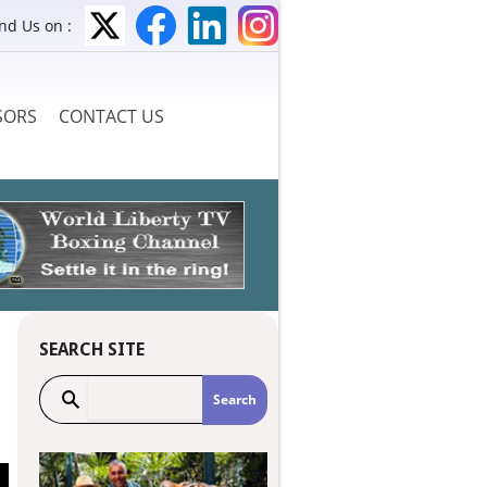
ind Us on :
SORS
CONTACT US
SEARCH SITE