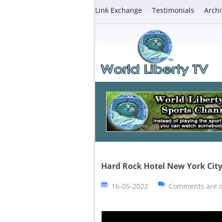
Link Exchange
Testimonials
Archi
Hard Rock Hotel New York Ci
16-05-2022
Comments are c