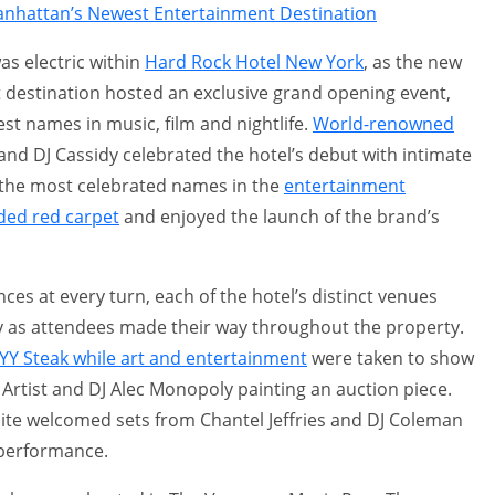
nhattan’s Newest Entertainment Destination
as electric within
Hard Rock Hotel New York
, as the new
 destination hosted an exclusive grand opening event,
st names in music, film and nightlife.
World-renowned
nd DJ Cassidy celebrated the hotel’s debut with intimate
the most celebrated names in the
entertainment
ded red carpet
and enjoyed the launch of the brand’s
ces at every turn, each of the hotel’s distinct venues
 as attendees made their way throughout the property.
YY Steak while art and entertainment
were taken to show
 Artist and DJ Alec Monopoly painting an auction piece.
uite welcomed sets from Chantel Jeffries and DJ Coleman
 performance.