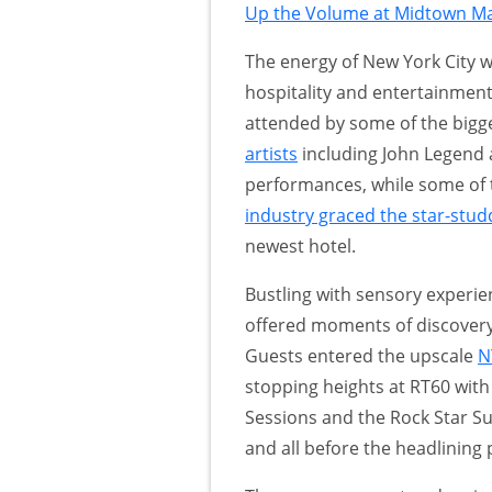
Up the Volume at Midtown Ma
The energy of New York City w
hospitality and entertainment
attended by some of the bigge
artists
including John Legend a
performances, while some of 
industry graced the star-stud
newest hotel.
Bustling with sensory experien
offered moments of discovery
Guests entered the upscale
N
stopping heights at RT60 with
Sessions and the Rock Star S
and all before the headlining