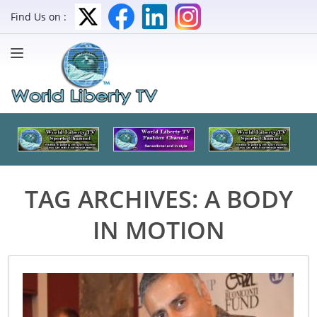
Find Us on :
TAG ARCHIVES:
A BODY
IN MOTION