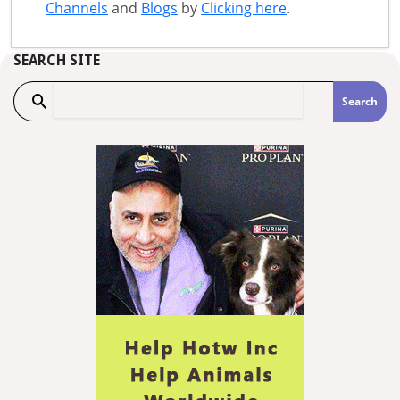
Channels
and
Blogs
by
Clicking here
.
SEARCH SITE