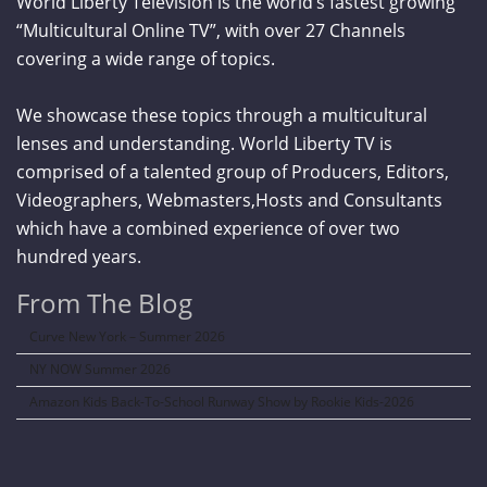
World Liberty Television is the world’s fastest growing
“Multicultural Online TV”, with over 27 Channels
covering a wide range of topics.
We showcase these topics through a multicultural
lenses and understanding. World Liberty TV is
comprised of a talented group of Producers, Editors,
Videographers, Webmasters,Hosts and Consultants
which have a combined experience of over two
hundred years.
From The Blog
Curve New York – Summer 2026
NY NOW Summer 2026
Amazon Kids Back-To-School Runway Show by Rookie Kids-2026