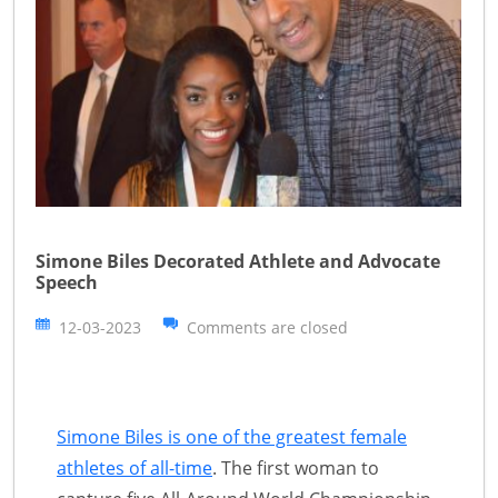
Simone Biles Decorated Athlete and Advocate
Speech
12-03-2023
Comments are closed
Simone Biles is one of the greatest female
athletes of all-time
. The first woman to