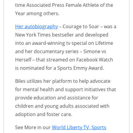
time Associated Press Female Athlete of the
Year among others.
Her autobiography
– Courage to Soar – was a
New York Times bestseller and developed
into an award-winning tv special on Lifetime
and her documentary series – Simone vs
Herself – that streamed on Facebook Watch
is nominated for a Sports Emmy Award.
Biles utilizes her platform to help advocate
for mental health and support initiatives that
provide education and assistance for
children and young adults associated with
adoption and foster care.
See More in our
World Liberty TV, Sports