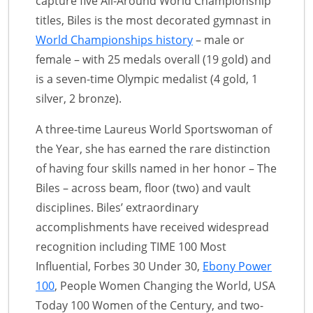
capture five All-Around World Championship
titles, Biles is the most decorated gymnast in
World Championships history
– male or
female – with 25 medals overall (19 gold) and
is a seven-time Olympic medalist (4 gold, 1
silver, 2 bronze).
A three-time Laureus World Sportswoman of
the Year, she has earned the rare distinction
of having four skills named in her honor – The
Biles – across beam, floor (two) and vault
disciplines. Biles’ extraordinary
accomplishments have received widespread
recognition including TIME 100 Most
Influential, Forbes 30 Under 30,
Ebony Power
100
, People Women Changing the World, USA
Today 100 Women of the Century, and two-