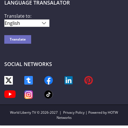
LANGUAGE TRANSALATOR
Translate to:
SOCIAL NETWORKS
World Liberty TV
© 2026-2027 |
Privacy Policy
| Powered by HOTW
Networks