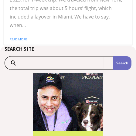
the total trip was about 5 hours’ flight, which
included a layover in Miami. We have to say,
when...
READ MORE
SEARCH SITE