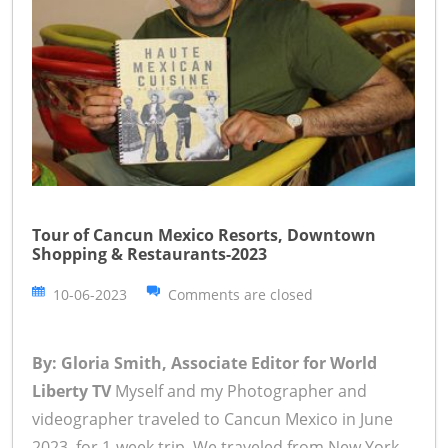
Tour of Cancun Mexico Resorts, Downtown
Shopping & Restaurants-2023
10-06-2023
Comments are closed
By: Gloria Smith, Associate Editor for World
Liberty TV
Myself and my Photographer and
videographer traveled to Cancun Mexico in June
2023, for 1-week trip. We traveled from New York,