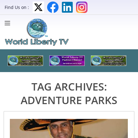
Find Us on :
TAG ARCHIVES:
ADVENTURE PARKS