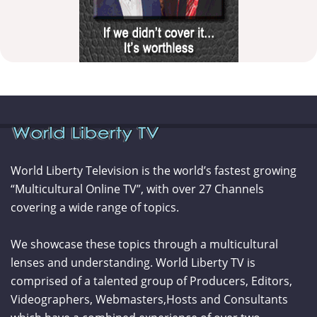
World Liberty Television is the world’s fastest growing
“Multicultural Online TV”, with over 27 Channels
covering a wide range of topics.
We showcase these topics through a multicultural
lenses and understanding. World Liberty TV is
comprised of a talented group of Producers, Editors,
Videographers, Webmasters,Hosts and Consultants