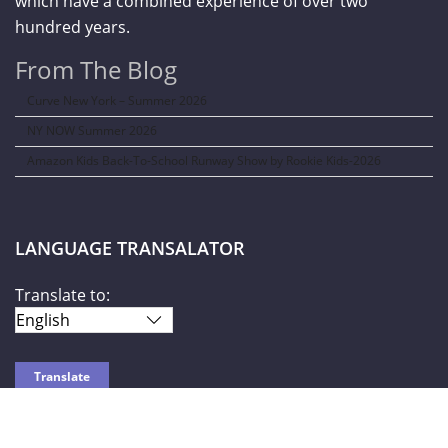
which have a combined experience of over two
hundred years.
From The Blog
Curve New York – Summer 2026
NY NOW Summer 2026
Amazon Kids Back-To-School Runway Show by Rookie Kids-2026
LANGUAGE TRANSALATOR
Translate to: