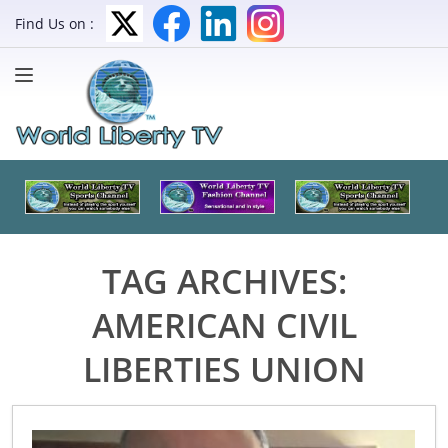
Find Us on :
TAG ARCHIVES:
AMERICAN CIVIL
LIBERTIES UNION