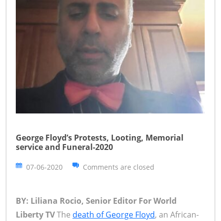
George Floyd’s Protests, Looting, Memorial
service and Funeral-2020
07-06-2020
Comments are closed
BY: Liliana Rocio, Senior Editor For World
Liberty TV
The
death of George Floyd
, an African-