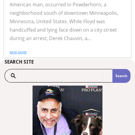
American man, occurred in Powderhorn, a
neighborhood south of downtown Minneapolis,
Minnesota, United States. While Floyd was
handcuffed and lying face down on a city street
during an arrest, Derek Chauvin, a...
READ MORE
SEARCH SITE