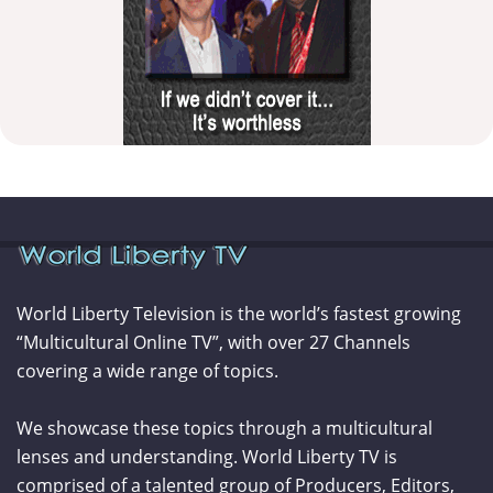
World Liberty Television is the world’s fastest growing
“Multicultural Online TV”, with over 27 Channels
covering a wide range of topics.
We showcase these topics through a multicultural
lenses and understanding. World Liberty TV is
comprised of a talented group of Producers, Editors,