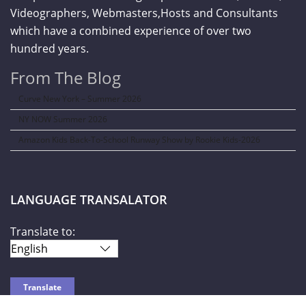
Videographers, Webmasters,Hosts and Consultants
which have a combined experience of over two
hundred years.
From The Blog
Curve New York – Summer 2026
NY NOW Summer 2026
Amazon Kids Back-To-School Runway Show by Rookie Kids-2026
LANGUAGE TRANSALATOR
Translate to: