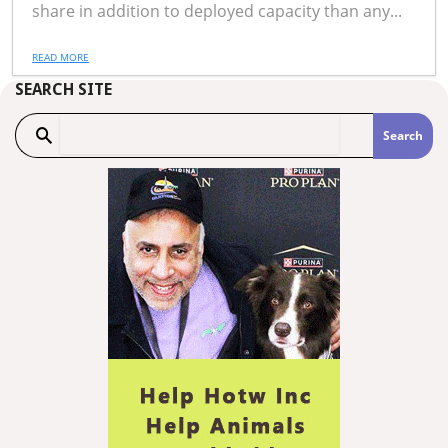
share in addition to deployed capacity than any...
READ MORE
SEARCH SITE