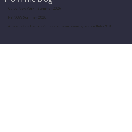
Curve New York – Summer 2026
NY NOW Summer 2026
Amazon Kids Back-To-School Runway Show by Rookie Kids-2026
LANGUAGE TRANSALATOR
Translate to:
SOCIAL NETWORKS