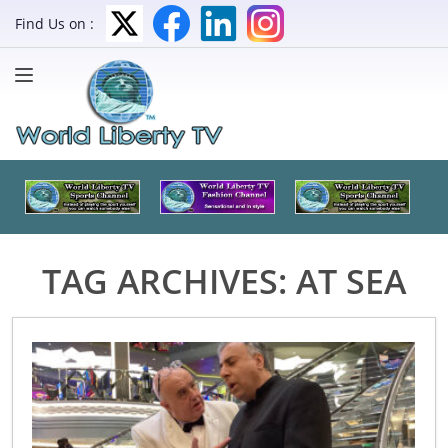
Find Us on :
TAG ARCHIVES:
AT SEA