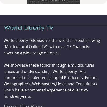
World Liberty Television is the world’s fastest growing
“Multicultural Online TV”, with over 27 Channels
covering a wide range of topics.
We showcase these topics through a multicultural
lenses and understanding. World Liberty TV is
comprised of a talented group of Producers, Editors,
Videographers, Webmasters,Hosts and Consultants
which have a combined experience of over two
hundred years.
From The Blog