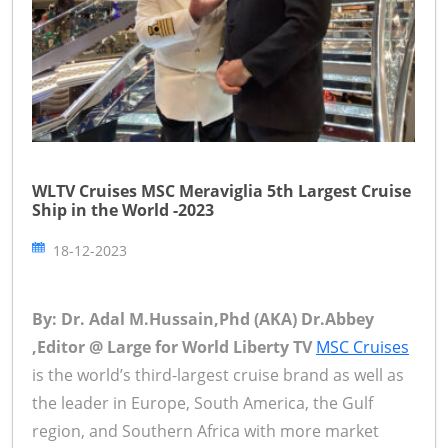
WLTV Cruises MSC Meraviglia 5th Largest Cruise
Ship in the World -2023
18-12-2023
By: Dr. Adal M.Hussain,Phd (AKA) Dr.Abbey
,Editor @ Large for World Liberty TV
MSC Cruises
is the world’s third-largest cruise brand as well as
the leader in Europe, South America, the Gulf
region, and Southern Africa with more market