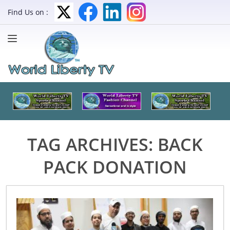
Find Us on :
TAG ARCHIVES:
BACK
PACK DONATION