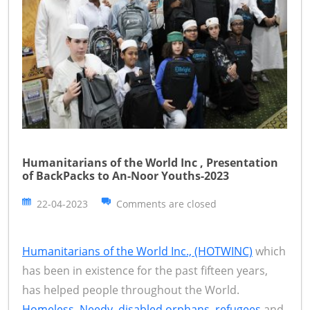
Humanitarians of the World Inc , Presentation
of BackPacks to An-Noor Youths-2023
22-04-2023
Comments are closed
Humanitarians of the World Inc., (HOTWINC)
which
has been in existence for the past fifteen years,
has helped people throughout the World.
Homeless, Needy, disabled orphans, refugees
and