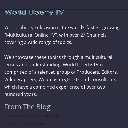
World Liberty Television is the world’s fastest growing
“Multicultural Online TV”, with over 27 Channels
covering a wide range of topics.
We showcase these topics through a multicultural
lenses and understanding. World Liberty TV is
comprised of a talented group of Producers, Editors,
Videographers, Webmasters,Hosts and Consultants
which have a combined experience of over two
hundred years.
From The Blog
Curve New York – Summer 2026
NY NOW Summer 2026