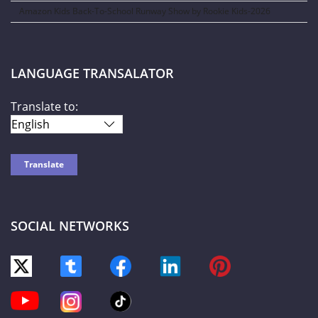
Amazon Kids Back-To-School Runway Show by Rookie Kids-2026
LANGUAGE TRANSALATOR
Translate to:
SOCIAL NETWORKS