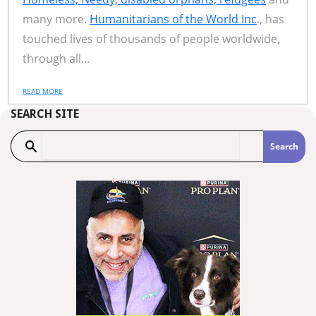
many more.
Humanitarians of the World Inc
., has
touched lives of thousands of people worldwide,
through all...
READ MORE
SEARCH SITE