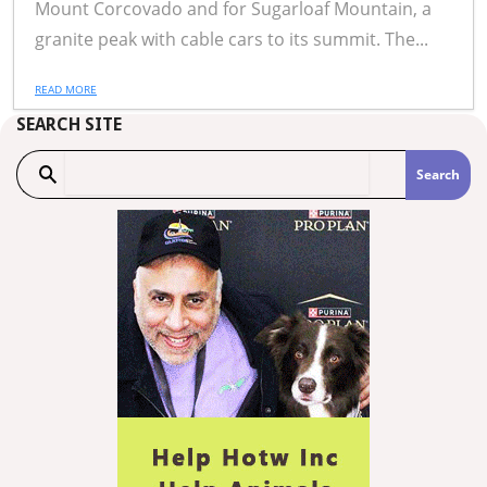
Mount Corcovado and for Sugarloaf Mountain, a
granite peak with cable cars to its summit. The...
READ MORE
SEARCH SITE