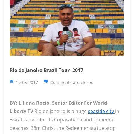
Rio de Janeiro Brazil Tour -2017
19-05-2017
Comments are closed
BY: Liliana Rocio, Senior Editor For World
Liberty TV
Rio de Janeiro is a huge
seaside city
in
Brazil, famed for its Copacabana and Ipanema
beaches, 38m Christ the Redeemer statue atop