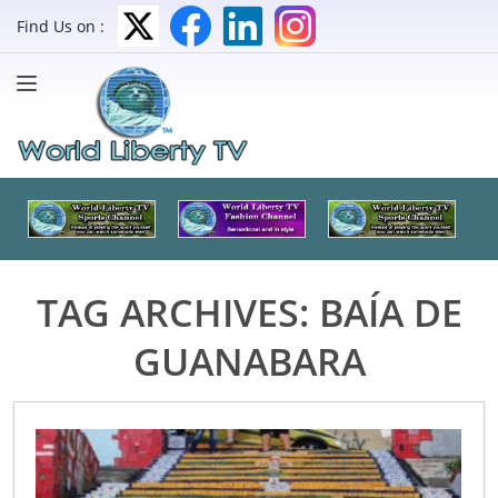
Find Us on :
TAG ARCHIVES:
BAÍA DE
GUANABARA