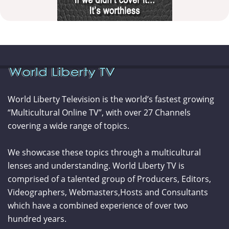
World Liberty Television is the world’s fastest growing
“Multicultural Online TV”, with over 27 Channels
covering a wide range of topics.
We showcase these topics through a multicultural
lenses and understanding. World Liberty TV is
comprised of a talented group of Producers, Editors,
Videographers, Webmasters,Hosts and Consultants
which have a combined experience of over two
hundred years.