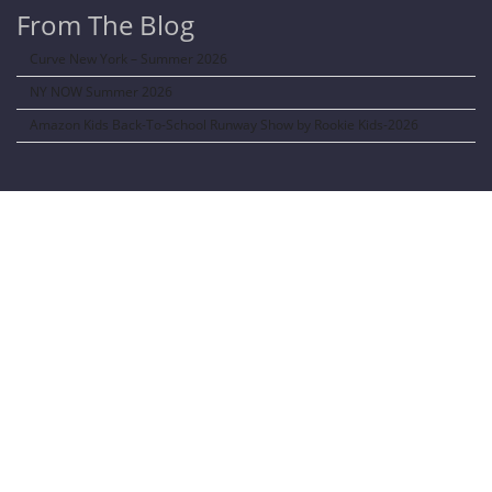
From The Blog
Curve New York – Summer 2026
NY NOW Summer 2026
Amazon Kids Back-To-School Runway Show by Rookie Kids-2026
LANGUAGE TRANSALATOR
Translate to:
SOCIAL NETWORKS