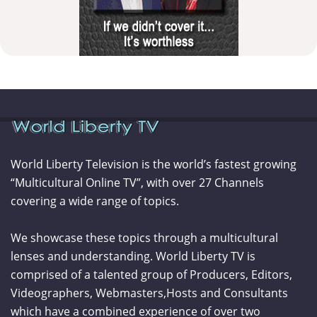
World Liberty Television is the world’s fastest growing
“Multicultural Online TV”, with over 27 Channels
covering a wide range of topics.
We showcase these topics through a multicultural
lenses and understanding. World Liberty TV is
comprised of a talented group of Producers, Editors,
Videographers, Webmasters,Hosts and Consultants
which have a combined experience of over two