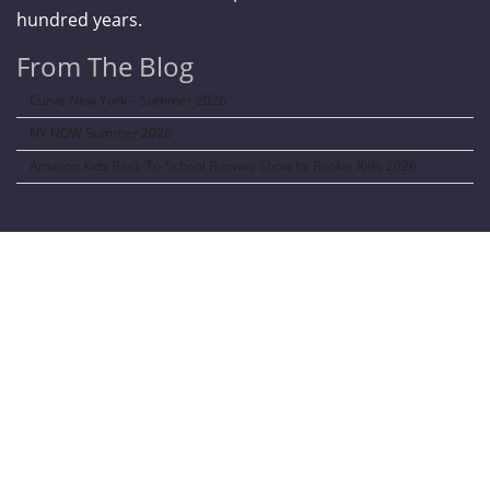
hundred years.
From The Blog
Curve New York – Summer 2026
NY NOW Summer 2026
Amazon Kids Back-To-School Runway Show by Rookie Kids-2026
LANGUAGE TRANSALATOR
Translate to: