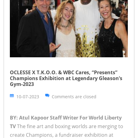
OCLESSE X T.K.O.O. & WBC Cares, “Presents”
Champions Exhibition at Legendary Gleason’s
Gym-2023
10-07-2023
Comments are closed
BY: Atul Kapoor Staff Writer For World Liberty
TV
The fine art and boxing worlds are merging to
create Champions, a fundraiser exhibition at