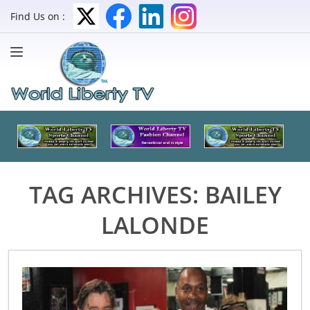
Find Us on :
TAG ARCHIVES:
BAILEY
LALONDE