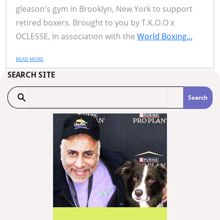
gleason's gym in Brooklyn, New York to support
retired boxers. Brought to you by T.K.O.O x
OCLESSE, In association with the
World Boxing...
READ MORE
SEARCH SITE