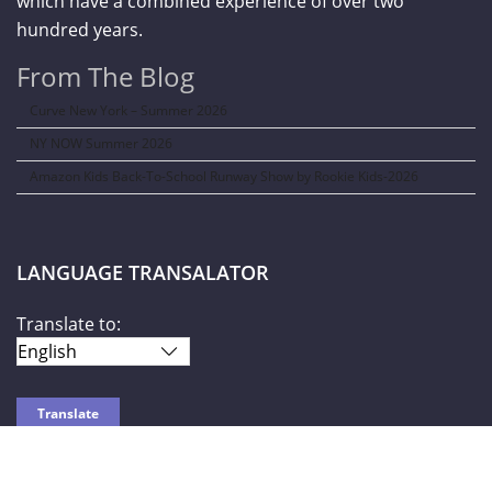
which have a combined experience of over two
hundred years.
From The Blog
Curve New York – Summer 2026
NY NOW Summer 2026
Amazon Kids Back-To-School Runway Show by Rookie Kids-2026
LANGUAGE TRANSALATOR
Translate to: