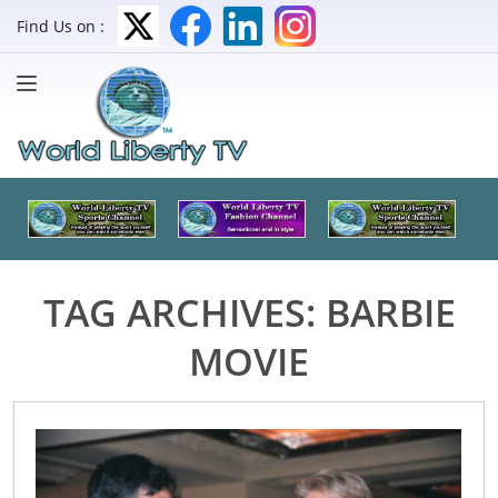
Find Us on :
TAG ARCHIVES:
BARBIE
MOVIE