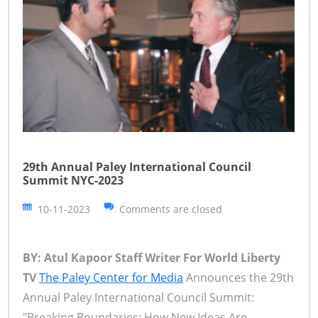
29th Annual Paley International Council
Summit NYC-2023
10-11-2023
Comments are closed
BY: Atul Kapoor Staff Writer For World Liberty
TV
The Paley Center for Media
Announces the 29th
Annual Paley International Council Summit:
"Breaking Boundaries: How New Ideas Are