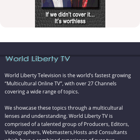
World Liberty Television is the world’s fastest growing
“Multicultural Online TV”, with over 27 Channels
covering a wide range of topics.
We showcase these topics through a multicultural
lenses and understanding. World Liberty TV is
comprised of a talented group of Producers, Editors,
Videographers, Webmasters,Hosts and Consultants