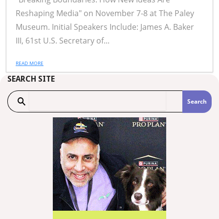
Reshaping Media" on November 7-8 at The Paley
Museum. Initial Speakers Include: James A. Baker
III, 61st U.S. Secretary of...
READ MORE
SEARCH SITE