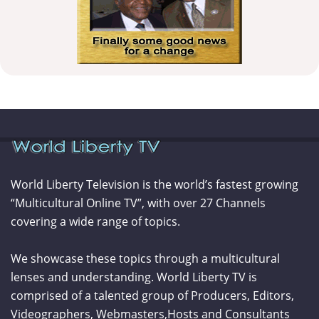
World Liberty Television is the world’s fastest growing
“Multicultural Online TV”, with over 27 Channels
covering a wide range of topics.
We showcase these topics through a multicultural
lenses and understanding. World Liberty TV is
comprised of a talented group of Producers, Editors,
Videographers, Webmasters,Hosts and Consultants