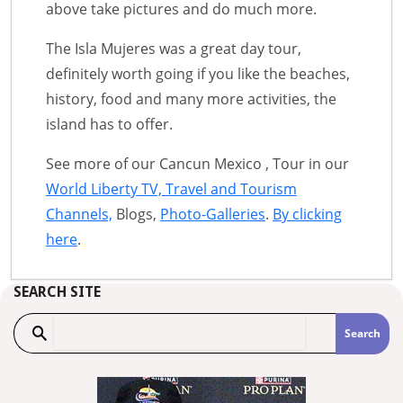
above take pictures and do much more.
The Isla Mujeres was a great day tour,
definitely worth going if you like the beaches,
history, food and many more activities, the
island has to offer.
See more of our Cancun Mexico , Tour in our
World Liberty TV, Travel and Tourism
Channels,
Blogs,
Photo-Galleries
.
By clicking
here
.
SEARCH SITE