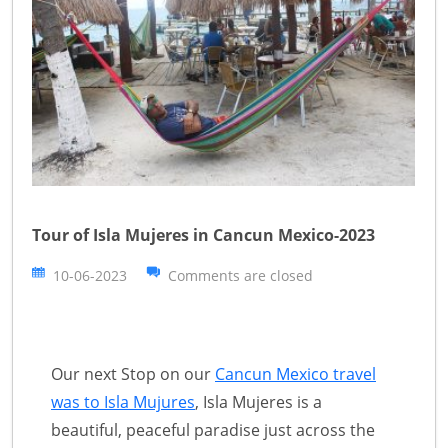
Tour of Isla Mujeres in Cancun Mexico-2023
10-06-2023
Comments are closed
Our next Stop on our
Cancun Mexico travel
was to Isla Mujures
, Isla Mujeres is a
beautiful, peaceful paradise just across the