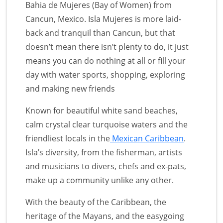
Bahia de Mujeres (Bay of Women) from
Cancun, Mexico. Isla Mujeres is more laid-
back and tranquil than Cancun, but that
doesn’t mean there isn’t plenty to do, it just
means you can do nothing at all or fill your
day with water sports, shopping, exploring
and making new friends
Known for beautiful white sand beaches,
calm crystal clear turquoise waters and the
friendliest locals in the
Mexican Caribbean
.
Isla’s diversity, from the fisherman, artists
and musicians to divers, chefs and ex-pats,
make up a community unlike any other.
With the beauty of the Caribbean, the
heritage of the Mayans, and the easygoing