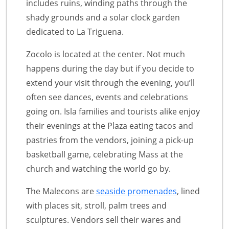
includes ruins, winding paths through the
shady grounds and a solar clock garden
dedicated to La Triguena.
Zocolo is located at the center. Not much
happens during the day but if you decide to
extend your visit through the evening, you’ll
often see dances, events and celebrations
going on. Isla families and tourists alike enjoy
their evenings at the Plaza eating tacos and
pastries from the vendors, joining a pick-up
basketball game, celebrating Mass at the
church and watching the world go by.
The Malecons are
seaside promenades
, lined
with places sit, stroll, palm trees and
sculptures. Vendors sell their wares and