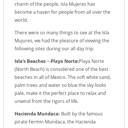
charm of the people, Isla Mujeres has
become a haven for people from all over the
world.
There were so many things to see at the Isla
Mujures, we had the pleasure of viewing the
following sites during our all day trip.
Isla’s Beaches ~ Playa Norte:
Playa Norte
(North Beach) is considered one of the best
beaches in all of Mexico. The soft white sand,
palm trees and water so blue the sky looks
pale, make it the perfect place to relax and
unwind from the rigors of life.
Hacienda Mundaca:
Built by the famous
pirate Fermin Mundaca, the Hacienda