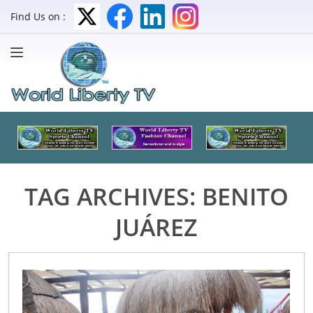
Find Us on :
TAG ARCHIVES:
BENITO
JUÁREZ