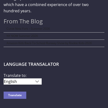
which have a combined experience of over two
hundred years.
From The Blog
Curve New York – Summer 2026
NY NOW Summer 2026
Amazon Kids Back-To-School Runway Show by Rookie Kids-2026
LANGUAGE TRANSALATOR
Translate to: