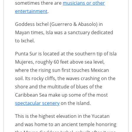
sometimes there are
musicians or other
entertainment
.
Goddess Ixchel (Guerrero & Abasolo) in
Mayan times, Isla was a sanctuary dedicated
to Ixchel.
Punta Sur is located at the southern tip of Isla
Mujeres, roughly 60 feet above sea level,
where the rising sun first touches Mexican
soil. Its rocky cliffs, the waves crashing on the
shore and the multitude of blues of the
Caribbean Sea make up some of the most
spectacular scenery
on the island.
This is the highest elevation in the Yucatan
and was home to an ancient temple honoring