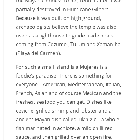
the Mayan Goddess Ixchel, rebuilt after it was
partially destroyed in Hurricane Gilbert.
Because it was built on high ground,
archaeologists believe the temple was also
used as a lighthouse to guide trade boats
coming from Cozumel, Tulum and Xaman-ha
(Playa del Carmen).
For such a small island Isla Mujeres is a
foodie’s paradise! There is something for
everyone – American, Mediterranean, Italian,
French, Asian and of course Mexican and the
freshest seafood you can get. Dishes like
ceviche, grilled shrimp and lobster and an
ancient Mayan dish called Tik’n Xic – a whole
fish marinated in achiote, a mild chilli red
sauce, and then grilled over an open fire.