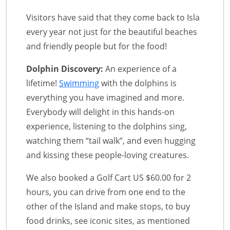
Visitors have said that they come back to Isla
every year not just for the beautiful beaches
and friendly people but for the food!
Dolphin Discovery:
An experience of a
lifetime!
Swimming
with the dolphins is
everything you have imagined and more.
Everybody will delight in this hands-on
experience, listening to the dolphins sing,
watching them “tail walk”, and even hugging
and kissing these people-loving creatures.
We also booked a Golf Cart US $60.00 for 2
hours, you can drive from one end to the
other of the Island and make stops, to buy
food drinks, see iconic sites, as mentioned