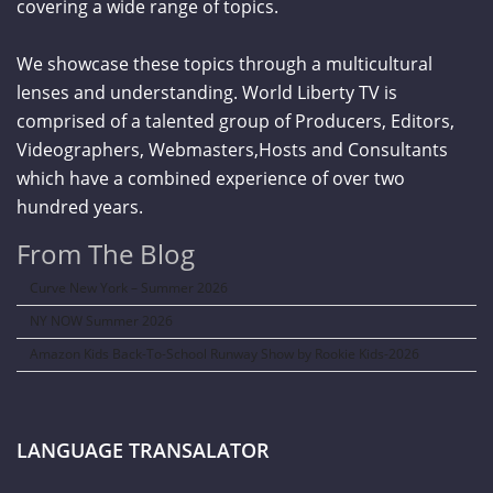
covering a wide range of topics.
We showcase these topics through a multicultural
lenses and understanding. World Liberty TV is
comprised of a talented group of Producers, Editors,
Videographers, Webmasters,Hosts and Consultants
which have a combined experience of over two
hundred years.
From The Blog
Curve New York – Summer 2026
NY NOW Summer 2026
Amazon Kids Back-To-School Runway Show by Rookie Kids-2026
LANGUAGE TRANSALATOR