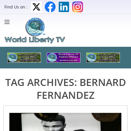
Find Us on :
TAG ARCHIVES:
BERNARD
FERNANDEZ