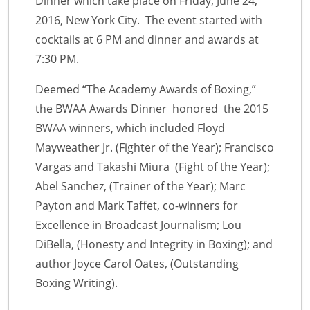
Dinner which take place on Friday, June 24,
2016, New York City. The event started with
cocktails at 6 PM and dinner and awards at
7:30 PM.
Deemed “The Academy Awards of Boxing,”
the BWAA Awards Dinner honored the 2015
BWAA winners, which included Floyd
Mayweather Jr. (Fighter of the Year); Francisco
Vargas and Takashi Miura (Fight of the Year);
Abel Sanchez, (Trainer of the Year); Marc
Payton and Mark Taffet, co-winners for
Excellence in Broadcast Journalism; Lou
DiBella, (Honesty and Integrity in Boxing); and
author Joyce Carol Oates, (Outstanding
Boxing Writing).