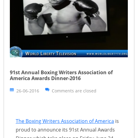
91st Annual Boxing Writers Association of
America Awards Dinner-2016
26-06-2016
Comments are closed
The Boxing Writers Association of America
is
proud to announce its 91st Annual Awards