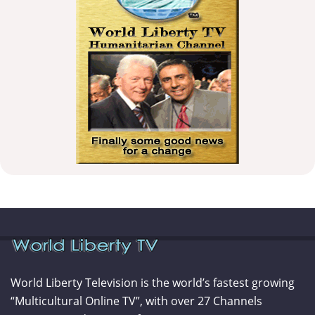
World Liberty Television is the world’s fastest growing
“Multicultural Online TV”, with over 27 Channels