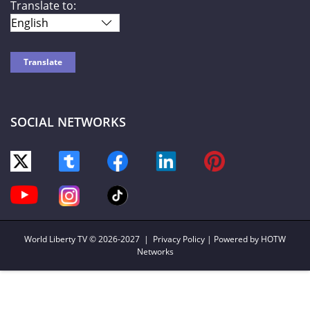
Translate to:
SOCIAL NETWORKS
World Liberty TV
© 2026-2027 |
Privacy Policy
| Powered by HOTW
Networks