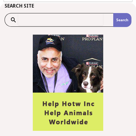
SEARCH SITE