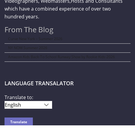
Videographers, Webmasters,Hosts and Consultants
which have a combined experience of over two
hundred years.
From The Blog
Curve New York – Summer 2026
NY NOW Summer 2026
Amazon Kids Back-To-School Runway Show by Rookie Kids-2026
LANGUAGE TRANSALATOR
Translate to: