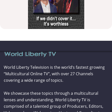
World Liberty Television is the world’s fastest growing
“Multicultural Online TV”, with over 27 Channels
covering a wide range of topics.
We showcase these topics through a multicultural
lenses and understanding. World Liberty TV is
comprised of a talented group of Producers, Editors,