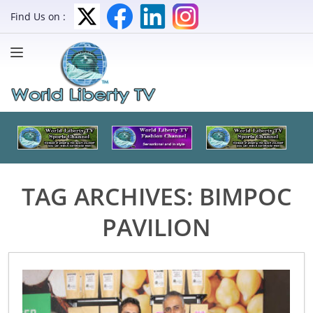
Find Us on :
TAG ARCHIVES:
BIMPOC
PAVILION