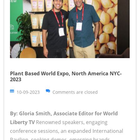
Plant Based World Expo, North America NYC-
2023
10-09-2023
Comments are closed
By: Gloria Smith, Associate Editor for World
Liberty TV
Renowned speakers, engaging
conference sessions, an expanded International
Pavilion, cooking demos, emerging brands,