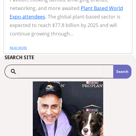
networking, and more awaited
Plant Based World
Expo attendees
. The global plant-based sector is
expected to reach $77.8 billion by 2025 and will
continue growing through...
READ MORE
SEARCH SITE