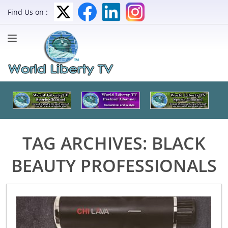
Find Us on :
TAG ARCHIVES:
BLACK
BEAUTY PROFESSIONALS