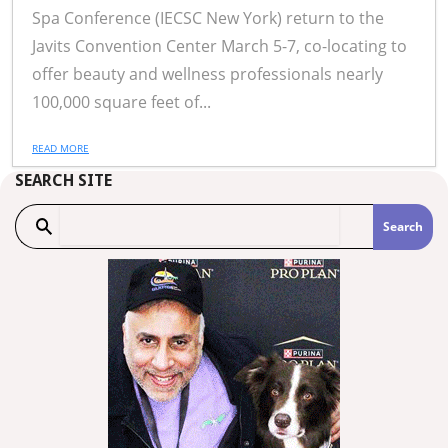
Spa Conference (IECSC New York) return to the
Javits Convention Center March 5-7, co-locating to
offer beauty and wellness professionals nearly
100,000 square feet of...
READ MORE
SEARCH SITE