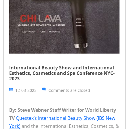
International Beauty Show and International
Esthetics, Cosmetics and Spa Conference NYC-
2023
12-03-2023
Comments are closed
By: Steve Webner Staff Writer for World Liberty
TV
Questex’s International Beauty Show (IBS New
York)
and the International Esthetics, Cosmetics, &