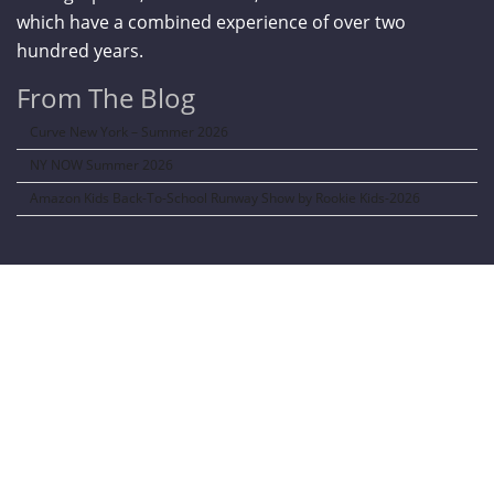
which have a combined experience of over two
hundred years.
From The Blog
Curve New York – Summer 2026
NY NOW Summer 2026
Amazon Kids Back-To-School Runway Show by Rookie Kids-2026
LANGUAGE TRANSALATOR
Translate to: