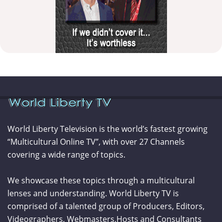
World Liberty Television is the world’s fastest growing
“Multicultural Online TV”, with over 27 Channels
covering a wide range of topics.
We showcase these topics through a multicultural
lenses and understanding. World Liberty TV is
comprised of a talented group of Producers, Editors,
Videographers, Webmasters,Hosts and Consultants