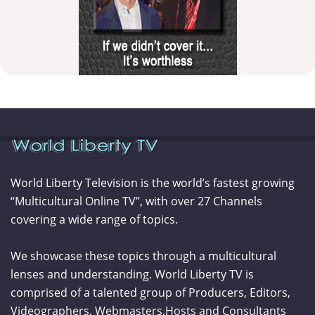
World Liberty Television is the world’s fastest growing
“Multicultural Online TV”, with over 27 Channels
covering a wide range of topics.
We showcase these topics through a multicultural
lenses and understanding. World Liberty TV is
comprised of a talented group of Producers, Editors,
Videographers, Webmasters,Hosts and Consultants