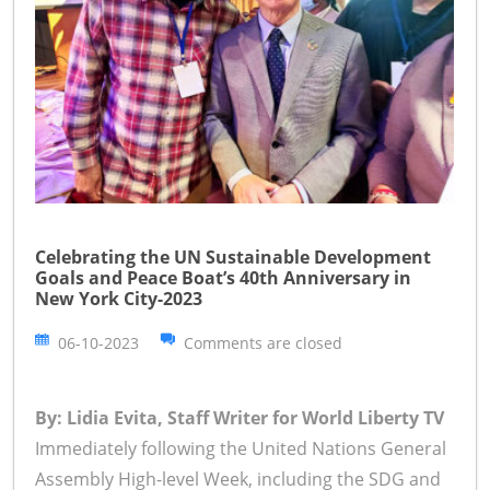
Celebrating the UN Sustainable Development
Goals and Peace Boat’s 40th Anniversary in
New York City-2023
06-10-2023
Comments are closed
By: Lidia Evita, Staff Writer for World Liberty TV
Immediately following the United Nations General
Assembly High-level Week, including the SDG and