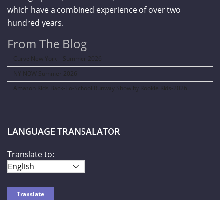
which have a combined experience of over two
hundred years.
From The Blog
Curve New York – Summer 2026
NY NOW Summer 2026
Amazon Kids Back-To-School Runway Show by Rookie Kids-2026
LANGUAGE TRANSALATOR
Translate to: