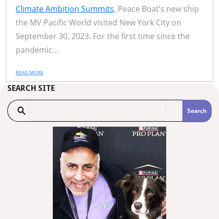
Climate Ambition Summits
, Peace Boat’s new ship
the MV Pacific World visited New York City on
September 30, 2023. For the first time since the
pandemic...
READ MORE
SEARCH SITE