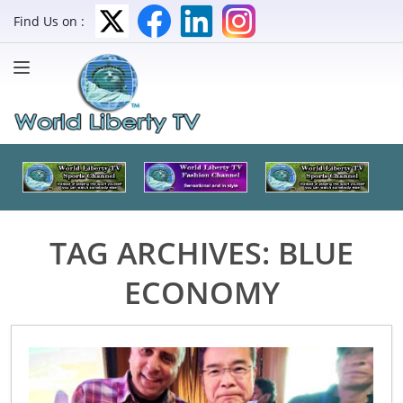
Find Us on :
TAG ARCHIVES:
BLUE
ECONOMY