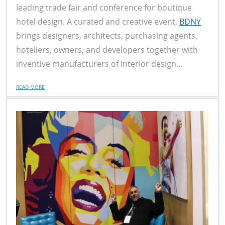
leading trade fair and conference for boutique
hotel design. A curated and creative event,
BDNY
brings designers, architects, purchasing agents,
hoteliers, owners, and developers together with
inventive manufacturers of interior design...
READ MORE