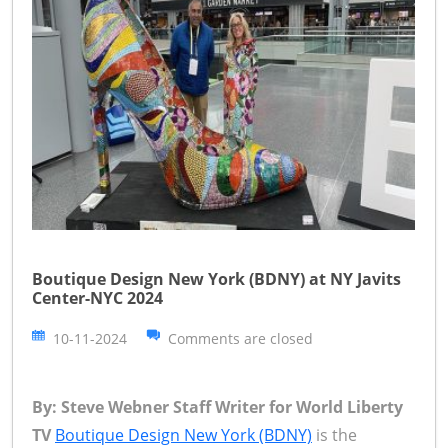
Boutique Design New York (BDNY) at NY Javits
Center-NYC 2024
10-11-2024
Comments are closed
By: Steve Webner Staff Writer for World Liberty
TV
Boutique Design New York (BDNY)
is the