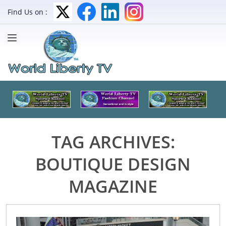
Find Us on :
TAG ARCHIVES:
BOUTIQUE DESIGN
MAGAZINE