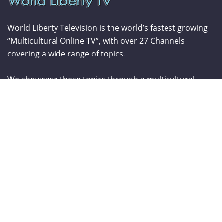
World Liberty Television is the world’s fastest growing
“Multicultural Online TV”, with over 27 Channels
covering a wide range of topics.
We showcase these topics through a multicultural
lenses and understanding. World Liberty TV is
comprised of a talented group of Producers, Editors,
Videographers, Webmasters,Hosts and Consultants
which have a combined experience of over two
hundred years.
From The Blog
Curve New York – Summer 2026
NY NOW Summer 2026
Amazon Kids Back-To-School Runway Show by Rookie Kids-2026