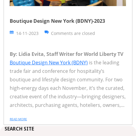
Boutique Design New York (BDNY)-2023
14-11-2023
Comments are closed
By: Lidia Evita, Staff Writer for World Liberty TV
Boutique Design New York (BDNY)
is the leading
trade fair and conference for hospitality’s
boutique and lifestyle design community. For two
high-energy days each November, it’s the curated,
creative event of the industry—bringing designers,
architects, purchasing agents, hoteliers, owners,...
READ MORE
SEARCH SITE