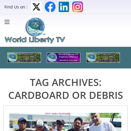
Find Us on :
TAG ARCHIVES:
CARDBOARD OR DEBRIS