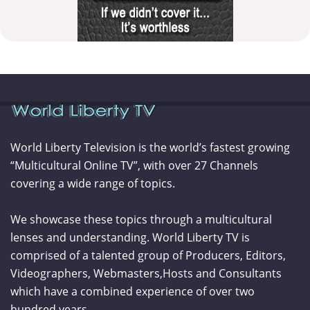
World Liberty Television is the world’s fastest growing
“Multicultural Online TV”, with over 27 Channels
covering a wide range of topics.
We showcase these topics through a multicultural
lenses and understanding. World Liberty TV is
comprised of a talented group of Producers, Editors,
Videographers, Webmasters,Hosts and Consultants
which have a combined experience of over two
hundred years.