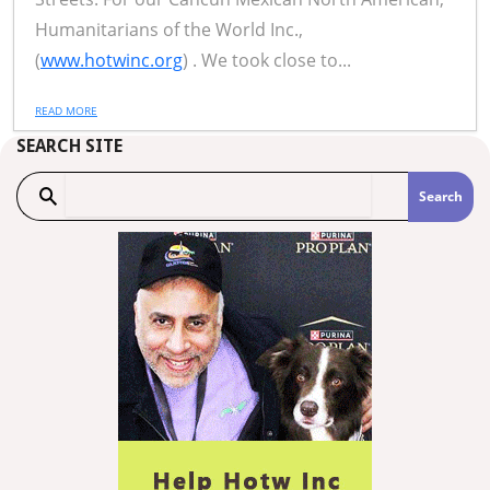
Humanitarians of the World Inc.,
(
www.hotwinc.org
) . We took close to...
READ MORE
SEARCH SITE