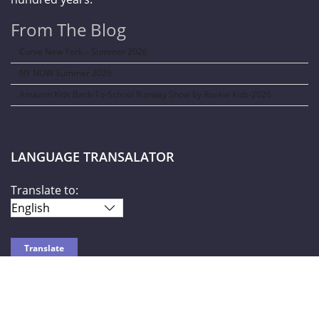
From The Blog
Curve New York – Summer 2026
NY NOW Summer 2026
Amazon Kids Back-To-School Runway Show by Rookie Kids-2026
LANGUAGE TRANSALATOR
Translate to:
SOCIAL NETWORKS