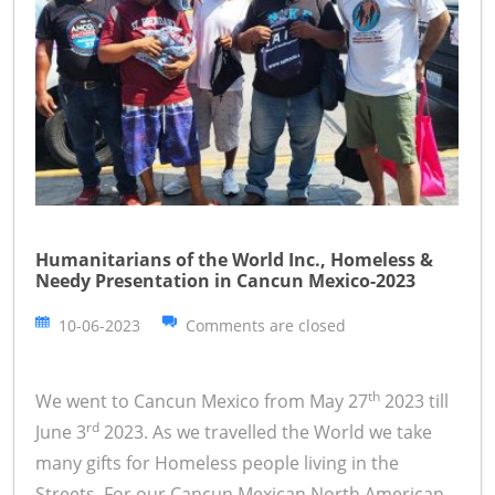
Humanitarians of the World Inc., Homeless &
Needy Presentation in Cancun Mexico-2023
10-06-2023
Comments are closed
th
We went to Cancun Mexico from May 27
2023 till
rd
June 3
2023. As we travelled the World we take
many gifts for Homeless people living in the
Streets. For our Cancun Mexican North American,