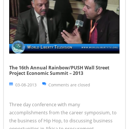
The 16th Annual Rainbow/PUSH Wall Street
Project Economic Summit – 2013
03-08-2013
Comments are closed
Three day conference with many
accomplishments from the career symposium, to
the business of Hip Hop, to discussing business
opportunities in Africa to procurement