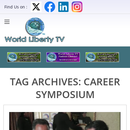
Find Us on :
TAG ARCHIVES:
CAREER
SYMPOSIUM