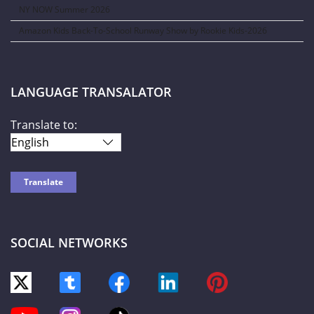
NY NOW Summer 2026
Amazon Kids Back-To-School Runway Show by Rookie Kids-2026
LANGUAGE TRANSALATOR
Translate to:
SOCIAL NETWORKS