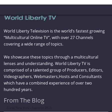
World Liberty Television is the world’s fastest growing
“Multicultural Online TV”, with over 27 Channels
covering a wide range of topics.
We showcase these topics through a multicultural
lenses and understanding. World Liberty TV is
comprised of a talented group of Producers, Editors,
Videographers, Webmasters,Hosts and Consultants
which have a combined experience of over two
hundred years.
From The Blog
Curve New York – Summer 2026