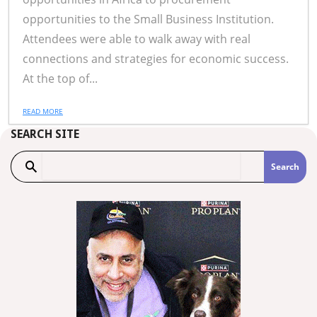
opportunities to the Small Business Institution.
Attendees were able to walk away with real
connections and strategies for economic success.
At the top of...
READ MORE
SEARCH SITE