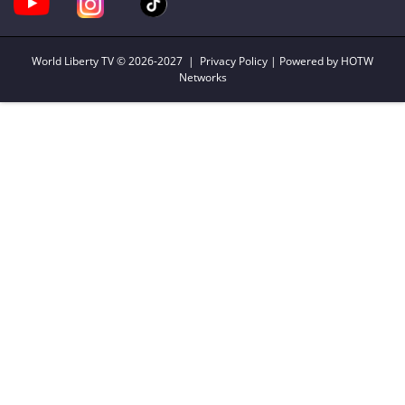
World Liberty TV
© 2026-2027 |
Privacy Policy
| Powered by HOTW
Networks