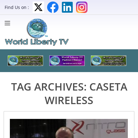
Find Us on :
TAG ARCHIVES:
CASETA
WIRELESS