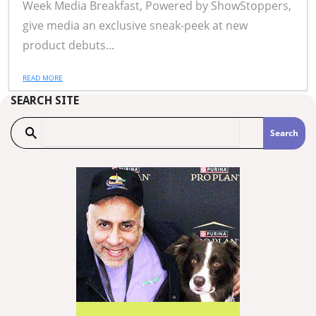
Week Media Breakfast, Powered by ShowStoppers,
give media an exclusive sneak-peek at new
product debuts...
READ MORE
SEARCH SITE