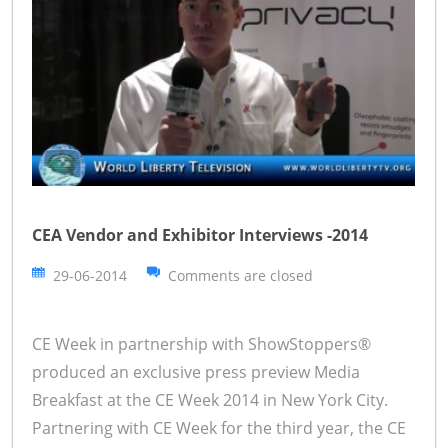
CEA Vendor and Exhibitor Interviews -2014
29-06-2014
Comments are closed
CE Week in partnership with ShowStoppers®
produced an exclusive press preview Media
Breakfast at the CE Week 2014 in New York City.
Partnering with CE Week for the third year, the CE