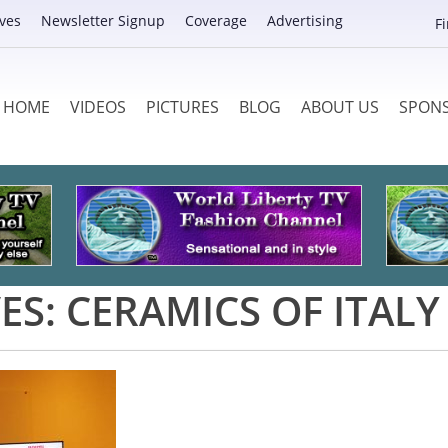
ves
Newsletter Signup
Coverage
Advertising
F
HOME
VIDEOS
PICTURES
BLOG
ABOUT US
SPON
ES:
CERAMICS OF ITALY