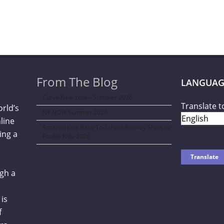
From The Blog
LANGUAG
Curve New York – Summer 2026
Translate t
orld’s
NY NOW Summer 2026
line
Amazon Kids Back-To-School Runway Show by
ing a
Rookie Kids-2026
gh a
is
f