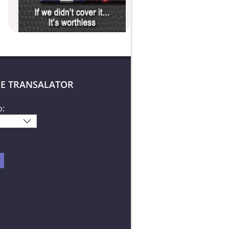
E TRANSALATOR
o: