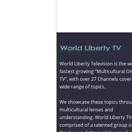
World Liberty Television is the w
fastest growing “Multicultural On
TV”, with over 27 Channels cover
wide range of topics.
We showcase these topics throu
multicultural lenses and
understanding. World Liberty TV 
comprised of a talented group o