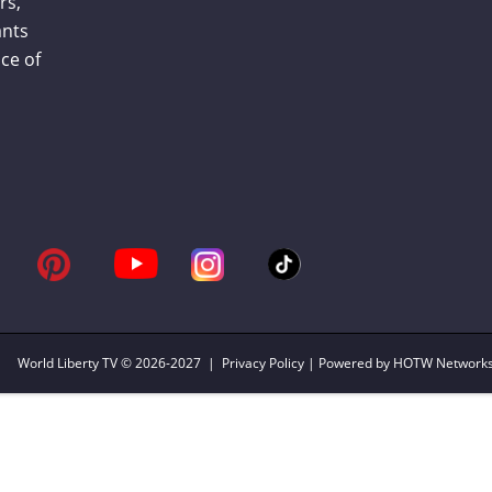
rs,
ants
ce of
World Liberty TV
© 2026-2027 |
Privacy Policy
| Powered by HOTW Network