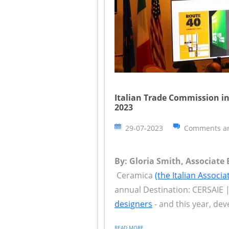
Italian Trade Commission in
2023
29-07-2023
Comments ar
By: Gloria Smith, Associate 
Ceramica
(the Italian Associ
annual Destination: CERSAIE |
designers
- and this year, deve
READ MORE