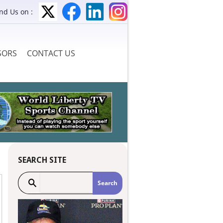
ind Us on :
SORS
CONTACT US
SEARCH SITE