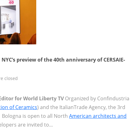
 NYC’s preview of the 40th anniversary of CERSAIE-
e closed
Editor for World Liberty TV
Organized by Confindustria
ation of Ceramics
) and the ItalianTrade Agency, the 3rd
 Bologna is open to all North
American architects and
lopers are invited to...