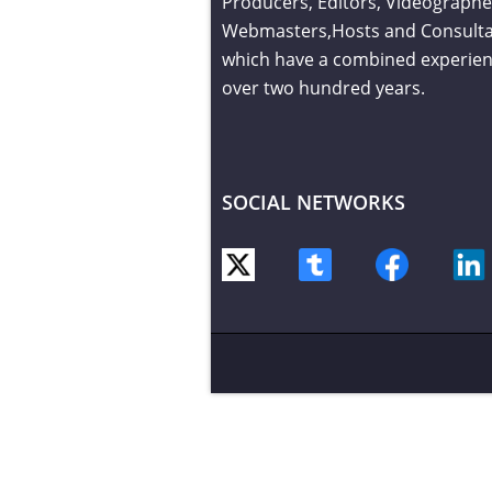
Producers, Editors, Videographe
Webmasters,Hosts and Consult
which have a combined experien
over two hundred years.
SOCIAL NETWORKS