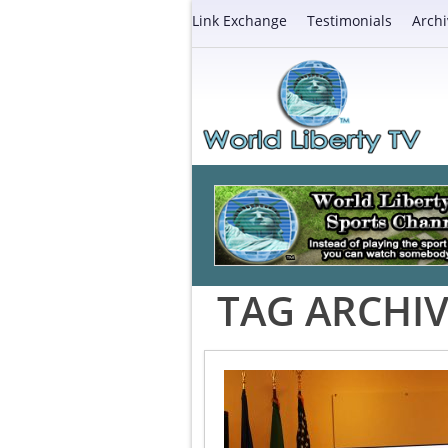
Link Exchange
Testimonials
Archi
TAG ARCHIV