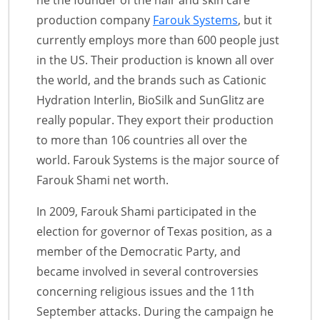
production company
Farouk Systems
, but it
currently employs more than 600 people just
in the US. Their production is known all over
the world, and the brands such as Cationic
Hydration Interlin, BioSilk and SunGlitz are
really popular. They export their production
to more than 106 countries all over the
world. Farouk Systems is the major source of
Farouk Shami net worth.
In 2009, Farouk Shami participated in the
election for governor of Texas position, as a
member of the Democratic Party, and
became involved in several controversies
concerning religious issues and the 11th
September attacks. During the campaign he