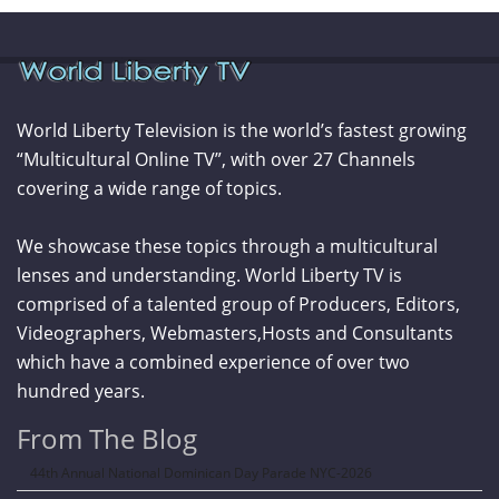
World Liberty Television is the world’s fastest growing
“Multicultural Online TV”, with over 27 Channels
covering a wide range of topics.
We showcase these topics through a multicultural
lenses and understanding. World Liberty TV is
comprised of a talented group of Producers, Editors,
Videographers, Webmasters,Hosts and Consultants
which have a combined experience of over two
hundred years.
From The Blog
44th Annual National Dominican Day Parade NYC-2026