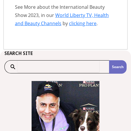
See More about the International Beauty
Show 2023, in our
World Liberty TV, Health
and Beauty Channels
by
clicking here
.
SEARCH SITE