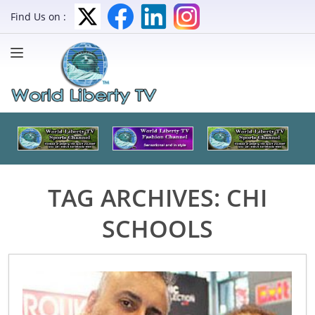
Find Us on :
TAG ARCHIVES:
CHI
SCHOOLS