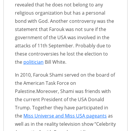
revealed that he does not belong to any
religious organization but has a personal
bond with God. Another controversy was the
statement that Farouk was not sure if the
government of the USA was involved in the
attacks of 11th September. Probably due to
these controversies he lost the election to
the
politician
Bill White.
In 2010, Farouk Shami served on the board of
the American Task Force on
Palestine.Moreover, Shami was friends with
the current President of the USA Donald
Trump. Together they have participated in
the
Miss Universe and Miss USA pageants
as
well as in the reality television show “Celebrity