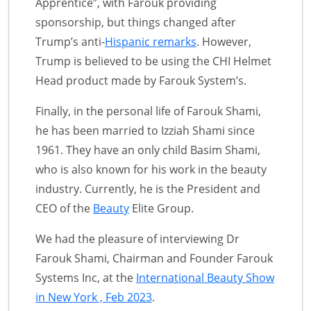
Apprentice”, with Farouk providing
sponsorship, but things changed after
Trump’s anti-
Hispanic remarks
. However,
Trump is believed to be using the CHI Helmet
Head product made by Farouk System’s.
Finally, in the personal life of Farouk Shami,
he has been married to Izziah Shami since
1961. They have an only child Basim Shami,
who is also known for his work in the beauty
industry. Currently, he is the President and
CEO of the
Beauty
Elite Group.
We had the pleasure of interviewing Dr
Farouk Shami, Chairman and Founder Farouk
Systems Inc, at the
International Beauty Show
in New York , Feb 2023
.