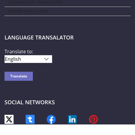
Curve New York – Summer 2026
NY NOW Summer 2026
LANGUAGE TRANSALATOR
Translate to:
SOCIAL NETWORKS