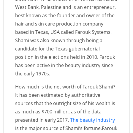
West Bank, Palestine and is an entrepreneur,
best known as the founder and owner of the
hair and skin care production company
based in Texas, USA called Farouk Systems.
Shami was also known through being a
candidate for the Texas gubernatorial
position in the elections held in 2010. Farouk
has been active in the beauty industry since
the early 1970s.
How much is the net worth of Farouk Shami?
It has been estimated by authoritative
sources that the outright size of his wealth is
as much as $700 million, as of the data
presented in early 2017.
The beauty industry
is the major source of Shami’s fortune.Farouk