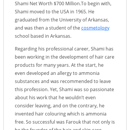
Shami Net Worth $700 Million.To begin with,
Shami moved to the USA in 1965. He
graduated from the University of Arkansas,
and was then a student of the
cosmetology
school based in Arkansas.
Regarding his professional career, Shami has
been working in the development of hair care
products for many years. At the start, he
even developed an allergy to ammonia
substances and was recommended to leave
this profession. Yet, Shami was so passionate
about his work that he wouldn’t even
consider leaving, and on the contrary, he
invented hair colouring which is ammonia
free. So successful was Farouk that not only is
he the founder of the hair and skin care