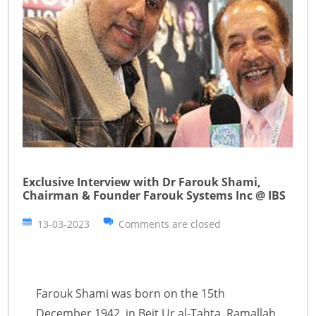
Exclusive Interview with Dr Farouk Shami,
Chairman & Founder Farouk Systems Inc @ IBS
13-03-2023
Comments are closed
Farouk Shami was born on the 15th
December 1942, in Beit Ur al-Tahta, Ramallah,