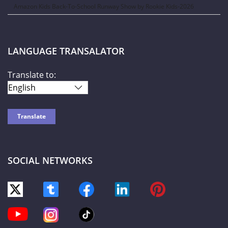
Amazon Kids Back-To-School Runway Show by Rookie Kids-2026
LANGUAGE TRANSALATOR
Translate to:
SOCIAL NETWORKS