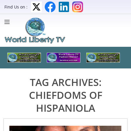
Find Us on :
TAG ARCHIVES:
CHIEFDOMS OF
HISPANIOLA