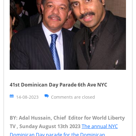
41st Dominican Day Parade 6th Ave NYC
14-08-2023
Comments are closed
BY: Adal Hussain, Chief Editor for World Liberty
TV , Sunday August 13th 2023
The annual NYC
Dominican Day parade for the Dominican