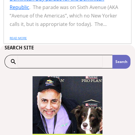
Republic
. The parade was on Sixth Avenue (AKA
“Avenue of the Americas”, which no New Yorker
calls it, but is appropriate for today). The...
READ MORE
SEARCH SITE