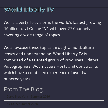
World Liberty Television is the world’s fastest growing
“Multicultural Online TV”, with over 27 Channels
covering a wide range of topics.
We showcase these topics through a multicultural
lenses and understanding. World Liberty TV is
comprised of a talented group of Producers, Editors,
Videographers, Webmasters,Hosts and Consultants
which have a combined experience of over two
hundred years.
From The Blog
Curve New York – Summer 2026
NY NOW Summer 2026