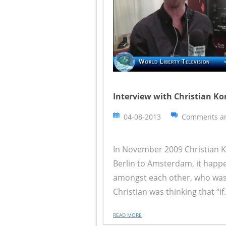
Interview with Christian Ko
04-08-2013
Comments ar
In November 2009 Christian K
Berlin to Amsterdam, it happ
amongst each other, who was 
Christian was thinking that “if.
READ MORE