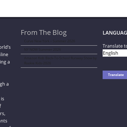
From The Blog
LANGUAG
Curve New York – Summer 2026
Translate t
orld’s
NY NOW Summer 2026
line
Amazon Kids Back-To-School Runway Show by
ing a
Rookie Kids-2026
gh a
is
f
rs,
ants