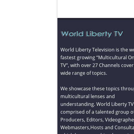
World Liberty Television is the w
fastest growing “Multicultural On
TV”, with over 27 Channels cover
wide range of topics.
We showcase these topics throu
multicultural lenses and
understanding. World Liberty TV 
comprised of a talented group o
Producers, Editors, Videographe
Webmasters,Hosts and Consult