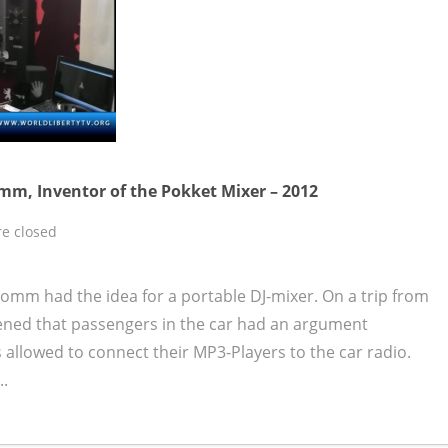
mm, Inventor of the Pokket Mixer – 2012
e closed
omm had the idea for a portable DJ-mixer. On a trip from
ened that passengers in the car had an argument
allowed to connect their MP3-Players to the car radio.
..