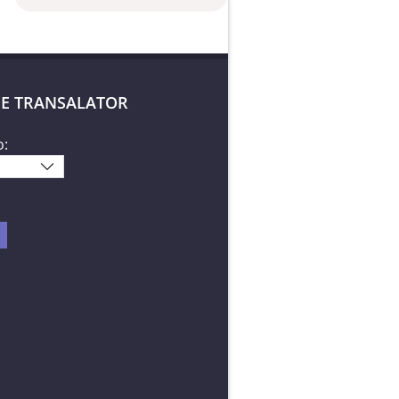
E TRANSALATOR
o: