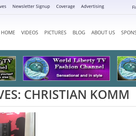
ves
Newsletter Signup
Coverage
Advertising
F
HOME
VIDEOS
PICTURES
BLOG
ABOUT US
SPON
VES:
CHRISTIAN KOMM