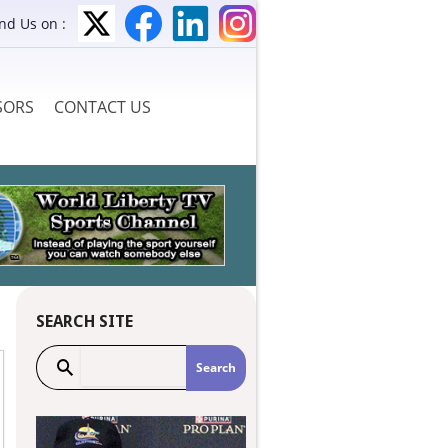
ind Us on :
SORS
CONTACT US
SEARCH SITE