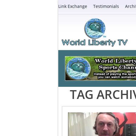
Link Exchange
Testimonials
Archi
TAG ARCHI