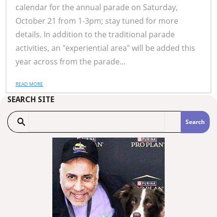
calendar for the annual parade on Saturday,
October 21 from 1-3pm; stay tuned for more
details. In addition to the traditional parade
activities, an "experiential area" will be added this
year across from the parade...
READ MORE
SEARCH SITE