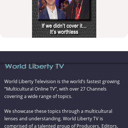
World Liberty Television is the world’s fastest growing
“Multicultural Online TV”, with over 27 Channels
covering a wide range of topics.
We showcase these topics through a multicultural
lenses and understanding. World Liberty TV is
comprised of a talented group of Producers, Editors,