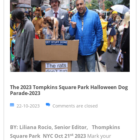
The 2023 Tompkins Square Park Halloween Dog
Parade-2023
22-10-2023
Comments are closed
BY: Liliana Rocio, Senior Editor, Thompkins
st
Square Park NYC Oct 21
2023
Mark your