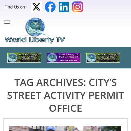
Find Us on :
TAG ARCHIVES:
CITY’S
STREET ACTIVITY PERMIT
OFFICE