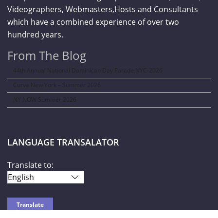
Videographers, Webmasters,Hosts and Consultants
which have a combined experience of over two
hundred years.
From The Blog
44th Annual National Dominican Day Parade NYC-2026
Curve New York – Summer 2026
NY NOW Summer 2026
LANGUAGE TRANSALATOR
Translate to: