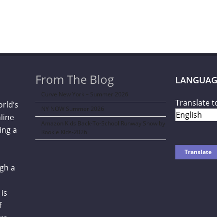
From The Blog
LANGUAG
Curve New York – Summer 2026
Translate t
orld’s
NY NOW Summer 2026
line
Amazon Kids Back-To-School Runway Show by
ing a
Rookie Kids-2026
gh a
is
f