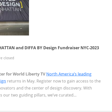
TTAN and DIFFA BY Design Fundraiser NYC-2023
e closed
er for World Liberty TV
North America’s leading
sign
returns in May. Register now to gain access to the
novators and the center of design discovery. With
as our two guiding pillars, we’ve curated...