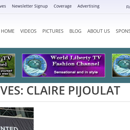
ves
Newsletter Signup
Coverage
Advertising
F
HOME
VIDEOS
PICTURES
BLOG
ABOUT US
SPON
VES:
CLAIRE PIJOULAT