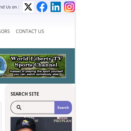
ind Us on :
SORS
CONTACT US
SEARCH SITE