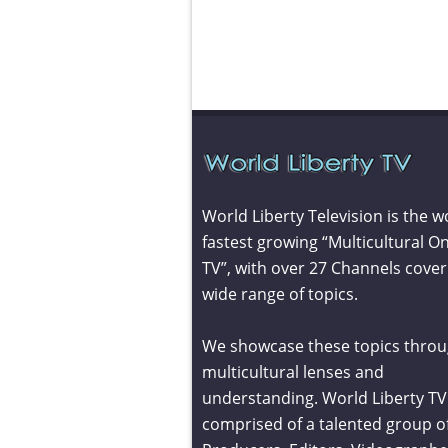
World Liberty Television is the w
fastest growing “Multicultural On
TV”, with over 27 Channels cover
wide range of topics.
We showcase these topics throu
multicultural lenses and
understanding. World Liberty TV 
comprised of a talented group o