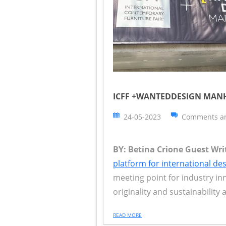
ICFF +WANTEDDESIGN MANHA
24-05-2023
Comments ar
BY: Betina Crione Guest Writ
platform for international de
meeting point for industry in
originality and sustainability 
READ MORE