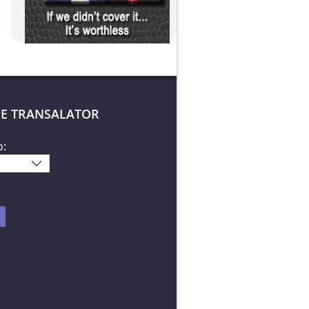
E TRANSALATOR
o: