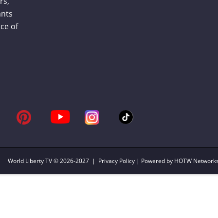
rs,
ants
ce of
World Liberty TV
© 2026-2027 |
Privacy Policy
| Powered by HOTW Network