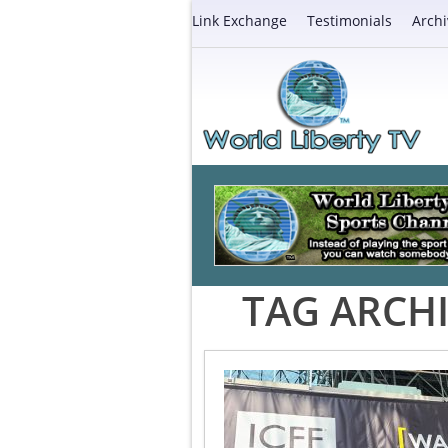
Link Exchange
Testimonials
Archi
TAG ARCHI