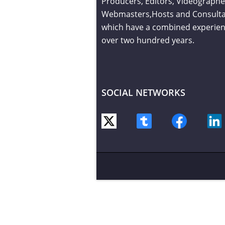
Producers, Editors, Videographe
Webmasters,Hosts and Consult
which have a combined experien
over two hundred years.
SOCIAL NETWORKS