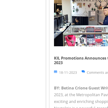
KIL Promotions Announces 
2023
18-11-2023
Comments ar
BY: Betina Crione Guest Writ
2023, at the Metropolitan Pav
exciting and enriching shoppi