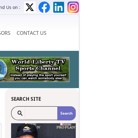
ind Us on :
SORS
CONTACT US
SEARCH SITE