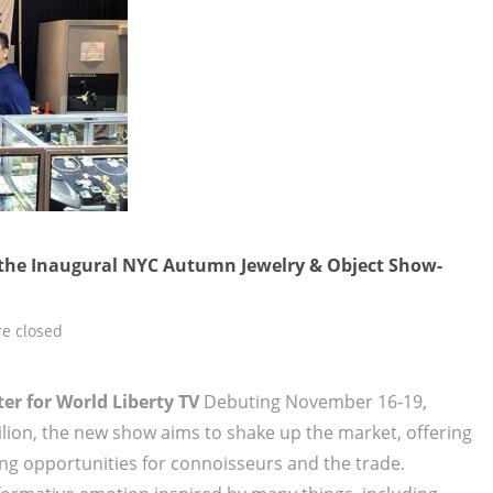
the Inaugural NYC Autumn Jewelry & Object Show-
e closed
er for World Liberty TV
Debuting November 16-19,
ilion, the new show aims to shake up the market, offering
ng opportunities for connoisseurs and the trade.