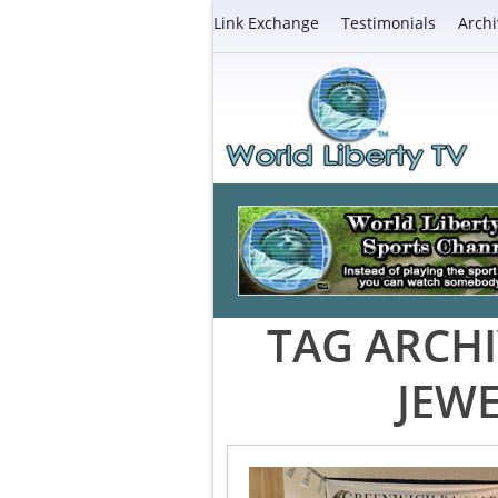
Link Exchange
Testimonials
Archi
TAG ARCHI
JEW