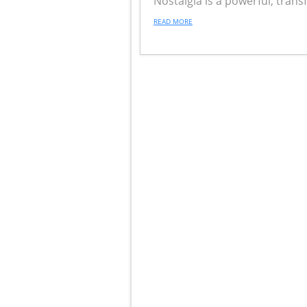
Nostalgia is a powerful, tran
READ MORE