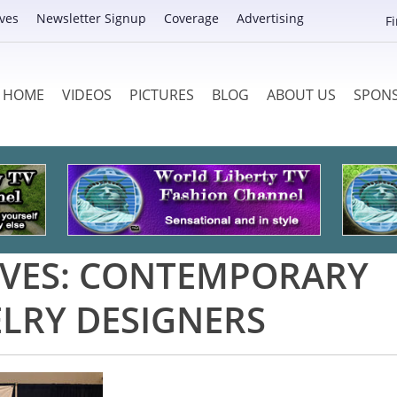
ves
Newsletter Signup
Coverage
Advertising
F
HOME
VIDEOS
PICTURES
BLOG
ABOUT US
SPON
VES:
CONTEMPORARY
ELRY DESIGNERS