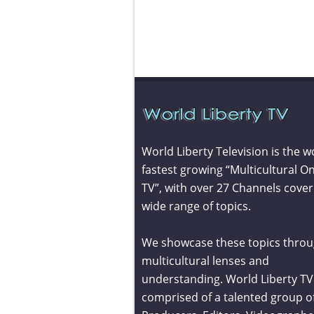
World Liberty Television is the w
fastest growing “Multicultural On
TV”, with over 27 Channels cover
wide range of topics.
We showcase these topics throu
multicultural lenses and
understanding. World Liberty TV 
comprised of a talented group o