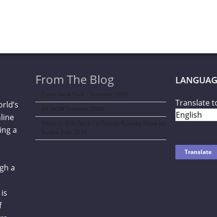
From The Blog
LANGUAG
Curve New York – Summer 2026
Translate t
orld’s
NY NOW Summer 2026
line
Amazon Kids Back-To-School Runway Show by
ing a
Rookie Kids-2026
gh a
is
f