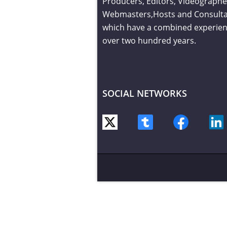
Producers, Editors, Videographe
Webmasters,Hosts and Consult
which have a combined experien
over two hundred years.
SOCIAL NETWORKS