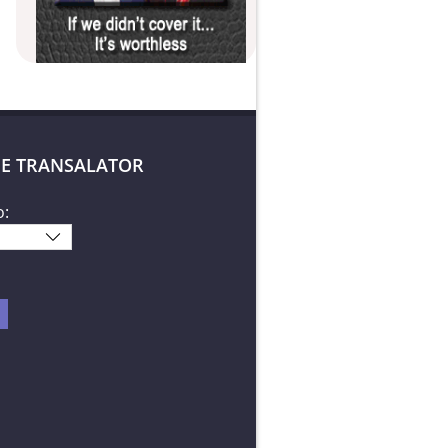
E TRANSALATOR
o: