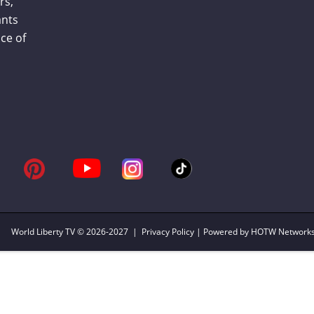
rs,
ants
ce of
World Liberty TV
© 2026-2027 |
Privacy Policy
| Powered by HOTW Network