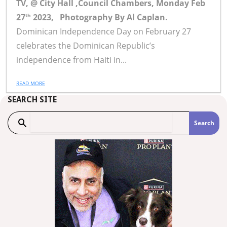
TV, @ City Hall ,Council Chambers,
Monday Feb
27
2023,
Photography By Al Caplan.
th
Dominican Independence Day on February 27
celebrates the Dominican Republic’s
independence from Haiti in...
READ MORE
SEARCH SITE