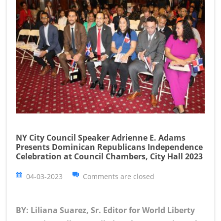
NY City Council Speaker Adrienne E. Adams
Presents Dominican Republicans Independence
Celebration at Council Chambers, City Hall 2023
04-03-2023
Comments are closed
BY: Liliana Suarez, Sr. Editor for World Liberty