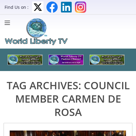
Find Us on :
TAG ARCHIVES:
COUNCIL
MEMBER CARMEN DE
ROSA