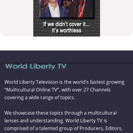
World Liberty Television is the world’s fastest growing
“Multicultural Online TV”, with over 27 Channels
covering a wide range of topics.
We showcase these topics through a multicultural
lenses and understanding. World Liberty TV is
comprised of a talented group of Producers, Editors,