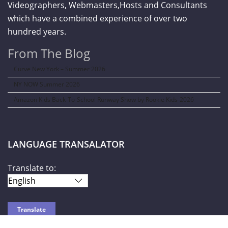
Videographers, Webmasters,Hosts and Consultants
which have a combined experience of over two
hundred years.
From The Blog
Curve New York – Summer 2026
NY NOW Summer 2026
Amazon Kids Back-To-School Runway Show by Rookie Kids-2026
LANGUAGE TRANSALATOR
Translate to: