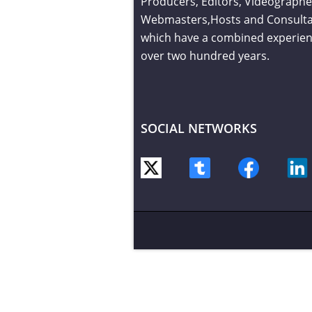
Producers, Editors, Videographe
Webmasters,Hosts and Consult
which have a combined experien
over two hundred years.
SOCIAL NETWORKS