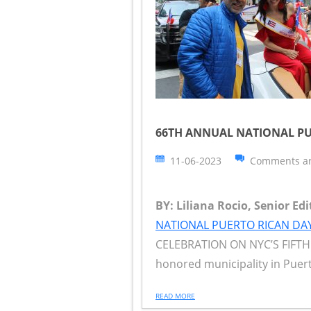
66TH ANNUAL NATIONAL PU
11-06-2023
Comments ar
BY: Liliana Rocio, Senior Ed
NATIONAL PUERTO RICAN DA
CELEBRATION ON NYC’S FIFTH A
honored municipality in Puert
READ MORE