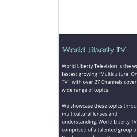
World Liberty Television is the w
fastest growing “Multicultural On
TV”, with over 27 Channels cover
wide range of topics.
We showcase these topics throu
multicultural lenses and
understanding. World Liberty TV 
comprised of a talented group o