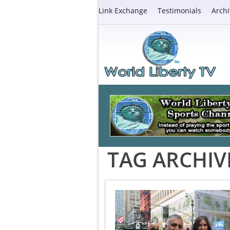
Link Exchange
Testimonials
Archi
TAG ARCHIV