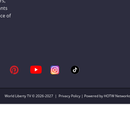
rs,
ants
ce of
World Liberty TV
© 2026-2027 |
Privacy Policy
| Powered by HOTW Network