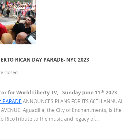
ERTO RICAN DAY PARADE- NYC 2023
e closed
th
itor for World Liberty TV, Sunday June 11
2023
Y PARADE
ANNOUNCES PLANS FOR ITS 66TH ANNUAL
VENUE. Aguadilla, the City of Enchantments, is the
o RicoTribute to the music and legacy of...