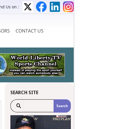
ind Us on :
SORS
CONTACT US
SEARCH SITE