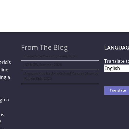
From The Blog
LANGUAG
Curve New York – Summer 2026
Translate t
orld’s
NY NOW Summer 2026
line
Amazon Kids Back-To-School Runway Show by
ing a
Rookie Kids-2026
gh a
is
f