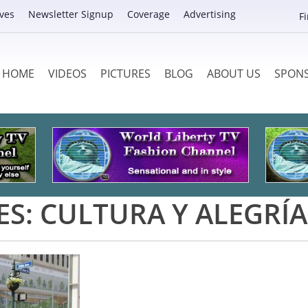
ves
Newsletter Signup
Coverage
Advertising
F
HOME
VIDEOS
PICTURES
BLOG
ABOUT US
SPON
ES:
CULTURA Y ALEGRÍA