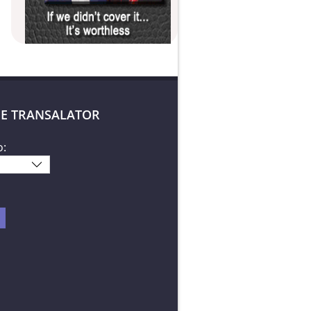
E TRANSALATOR
o: