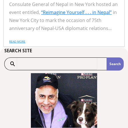
Consulate General of Nepal in New York hosted an
event entitled,
“Reimagine Yourself . . . in Nepal”
in
New York City to mark the occasion of 75th
anniversary of Nepal-USA diplomatic relations...
READ MORE
SEARCH SITE