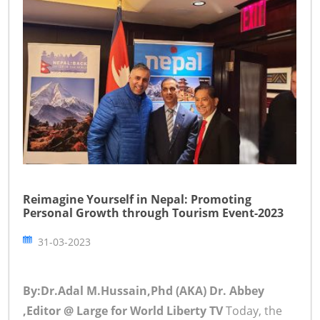
Reimagine Yourself in Nepal: Promoting
Personal Growth through Tourism Event-2023
31-03-2023
By:Dr.Adal M.Hussain,Phd (AKA) Dr. Abbey
,Editor @ Large for World Liberty TV
Today, the