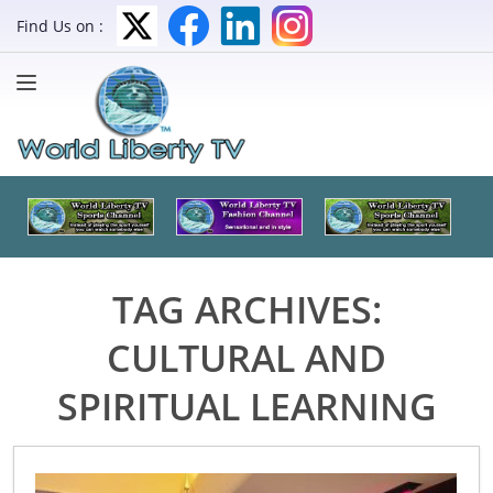
Find Us on :
TAG ARCHIVES:
CULTURAL AND
SPIRITUAL LEARNING