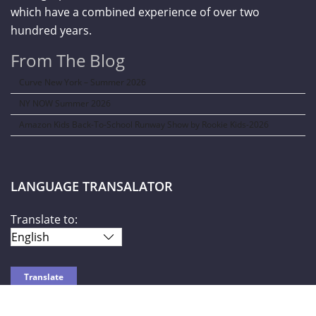
which have a combined experience of over two
hundred years.
From The Blog
Curve New York – Summer 2026
NY NOW Summer 2026
Amazon Kids Back-To-School Runway Show by Rookie Kids-2026
LANGUAGE TRANSALATOR
Translate to: