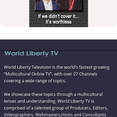
World Liberty Television is the world’s fastest growing
“Multicultural Online TV”, with over 27 Channels
covering a wide range of topics.
We showcase these topics through a multicultural
lenses and understanding. World Liberty TV is
comprised of a talented group of Producers, Editors,
Videographers, Webmasters,Hosts and Consultants