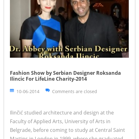
Fashion Show by Serbian Designer Roksanda
Ilincic For LifeLine Charity-2014
10-06-2014
Comments are closed
Ilinčić studied architecture and design at the
Faculty of Applied Arts, University of Arts in
Belgrade, before coming to study at Central Saint
Martins in London in 1999, where she graduated