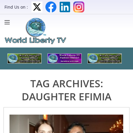
Find Us on :
TAG ARCHIVES:
DAUGHTER EFIMIA