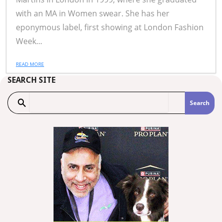
with an MA in Women swear. She has her
eponymous label, first showing at London Fashion
Week...
READ MORE
SEARCH SITE