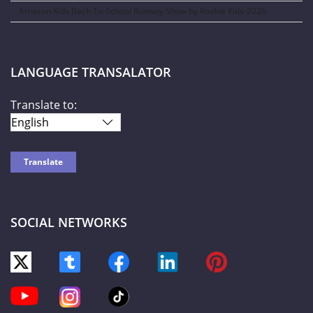
Amazon Kids Back-To-School Runway Show by Rookie Kids-2026
LANGUAGE TRANSALATOR
Translate to:
SOCIAL NETWORKS