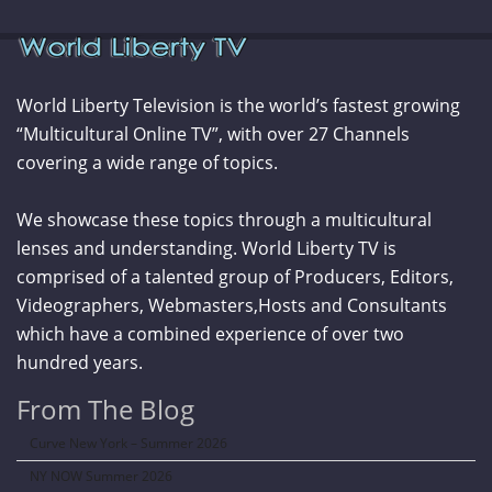
World Liberty Television is the world’s fastest growing
“Multicultural Online TV”, with over 27 Channels
covering a wide range of topics.
We showcase these topics through a multicultural
lenses and understanding. World Liberty TV is
comprised of a talented group of Producers, Editors,
Videographers, Webmasters,Hosts and Consultants
which have a combined experience of over two
hundred years.
From The Blog
Curve New York – Summer 2026
NY NOW Summer 2026