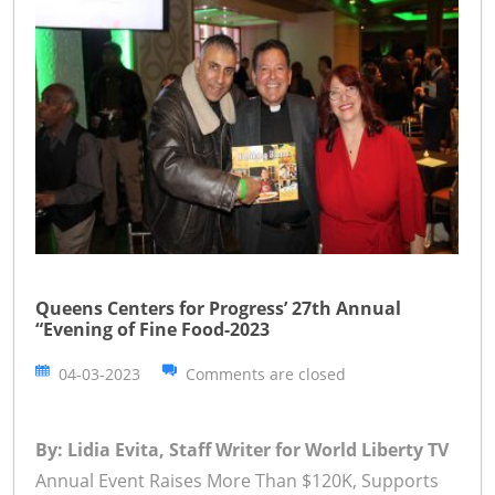
Queens Centers for Progress’ 27th Annual
“Evening of Fine Food-2023
04-03-2023
Comments are closed
By: Lidia Evita, Staff Writer for World Liberty TV
Annual Event Raises More Than $120K, Supports