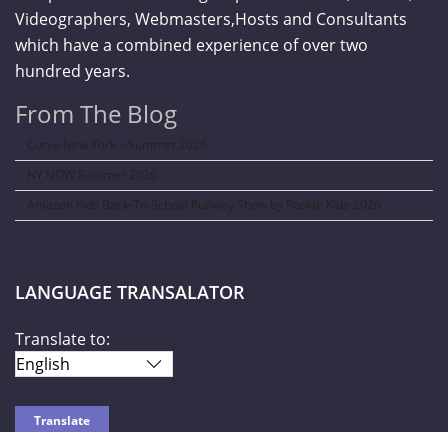
Videographers, Webmasters,Hosts and Consultants
which have a combined experience of over two
hundred years.
From The Blog
Curve New York – Summer 2026
NY NOW Summer 2026
Amazon Kids Back-To-School Runway Show by Rookie Kids-2026
LANGUAGE TRANSALATOR
Translate to: