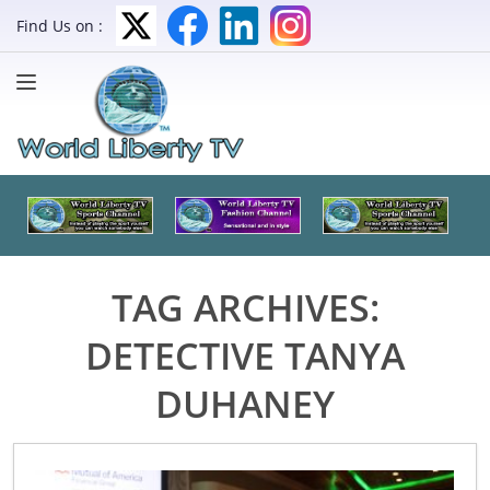
Find Us on :
TAG ARCHIVES:
DETECTIVE TANYA
DUHANEY