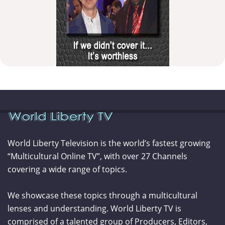
World Liberty Television is the world’s fastest growing
“Multicultural Online TV”, with over 27 Channels
covering a wide range of topics.
We showcase these topics through a multicultural
lenses and understanding. World Liberty TV is
comprised of a talented group of Producers, Editors,