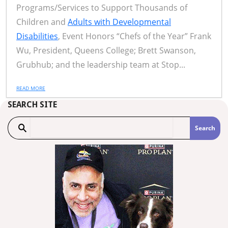
Programs/Services to Support Thousands of
Children and
Adults with Developmental
Disabilities
, Event Honors “Chefs of the Year” Frank
Wu, President, Queens College; Brett Swanson,
Grubhub; and the leadership team at Stop...
READ MORE
SEARCH SITE