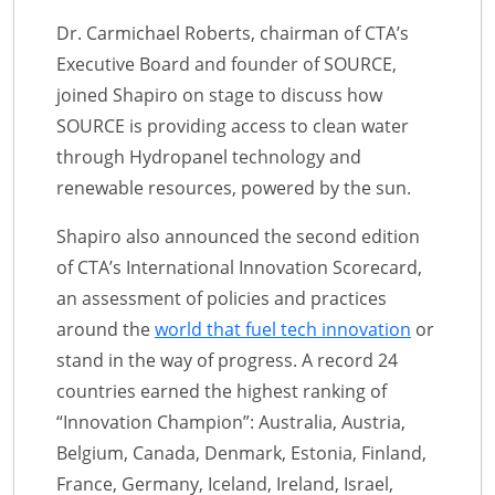
Dr. Carmichael Roberts, chairman of CTA’s
Executive Board and founder of SOURCE,
joined Shapiro on stage to discuss how
SOURCE is providing access to clean water
through Hydropanel technology and
renewable resources, powered by the sun.
Shapiro also announced the second edition
of CTA’s International Innovation Scorecard,
an assessment of policies and practices
around the
world that fuel tech innovation
or
stand in the way of progress. A record 24
countries earned the highest ranking of
“Innovation Champion”: Australia, Austria,
Belgium, Canada, Denmark, Estonia, Finland,
France, Germany, Iceland, Ireland, Israel,