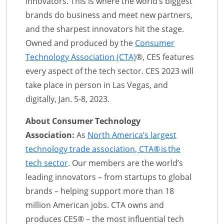
innovators. This is where the world’s biggest
brands do business and meet new partners,
and the sharpest innovators hit the stage.
Owned and produced by the
Consumer
Technology Association (CTA)
®, CES features
every aspect of the tech sector. CES 2023 will
take place in person in Las Vegas, and
digitally, Jan. 5-8, 2023.
About Consumer Technology
Association:
As
North America’s largest
technology trade association, CTA® is the
tech sector
. Our members are the world’s
leading innovators – from startups to global
brands – helping support more than 18
million American jobs. CTA owns and
produces CES® – the most influential tech