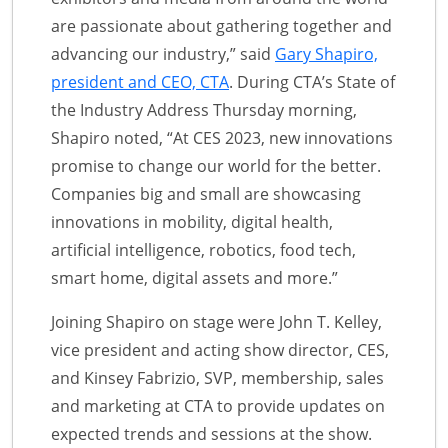
are passionate about gathering together and
advancing our industry,” said
Gary Shapiro,
president and CEO, CTA
. During CTA’s State of
the Industry Address Thursday morning,
Shapiro noted, “At CES 2023, new innovations
promise to change our world for the better.
Companies big and small are showcasing
innovations in mobility, digital health,
artificial intelligence, robotics, food tech,
smart home, digital assets and more.”
Joining Shapiro on stage were John T. Kelley,
vice president and acting show director, CES,
and Kinsey Fabrizio, SVP, membership, sales
and marketing at CTA to provide updates on
expected trends and sessions at the show.