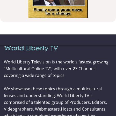
World Liberty Television is the world’s fastest growing
“Multicultural Online TV”, with over 27 Channels
covering a wide range of topics.
We showcase these topics through a multicultural
lenses and understanding. World Liberty TV is
comprised of a talented group of Producers, Editors,
Videographers, Webmasters,Hosts and Consultants
which have a combined experience of over two