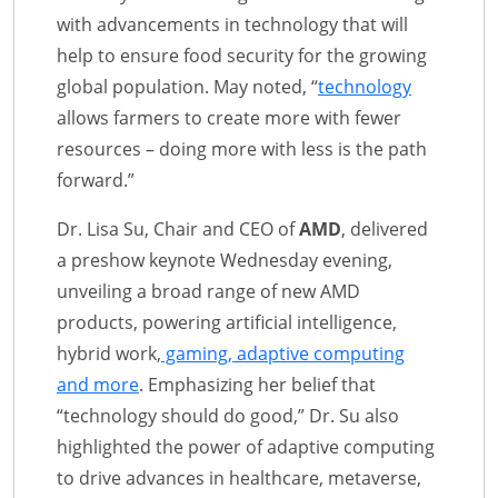
with advancements in technology that will
help to ensure food security for the growing
global population. May noted, “
technology
allows farmers to create more with fewer
resources – doing more with less is the path
forward.”
Dr. Lisa Su, Chair and CEO of
AMD
, delivered
a preshow keynote Wednesday evening,
unveiling a broad range of new AMD
products, powering artificial intelligence,
hybrid work,
gaming, adaptive computing
and more
. Emphasizing her belief that
“technology should do good,” Dr. Su also
highlighted the power of adaptive computing
to drive advances in healthcare, metaverse,