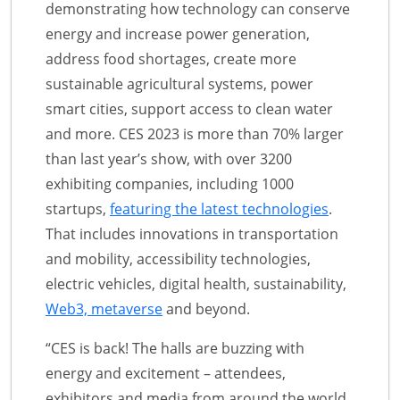
demonstrating how technology can conserve
energy and increase power generation,
address food shortages, create more
sustainable agricultural systems, power
smart cities, support access to clean water
and more. CES 2023 is more than 70% larger
than last year’s show, with over 3200
exhibiting companies, including 1000
startups,
featuring the latest technologies
.
That includes innovations in transportation
and mobility, accessibility technologies,
electric vehicles, digital health, sustainability,
Web3, metaverse
and beyond.
“CES is back! The halls are buzzing with
energy and excitement – attendees,
exhibitors and media from around the world