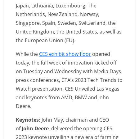
Japan, Lithuania, Luxembourg, The
Netherlands, New Zealand, Norway,
Singapore, Spain, Sweden, Switzerland, the
United Kingdom, the United States, as well as
the European Union (EU).
While the
CES exhibit show floor
opened
today, the full week of innovation kicked off
on Tuesday and Wednesday with Media Days
press conferences, CTA’s 2023 Tech Trends to
Watch presentation, CES Unveiled Las Vegas
and keynotes from AMD, BMW and John
Deere.
Keynotes:
John May, chairman and CEO
of
John Deere
, delivered the opening CES
2023 keynote unveiling a new era of farming