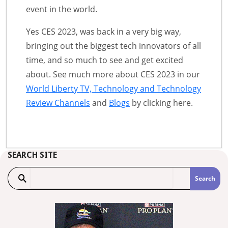
event in the world.
Yes CES 2023, was back in a very big way,
bringing out the biggest tech innovators of all
time, and so much to see and get excited
about. See much more about CES 2023 in our
World Liberty TV, Technology and Technology
Review Channels
and
Blogs
by clicking here.
SEARCH SITE