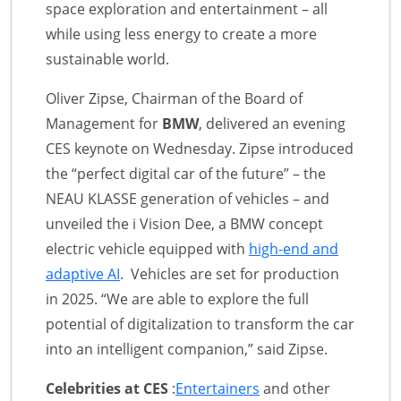
space exploration and entertainment – all
while using less energy to create a more
sustainable world.
Oliver Zipse, Chairman of the Board of
Management for
BMW
, delivered an evening
CES keynote on Wednesday. Zipse introduced
the “perfect digital car of the future” – the
NEAU KLASSE generation of vehicles – and
unveiled the i Vision Dee, a BMW concept
electric vehicle equipped with
high-end and
adaptive AI
. Vehicles are set for production
in 2025. “We are able to explore the full
potential of digitalization to transform the car
into an intelligent companion,” said Zipse.
Celebrities at CES
:
Entertainers
and other