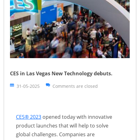
CES in Las Vegas New Technology debuts.
31-05-2025
Comments are closed
CES® 2023
opened today with innovative
product launches that will help to solve
global challenges. Companies are