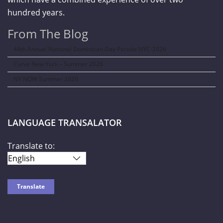
hundred years.
From The Blog
44th Annual National Dominican Day Parade NYC-2026
Curve New York – Summer 2026
NY NOW Summer 2026
LANGUAGE TRANSALATOR
Translate to: