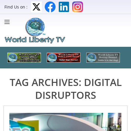
Find Us on :
TAG ARCHIVES:
DIGITAL
DISRUPTORS