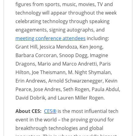
figures from sports, music, movies, TV and
technology will appear throughout the week
celebrating technology through speaking
engagements, signing autographs, and
meeting conference attendees
including:
Grant Hill, Jessica Mendoza, Ken Jeong,
Barbara Corcoran, Snoop Dogg, Imagine
Dragons, Mario and Marco Andretti, Paris
Hilton, Joe Theismann, M. Night Shymalan,
Erin Andrews, Arnold Schwarzenegger, Kevin
Pearce, Jose Andres, Seth Rogen, Paula Abdul,
David Dobrik, and Lauren Miller Rogen.
About CES:
CES®
is the most influential tech
event in the world – the proving ground for
breakthrough technologies and global