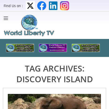
Find Us on :
TAG ARCHIVES:
DISCOVERY ISLAND