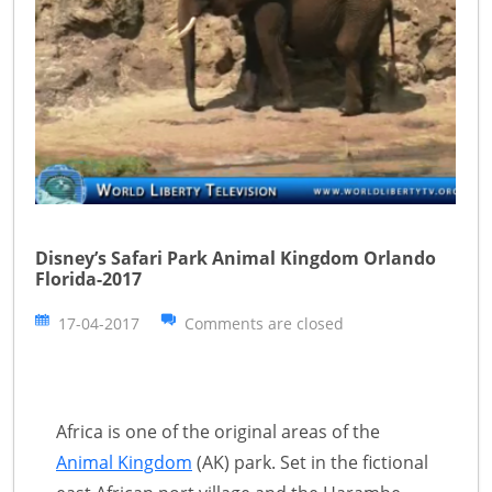
Disney’s Safari Park Animal Kingdom Orlando
Florida-2017
17-04-2017
Comments are closed
Africa is one of the original areas of the
Animal Kingdom
(AK) park. Set in the fictional