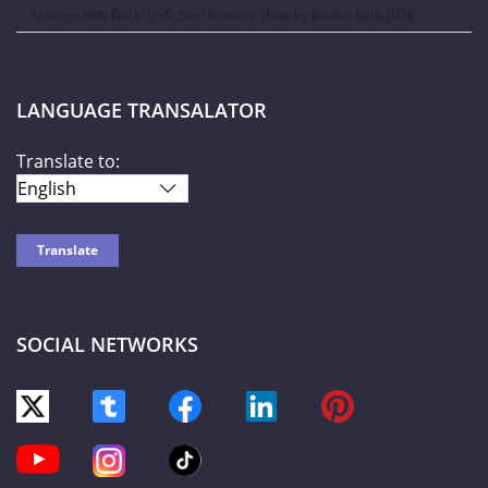
Amazon Kids Back-To-School Runway Show by Rookie Kids-2026
LANGUAGE TRANSALATOR
Translate to:
SOCIAL NETWORKS