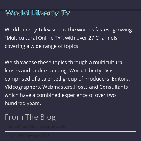
World Liberty Television is the world’s fastest growing
“Multicultural Online TV”, with over 27 Channels
covering a wide range of topics.
We showcase these topics through a multicultural
lenses and understanding. World Liberty TV is
comprised of a talented group of Producers, Editors,
Videographers, Webmasters,Hosts and Consultants
which have a combined experience of over two
hundred years.
From The Blog
Curve New York – Summer 2026
NY NOW Summer 2026