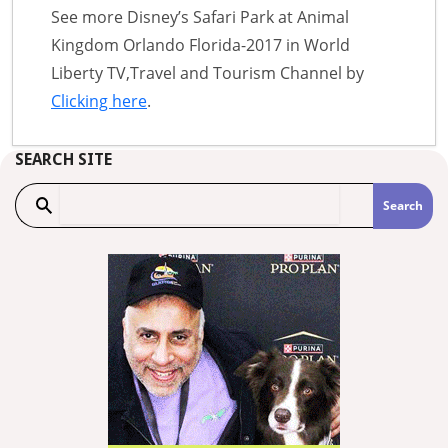
See more Disney’s Safari Park at Animal
Kingdom Orlando Florida-2017 in World
Liberty TV,Travel and Tourism Channel by
Clicking here
.
SEARCH SITE