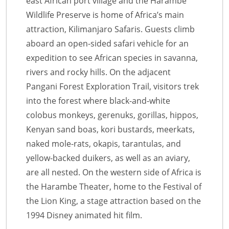
east African port village and the Harambe
Wildlife Preserve is home of Africa’s main
attraction, Kilimanjaro Safaris. Guests climb
aboard an open-sided safari vehicle for an
expedition to see African species in savanna,
rivers and rocky hills. On the adjacent
Pangani Forest Exploration Trail, visitors trek
into the forest where black-and-white
colobus monkeys, gerenuks, gorillas, hippos,
Kenyan sand boas, kori bustards, meerkats,
naked mole-rats, okapis, tarantulas, and
yellow-backed duikers, as well as an aviary,
are all nested. On the western side of Africa is
the Harambe Theater, home to the Festival of
the Lion King, a stage attraction based on the
1994 Disney animated hit film.