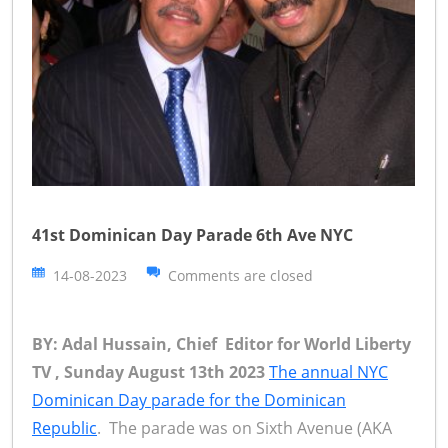
41st Dominican Day Parade 6th Ave NYC
14-08-2023
Comments are closed
BY: Adal Hussain, Chief Editor for World Liberty
TV , Sunday August 13th 2023
The annual NYC
Dominican Day parade for the Dominican
Republic
. The parade was on Sixth Avenue (AKA