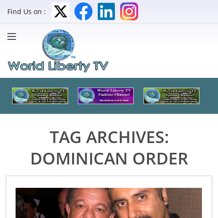
Find Us on :
TAG ARCHIVES:
DOMINICAN ORDER