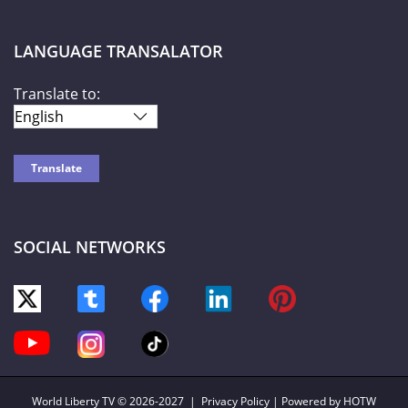
LANGUAGE TRANSALATOR
Translate to:
SOCIAL NETWORKS
World Liberty TV
© 2026-2027 |
Privacy Policy
| Powered by HOTW