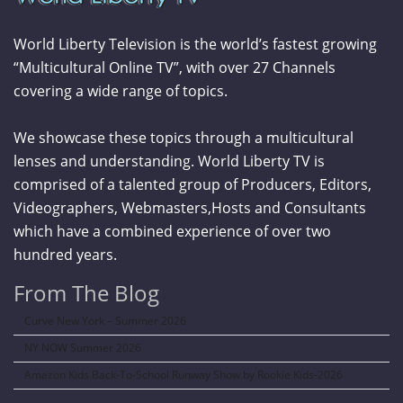
World Liberty Television is the world’s fastest growing
“Multicultural Online TV”, with over 27 Channels
covering a wide range of topics.
We showcase these topics through a multicultural
lenses and understanding. World Liberty TV is
comprised of a talented group of Producers, Editors,
Videographers, Webmasters,Hosts and Consultants
which have a combined experience of over two
hundred years.
From The Blog
Curve New York – Summer 2026
NY NOW Summer 2026
Amazon Kids Back-To-School Runway Show by Rookie Kids-2026