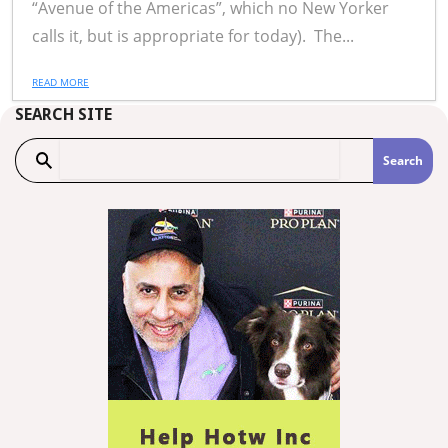
“Avenue of the Americas”, which no New Yorker
calls it, but is appropriate for today). The...
READ MORE
SEARCH SITE