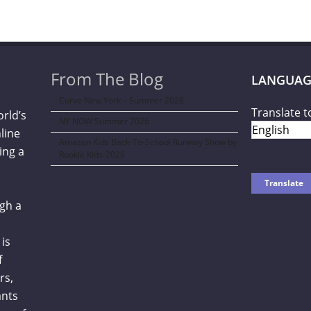
From The Blog
LANGUAG
Curve New York – Summer 2026
Translate t
orld’s
NY NOW Summer 2026
line
Amazon Kids Back-To-School Runway Show by
ing a
Rookie Kids-2026
gh a
is
f
rs,
ants