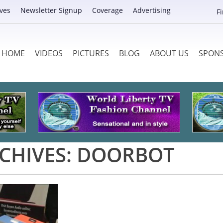
ves
Newsletter Signup
Coverage
Advertising
F
HOME
VIDEOS
PICTURES
BLOG
ABOUT US
SPON
CHIVES:
DOORBOT