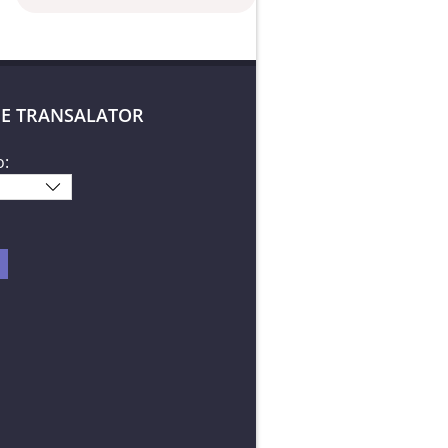
E TRANSALATOR
o: