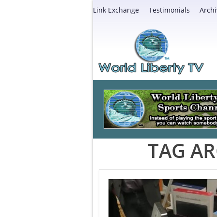
Link Exchange
Testimonials
Archi
TAG AR