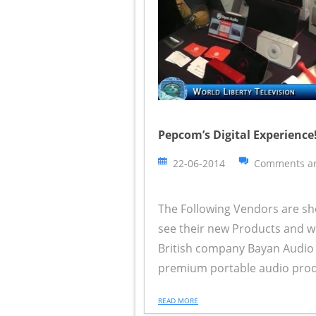
Pepcom’s Digital Experience!
22-06-2014
Comments ar
The Following Vendors are sh
see their new Products and wh
British company Bayan Audio 
premium portable audio product
READ MORE