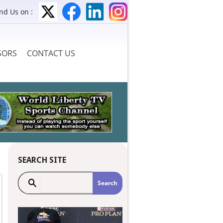
ind Us on :
SORS
CONTACT US
SEARCH SITE