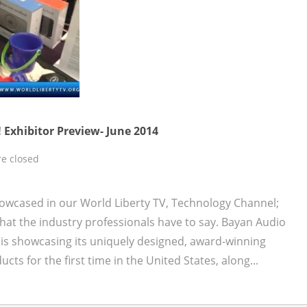
 Exhibitor Preview- June 2014
e closed
owcased in our World Liberty TV, Technology Channel;
at the industry professionals have to say. Bayan Audio
is showcasing its uniquely designed, award-winning
s for the first time in the United States, along...