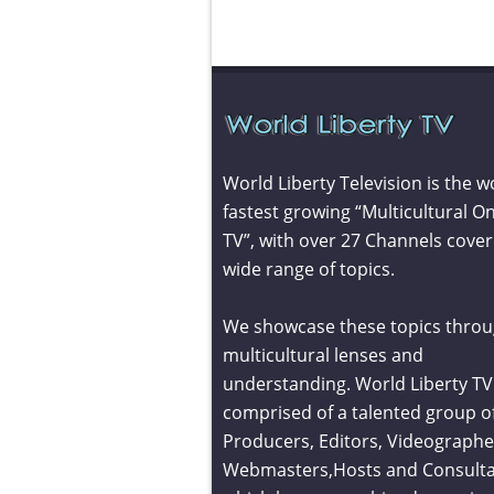
World Liberty Television is the w
fastest growing “Multicultural On
TV”, with over 27 Channels cover
wide range of topics.
We showcase these topics throu
multicultural lenses and
understanding. World Liberty TV 
comprised of a talented group o
Producers, Editors, Videographe
Webmasters,Hosts and Consult