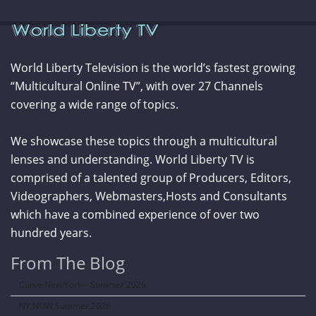
World Liberty Television is the world’s fastest growing
“Multicultural Online TV”, with over 27 Channels
covering a wide range of topics.
We showcase these topics through a multicultural
lenses and understanding. World Liberty TV is
comprised of a talented group of Producers, Editors,
Videographers, Webmasters,Hosts and Consultants
which have a combined experience of over two
hundred years.
From The Blog
Curve New York – Summer 2026
NY NOW Summer 2026