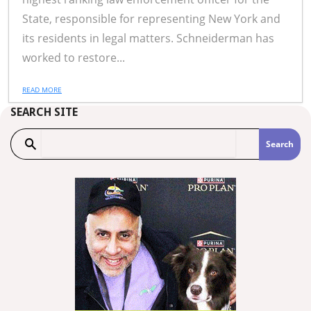
State, responsible for representing New York and
its residents in legal matters. Schneiderman has
worked to restore...
READ MORE
SEARCH SITE