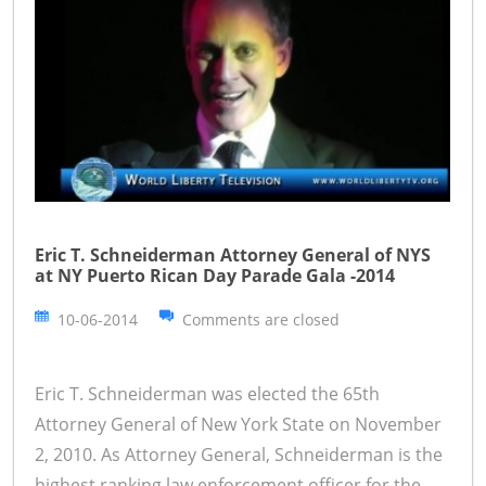
Eric T. Schneiderman Attorney General of NYS
at NY Puerto Rican Day Parade Gala -2014
10-06-2014
Comments are closed
Eric T. Schneiderman was elected the 65th
Attorney General of New York State on November
2, 2010. As Attorney General, Schneiderman is the
highest ranking law enforcement officer for the