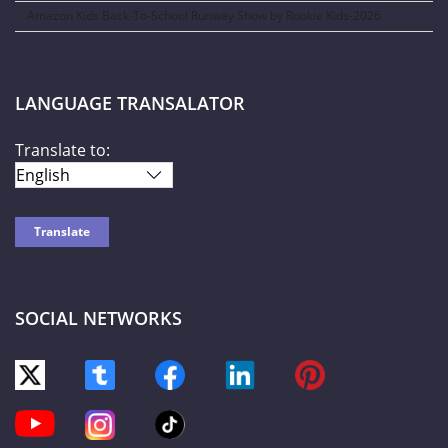
Amazon Kids Back-To-School Runway Show by Rookie Kids-2026
LANGUAGE TRANSALATOR
Translate to:
SOCIAL NETWORKS