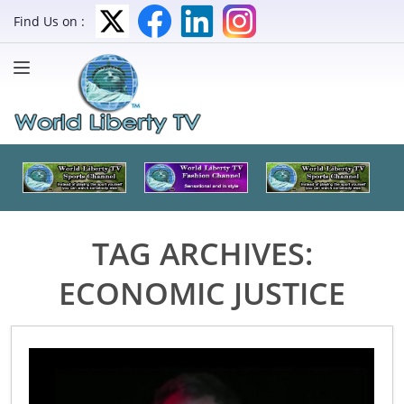
Find Us on :
TAG ARCHIVES:
ECONOMIC JUSTICE