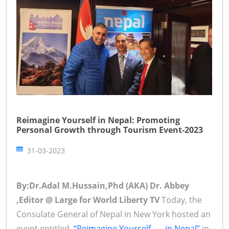
Reimagine Yourself in Nepal: Promoting
Personal Growth through Tourism Event-2023
31-03-2023
By:Dr.Adal M.Hussain,Phd (AKA) Dr. Abbey
,Editor @ Large for World Liberty TV
Today, the
Consulate General of Nepal in New York hosted an
event entitled,
“Reimagine Yourself . . . in Nepal”
in