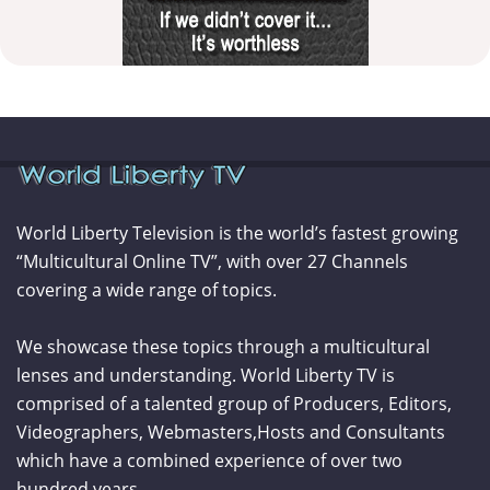
World Liberty Television is the world’s fastest growing
“Multicultural Online TV”, with over 27 Channels
covering a wide range of topics.
We showcase these topics through a multicultural
lenses and understanding. World Liberty TV is
comprised of a talented group of Producers, Editors,
Videographers, Webmasters,Hosts and Consultants
which have a combined experience of over two
hundred years.