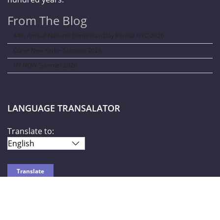
From The Blog
44th Annual National Dominican Day Parade NYC-2026
Curve New York – Summer 2026
NY NOW Summer 2026
LANGUAGE TRANSALATOR
Translate to:
SOCIAL NETWORKS