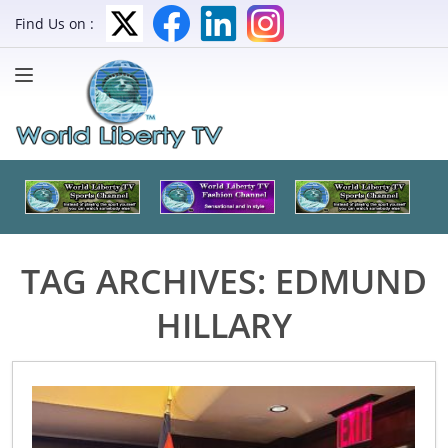
Find Us on :
TAG ARCHIVES:
EDMUND
HILLARY