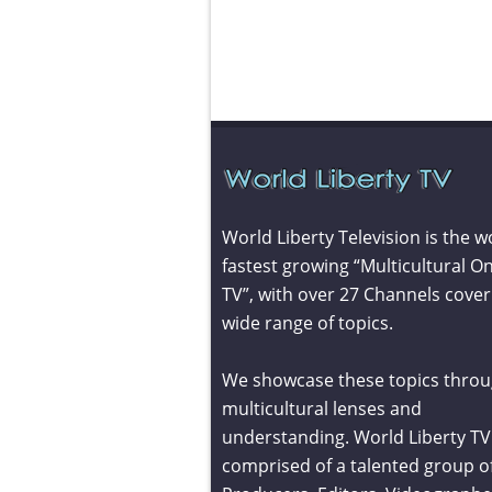
World Liberty Television is the w
fastest growing “Multicultural On
TV”, with over 27 Channels cover
wide range of topics.
We showcase these topics throu
multicultural lenses and
understanding. World Liberty TV 
comprised of a talented group o