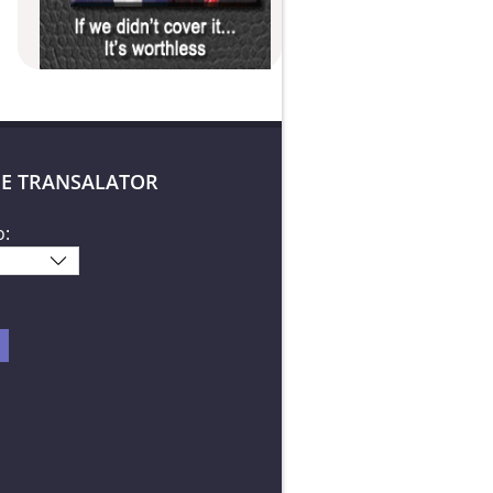
E TRANSALATOR
o: