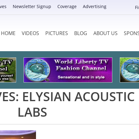
ves
Newsletter Signup
Coverage
Advertising
F
HOME
VIDEOS
PICTURES
BLOG
ABOUT US
SPON
VES:
ELYSIAN ACOUSTIC
LABS