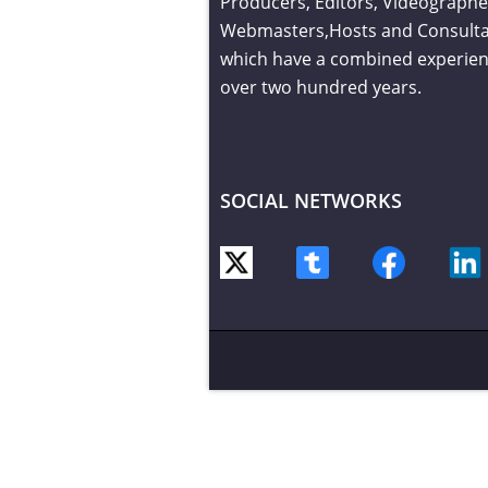
Producers, Editors, Videographe
Webmasters,Hosts and Consult
which have a combined experien
over two hundred years.
SOCIAL NETWORKS