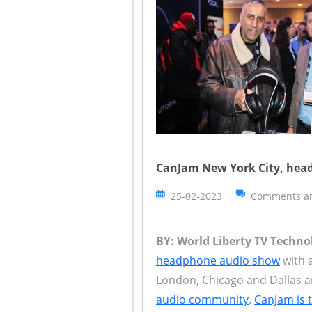
CanJam New York City, head
25-02-2023
Comments ar
BY: World Liberty TV Techn
headphone audio show
with a
London, Chicago and Dallas a
audio community
.
CanJam is 