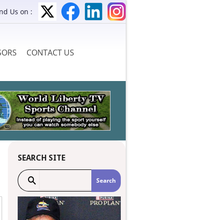
ind Us on :
SORS
CONTACT US
SEARCH SITE