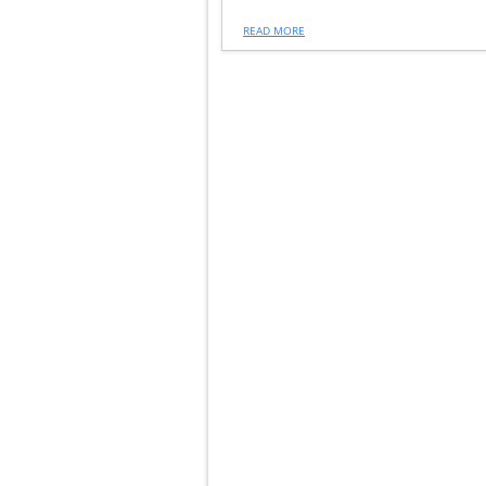
READ MORE