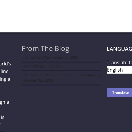
From The Blog
LANGUAG
Curve New York – Summer 2026
Translate t
orld’s
NY NOW Summer 2026
line
Amazon Kids Back-To-School Runway Show by
ing a
Rookie Kids-2026
gh a
is
f