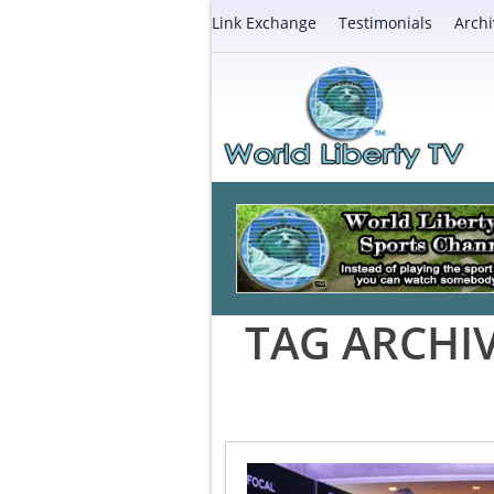
Link Exchange
Testimonials
Archi
TAG ARCHI