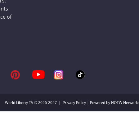
rs,
ants
ce of
World Liberty TV
© 2026-2027 |
Privacy Policy
| Powered by HOTW Network