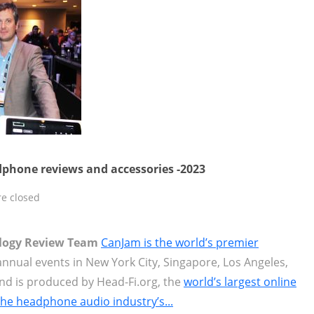
phone reviews and accessories -2023
e closed
ology Review Team
CanJam is the world’s premier
nnual events in New York City, Singapore, Los Angeles,
nd is produced by Head-Fi.org, the
world’s largest online
the headphone audio industry’s...