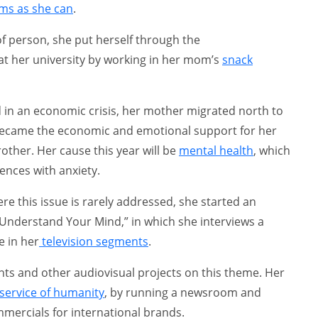
ems as she can
.
of person, she put herself through the
 her university by working in her mom’s
snack
 in an economic crisis, her mother migrated north to
 became the economic and emotional support for her
her. Her cause this year will be
mental health
, which
nces with anxiety.
e this issue is rarely addressed, she started an
d “Understand Your Mind,” in which she interviews a
e in her
television segments
.
ts and other audiovisual projects on this theme. Her
service of humanity
, by running a newsroom and
ercials for international brands.