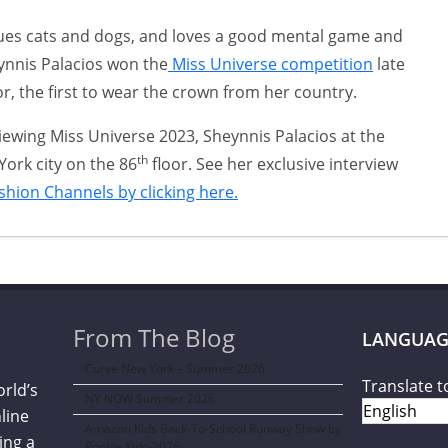
cues cats and dogs, and loves a good mental game and
ynnis Palacios won the
Miss Universe competition
late
or, the first to wear the crown from her country.
viewing Miss Universe 2023, Sheynnis Palacios at the
th
York city on the 86
floor. See her exclusive interview
ashion Channels by clicking here.
From The Blog
LANGUAG
Curve New York – Summer 2026
Translate t
orld’s
NY NOW Summer 2026
line
Amazon Kids Back-To-School Runway Show by
ing a
Rookie Kids-2026