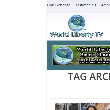
Link Exchange
Testimonials
Archi
TAG ARC