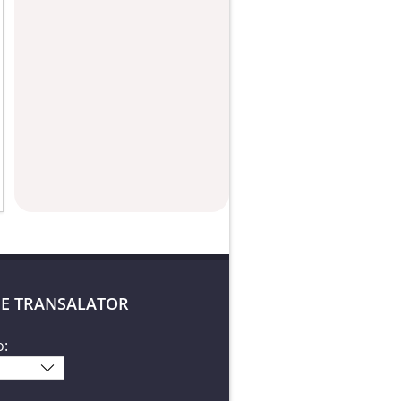
E TRANSALATOR
o: