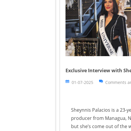
Exclusive Interview with Sh
01-07-2025
Comments ar
Sheynnis Palacios is a 23-
producer from Managua, Ni
but she’s come out of the 