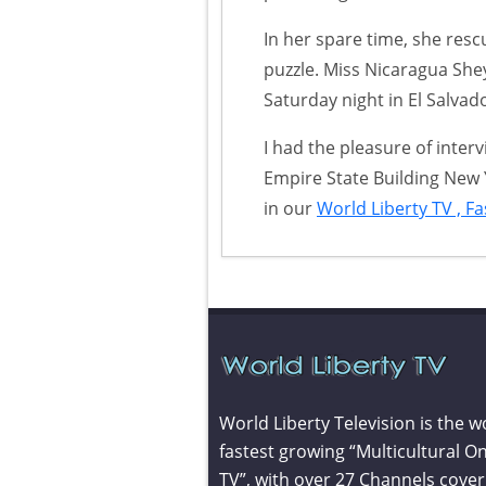
In her spare time, she res
puzzle. Miss Nicaragua She
Saturday night in El Salvad
I had the pleasure of inter
Empire State Building New 
in our
World Liberty TV , F
World Liberty Television is the w
fastest growing “Multicultural On
TV”, with over 27 Channels cover