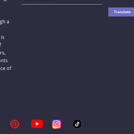
gh a
is
f
rs,
ants
ce of