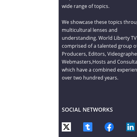
wide range of topics.
We showcase these topics throu
multicultural lenses and
understanding. World Liberty TV 
comprised of a talented group o
Producers, Editors, Videographe
Webmasters,Hosts and Consult
which have a combined experien
over two hundred years.
SOCIAL NETWORKS