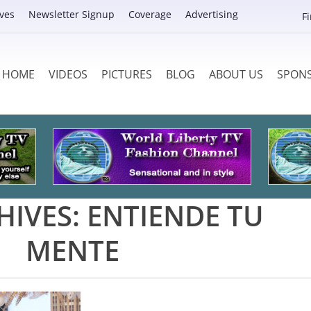
ves
Newsletter Signup
Coverage
Advertising
F
HOME
VIDEOS
PICTURES
BLOG
ABOUT US
SPON
HIVES:
ENTIENDE TU
MENTE