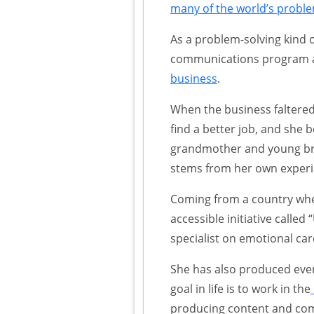
many of the world’s probl
As a problem-solving kind 
communications program at
business
.
When the business faltered
find a better job, and she
grandmother and young brot
stems from her own experie
Coming from a country wher
accessible initiative calle
specialist on emotional car
She has also produced even
goal in life is to work in the
producing content and comm