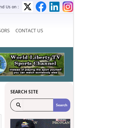
ind Us on :
SORS
CONTACT US
SEARCH SITE