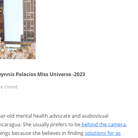
eynnis Palacios Miss Universe -2023
e closed
year-old mental health advocate and audiovisual
caragua. She usually prefers to be
behind the camera
,
wings because she believes in finding
solutions for as