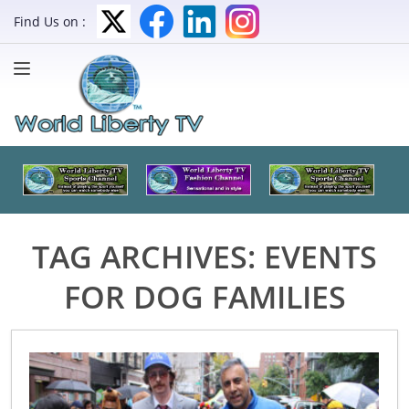
Find Us on :
TAG ARCHIVES:
EVENTS
FOR DOG FAMILIES