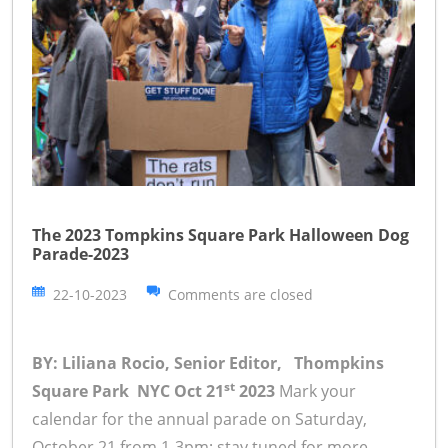
The 2023 Tompkins Square Park Halloween Dog
Parade-2023
22-10-2023
Comments are closed
BY: Liliana Rocio, Senior Editor, Thompkins
st
Square Park NYC Oct 21
2023
Mark your
calendar for the annual parade on Saturday,
October 21 from 1-3pm; stay tuned for more