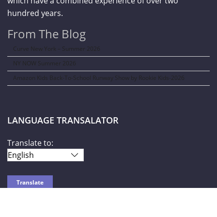
which have a combined experience of over two
hundred years.
From The Blog
Curve New York – Summer 2026
NY NOW Summer 2026
Amazon Kids Back-To-School Runway Show by Rookie Kids-2026
LANGUAGE TRANSALATOR
Translate to: