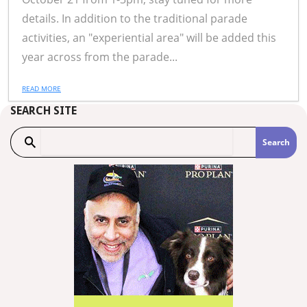
details. In addition to the traditional parade
activities, an "experiential area" will be added this
year across from the parade...
READ MORE
SEARCH SITE