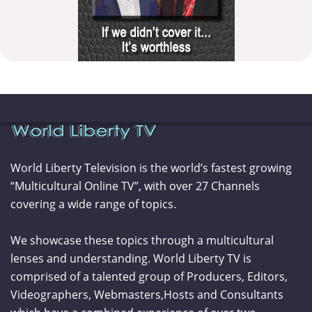
World Liberty Television is the world’s fastest growing
“Multicultural Online TV”, with over 27 Channels
covering a wide range of topics.
We showcase these topics through a multicultural
lenses and understanding. World Liberty TV is
comprised of a talented group of Producers, Editors,
Videographers, Webmasters,Hosts and Consultants