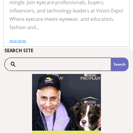
mingle. Join eyecare professionals, buyers,
influencers, and technology leaders at Vision Expo!
Where eyecare meets eyewear, and education,
fashion and...
READ MORE
SEARCH SITE