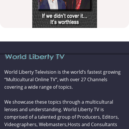
World Liberty Television is the world’s fastest growing
“Multicultural Online TV”, with over 27 Channels
covering a wide range of topics.
We showcase these topics through a multicultural
lenses and understanding. World Liberty TV is
comprised of a talented group of Producers, Editors,
Videographers, Webmasters,Hosts and Consultants