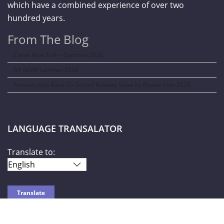
which have a combined experience of over two
hundred years.
From The Blog
Curve New York – Summer 2026
NY NOW Summer 2026
Amazon Kids Back-To-School Runway Show by Rookie Kids-2026
LANGUAGE TRANSALATOR
Translate to: