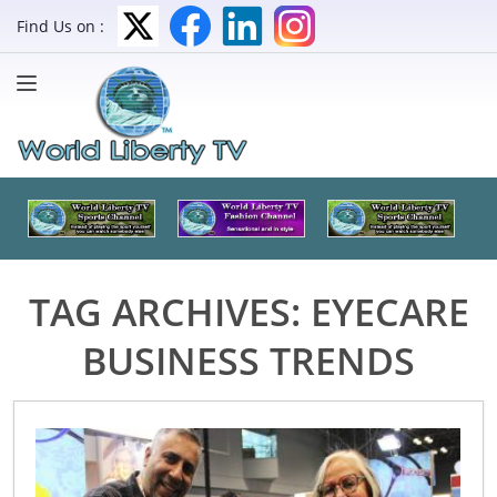
Find Us on :
TAG ARCHIVES:
EYECARE
BUSINESS TRENDS