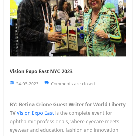
Vision Expo East NYC-2023
24-03-2023
Comments are closed
BY: Betina Crione Guest Writer for World Liberty
TV
Vision Expo East
is the complete event for
ophthalmic professionals, where eyecare meets
eyewear and education, fashion and innovation