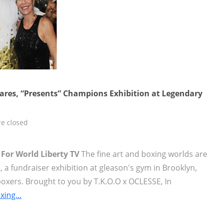
ares, “Presents” Champions Exhibition at Legendary
e closed
 For World Liberty TV
The fine art and boxing worlds are
a fundraiser exhibition at gleason's gym in Brooklyn,
oxers. Brought to you by T.K.O.O x OCLESSE, In
ing...