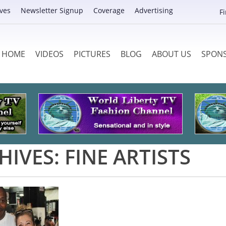
ves
Newsletter Signup
Coverage
Advertising
F
HOME
VIDEOS
PICTURES
BLOG
ABOUT US
SPON
HIVES:
FINE ARTISTS