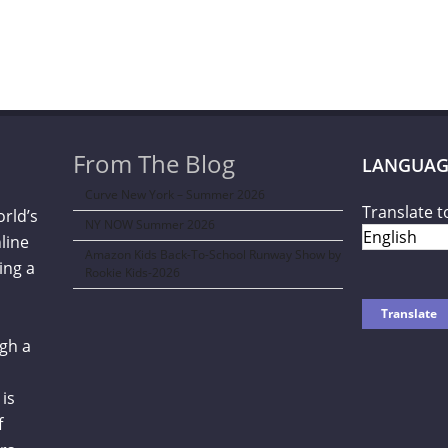
From The Blog
LANGUAG
Curve New York – Summer 2026
Translate t
orld’s
NY NOW Summer 2026
line
Amazon Kids Back-To-School Runway Show by
ing a
Rookie Kids-2026
gh a
is
f