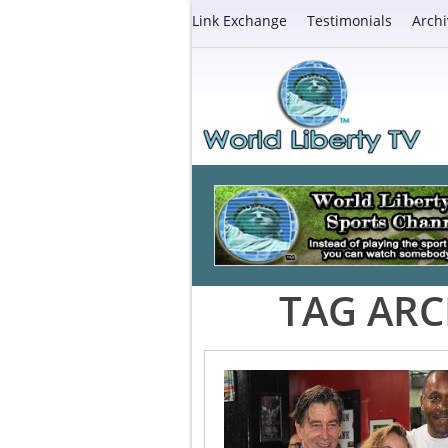
Link Exchange
Testimonials
Archi
TAG ARC