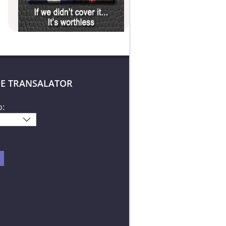
E TRANSALATOR
o: