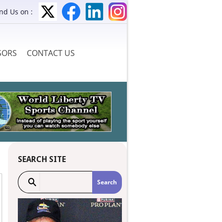
ind Us on :
SORS
CONTACT US
SEARCH SITE