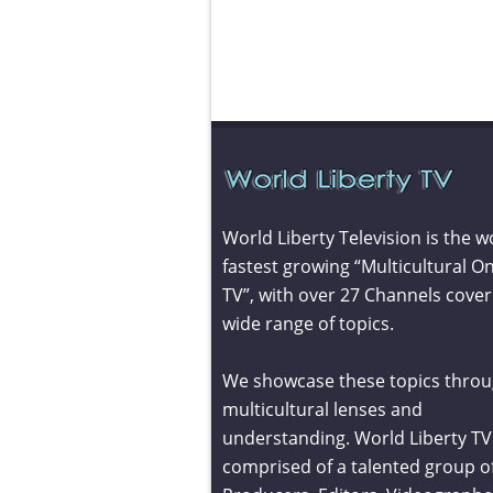
World Liberty Television is the w
fastest growing “Multicultural On
TV”, with over 27 Channels cover
wide range of topics.
We showcase these topics throu
multicultural lenses and
understanding. World Liberty TV 
comprised of a talented group o