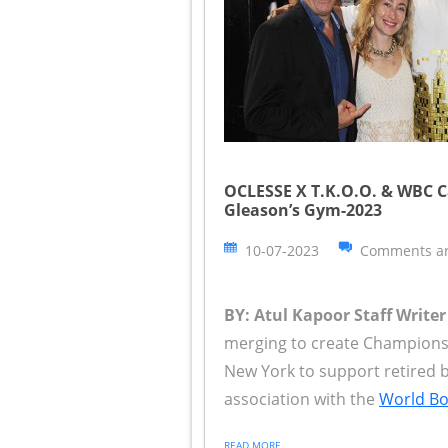
OCLESSE X T.K.O.O. & WBC C
Gleason’s Gym-2023
10-07-2023
Comments ar
BY: Atul Kapoor Staff Writer
merging to create Champions, 
New York to support retired b
association with the
World Box
READ MORE