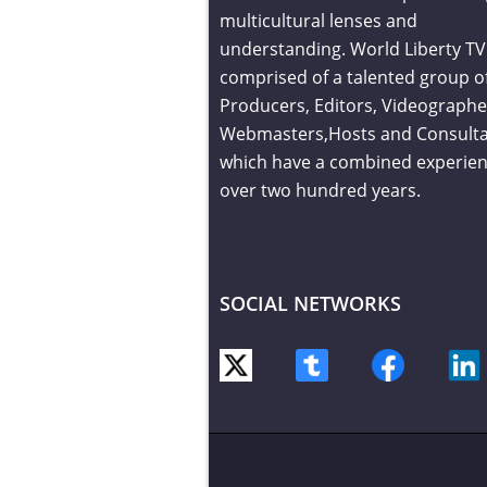
multicultural lenses and
understanding. World Liberty TV 
comprised of a talented group o
Producers, Editors, Videographe
Webmasters,Hosts and Consult
which have a combined experien
over two hundred years.
SOCIAL NETWORKS