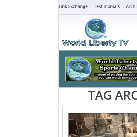
Link Exchange
Testimonials
Archi
TAG ARC