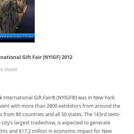
ational Gift Fair (NYIGF) 2012
e closed
International Gift Fair® (NYIGF®) was in New York
 event with more than 2800 exhibitors from around the
 from 80 countries and all 50 states. The 163rd semi-
 city’s largest tradeshow, is expected to generate
hts and $17.2 million in economic impact for New