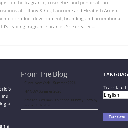
expert in the fragrance, cosmetics and personal care
positions at Tiffany & Co., Lancôme and Elizabeth Arden.
mented product development, branding and promotional
ld’s leading fragrance brands. She created...
From The Blog
LANGUAG
Curve New York – Summer 2026
Translate t
orld’s
NY NOW Summer 2026
line
Amazon Kids Back-To-School Runway Show by
ing a
Rookie Kids-2026
gh a