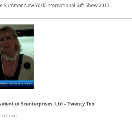
 The Summer New York International Gift Show 2012.
sident of Scenterprises, Ltd – Twenty Ten
e closed