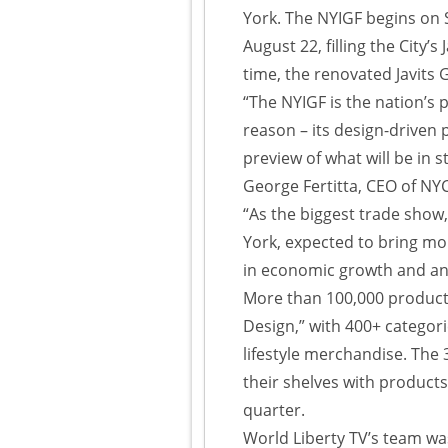
York. The NYIGF begins on
August 22, filling the City’s
time, the renovated Javits 
“The NYIGF is the nation’s p
reason – its design-driven 
preview of what will be in 
George Fertitta, CEO of N
“As the biggest trade show
York, expected to bring mor
in economic growth and an
More than 100,000 products
Design,” with 400+ categor
lifestyle merchandise. The 
their shelves with products
quarter.
World Liberty TV’s team w