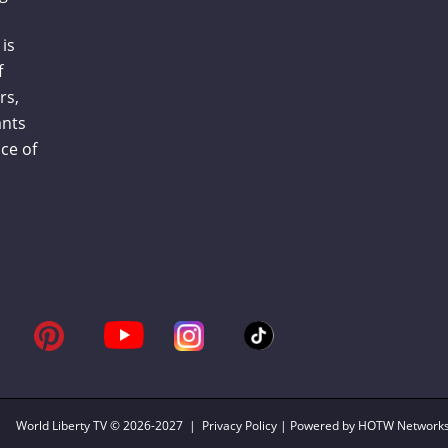
is
f
rs,
ants
ce of
World Liberty TV
© 2026-2027 |
Privacy Policy
| Powered by HOTW Network