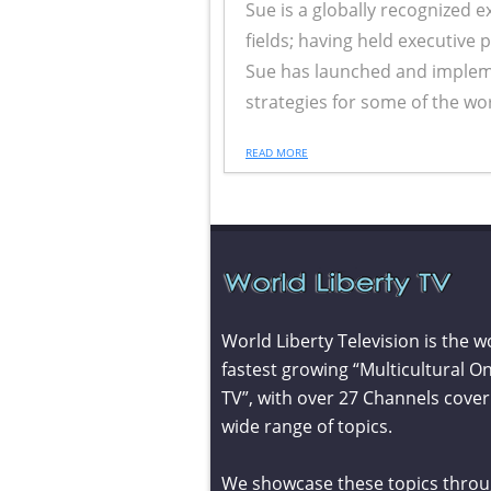
Sue is a globally recognized 
fields; having held executive 
Sue has launched and imple
strategies for some of the wor
READ MORE
World Liberty Television is the w
fastest growing “Multicultural On
TV”, with over 27 Channels cover
wide range of topics.
We showcase these topics throu