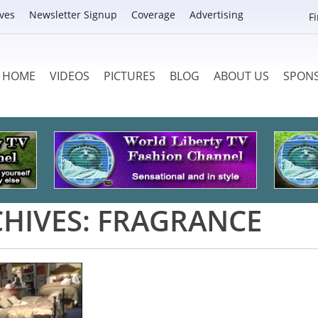
ves
Newsletter Signup
Coverage
Advertising
F
HOME
VIDEOS
PICTURES
BLOG
ABOUT US
SPON
HIVES:
FRAGRANCE