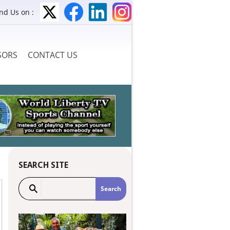
ind Us on :
SORS
CONTACT US
SEARCH SITE