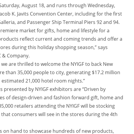
 Saturday, August 18, and runs through Wednesday,
 Jacob K. Javits Convention Center, including for the first
Galleria, and Passenger Ship Terminal Piers 92 and 94.
remiere market for gifts, home and lifestyle for a
products reflect current and coming trends and offer a
stores during this holiday shopping season,” says
YC & Company.
, we are thrilled to welcome the NYIGF to back New
e than 35,000 people to city, generating $17.2 million
 estimated 21,000 hotel room nights.”
 presented by NYIGF exhibitors are “Driven by
ies of design-driven and fashion forward gift, home and
35,000 retailers attending the NYIGF will be stocking
 that consumers will see in the stores during the 4th
as on hand to showcase hundreds of new products,