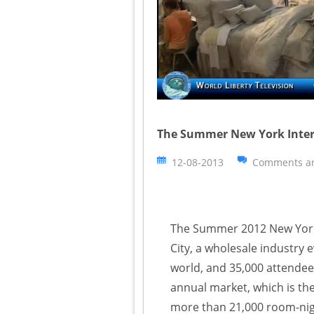
The Summer New York Intern
12-08-2013
Comments ar
The Summer 2012 New York 
City, a wholesale industry
world, and 35,000 attendees
annual market, which is the
more than 21,000 room-nig