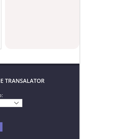
E TRANSALATOR
o: