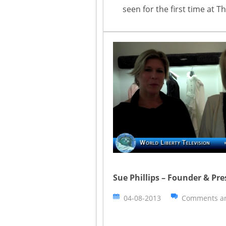
seen for the first time at
Sue Phillips – Founder & Pre
04-08-2013
Comments ar