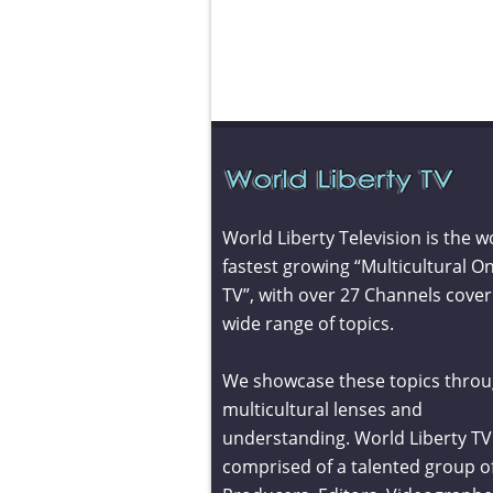
World Liberty Television is the w
fastest growing “Multicultural On
TV”, with over 27 Channels cover
wide range of topics.
We showcase these topics throu
multicultural lenses and
understanding. World Liberty TV 
comprised of a talented group o