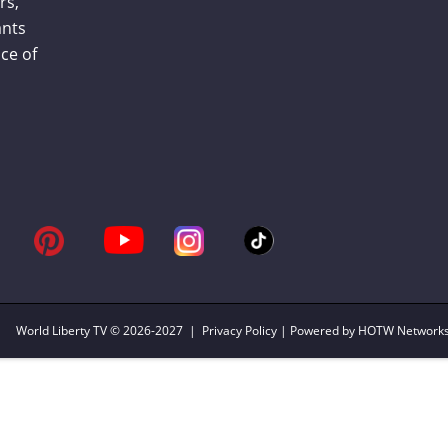
rs,
ants
ce of
World Liberty TV
© 2026-2027 |
Privacy Policy
| Powered by HOTW Network