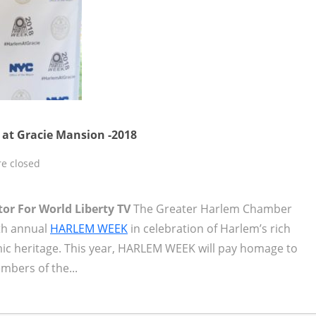
at Gracie Mansion -2018
e closed
tor For World Liberty TV
The Greater Harlem Chamber
th annual
HARLEM WEEK
in celebration of Harlem’s rich
omic heritage. This year, HARLEM WEEK will pay homage to
bers of the...