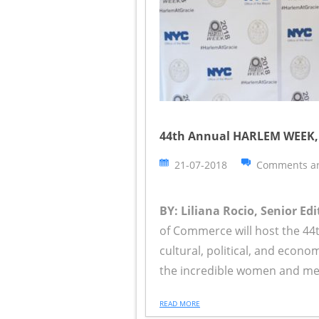
44th Annual HARLEM WEEK, 
21-07-2018
Comments ar
BY: Liliana Rocio, Senior Edi
of Commerce will host the 44
cultural, political, and econ
the incredible women and mem
READ MORE