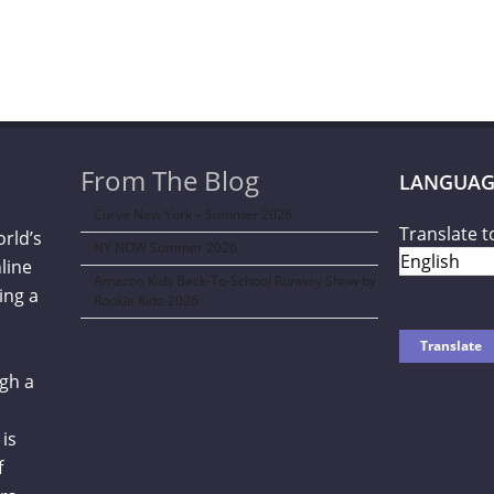
From The Blog
LANGUAG
Curve New York – Summer 2026
Translate t
orld’s
NY NOW Summer 2026
line
Amazon Kids Back-To-School Runway Show by
ing a
Rookie Kids-2026
gh a
is
f