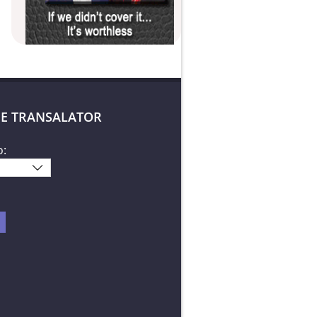
E TRANSALATOR
o: