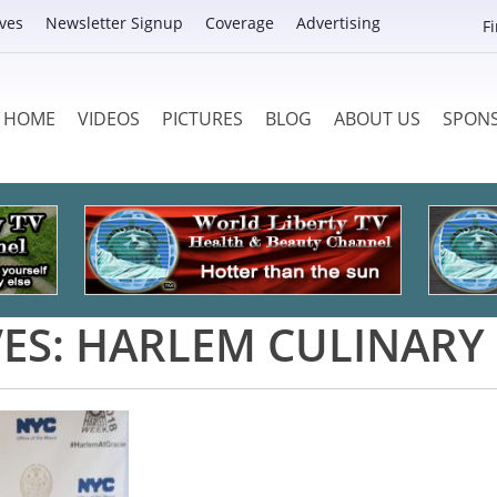
ves
Newsletter Signup
Coverage
Advertising
F
HOME
VIDEOS
PICTURES
BLOG
ABOUT US
SPON
ES:
HARLEM CULINARY