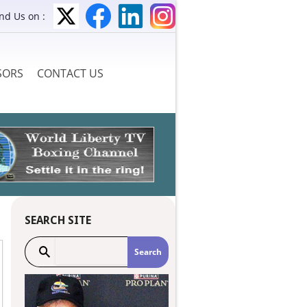
ind Us on :
SORS
CONTACT US
SEARCH SITE