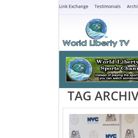
Link Exchange
Testimonials
Archi
TAG ARCHIV