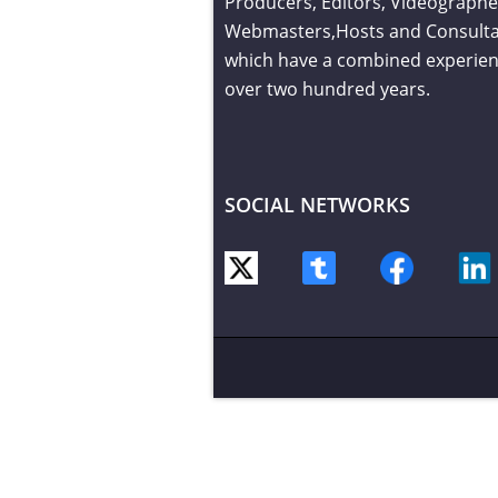
Producers, Editors, Videographe
Webmasters,Hosts and Consult
which have a combined experien
over two hundred years.
SOCIAL NETWORKS