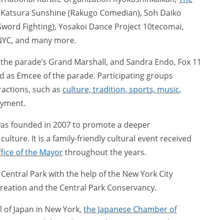
 Katsura Sunshine (Rakugo Comedian), Soh Daiko
word Fighting), Yosakoi Dance Project 10tecomai,
NYC, and many more.
 the parade’s Grand Marshall, and Sandra Endo, Fox 11
 as Emcee of the parade. Participating groups
ractions, such as
culture, tradition, sports, music,
oyment.
was founded in 2007 to promote a deeper
lture. It is a family-friendly cultural event received
fice of the Mayor
throughout the years.
 Central Park with the help of the New York City
reation and the Central Park Conservancy.
l of Japan in New York,
the Japanese Chamber of