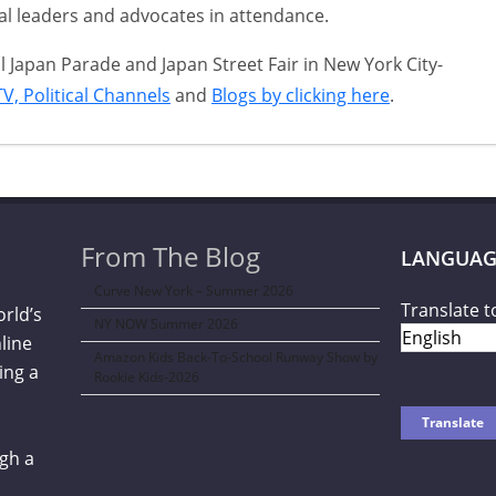
l leaders and advocates in attendance.
Japan Parade and Japan Street Fair in New York City-
V, Political Channels
and
Blogs by clicking here
.
From The Blog
LANGUAG
Curve New York – Summer 2026
Translate t
orld’s
NY NOW Summer 2026
line
Amazon Kids Back-To-School Runway Show by
ing a
Rookie Kids-2026
gh a