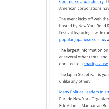
Commerce and Industry,
Th
American corporations hav
The event kicks off with t
hosted by New York Road R
Festival featuring a wide ra
popular Japanese cuisine
, 
The largest information on
at several other tents, and 
donated to a
charity cause
.
The Japan Street Fair is yo
unlike any other.
Many Political leaders in a
Parade New York Organizers
Eric Adams, Manhattan Bo