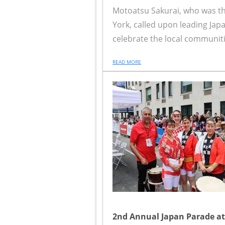
Motoatsu Sakurai, who was t
York, called upon leading Jap
celebrate the local communitie
READ MORE
2nd Annual Japan Parade at 