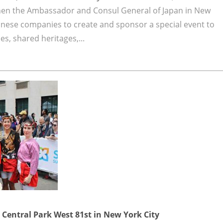
hen the Ambassador and Consul General of Japan in New
anese companies to create and sponsor a special event to
s, shared heritages,...
Central Park West 81st in New York City