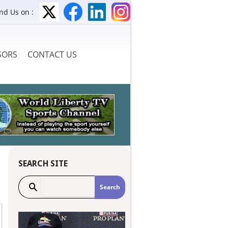
ind Us on :
SORS
CONTACT US
SEARCH SITE