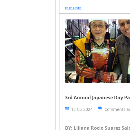
READ MORE
3rd Annual Japanese Day Pa
12-05-2024
Comments ar
BY: Liliana Rocio Suarez Sa