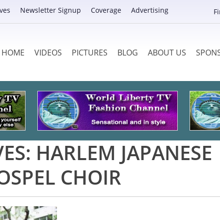
ves
Newsletter Signup
Coverage
Advertising
F
HOME
VIDEOS
PICTURES
BLOG
ABOUT US
SPON
VES:
HARLEM JAPANESE
OSPEL CHOIR