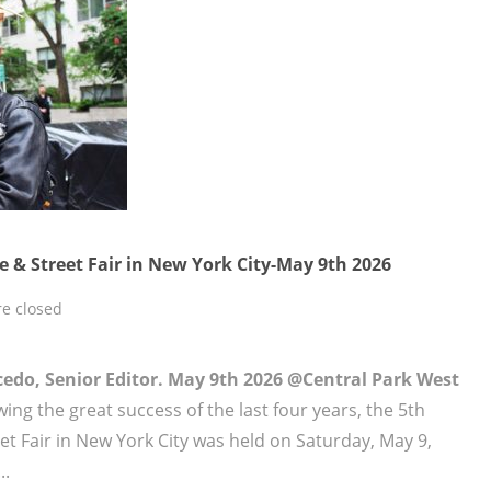
 & Street Fair in New York City-May 9th 2026
e closed
lcedo, Senior Editor. May 9th 2026 @Central Park West
ing the great success of the last four years, the 5th
t Fair in New York City was held on Saturday, May 9,
..