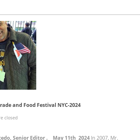
rade and Food Festival NYC-2024
e closed
lcedo, Senior Editor . May 11th 2024
In 2007, Mr.