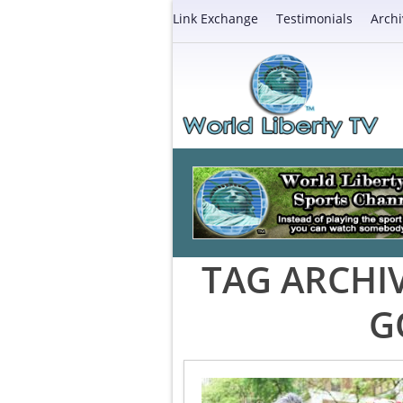
Link Exchange
Testimonials
Archi
TAG ARCHI
G