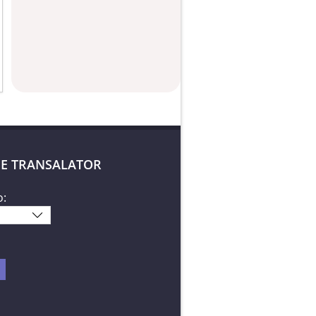
E TRANSALATOR
o: