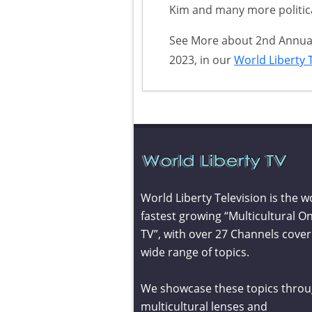
Kim and many more politica
See More about 2nd Annual 
2023, in our
World Liberty T
World Liberty Television is the w
fastest growing “Multicultural On
TV”, with over 27 Channels cover
wide range of topics.
We showcase these topics throu
multicultural lenses and