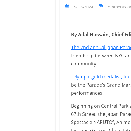
19-03-2024
Comments ar
By Adal Hussain, Chief Ed
The 2nd annual Japan Para
friendship between NYC an
community.
Olympic gold medalist, fo
be the Parade’s Grand Mars
performances.
Beginning on Central Park 
67th Street, the Japan Parad
Spectacle NARUTO”, Anime
Japanese Gospel Choir, Int