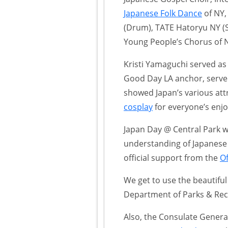
Japanese Folk Dance
of NY,
(Drum), TATE Hatoryu NY (S
Young People’s Chorus of 
Kristi Yamaguchi served as
Good Day LA anchor, served
showed Japan’s various att
cosplay
for everyone’s enj
Japan Day @ Central Park 
understanding of Japanese cu
official support from the
Of
We get to use the beautiful
Department of Parks & Rec
Also, the Consulate Genera