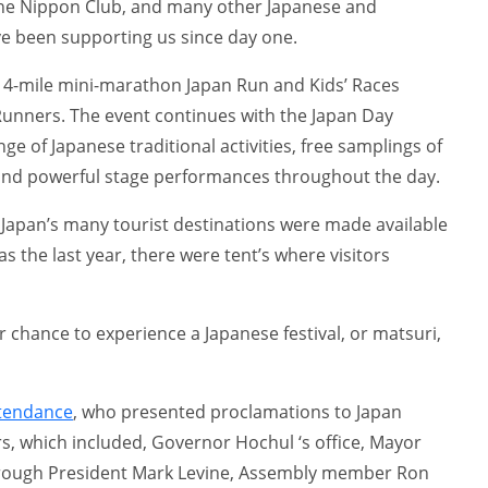
e Nippon Club, and many other Japanese and
e been supporting us since day one.
he 4-mile mini-marathon Japan Run and Kids’ Races
unners. The event continues with the Japan Day
nge of Japanese traditional activities, free samplings of
and powerful stage performances throughout the day.
 Japan’s many tourist destinations were made available
as the last year, there were tent’s where visitors
ur chance to experience a Japanese festival, or matsuri,
ttendance
, who presented proclamations to Japan
, which included, Governor Hochul ‘s office, Mayor
rough President Mark Levine, Assembly member Ron