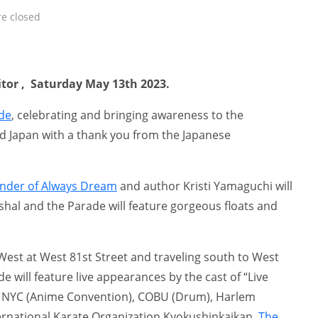
e closed
itor , Saturday May 13th 2023.
de
, celebrating and bringing awareness to the
d Japan with a thank you from the Japanese
under of Always Dream
and author Kristi Yamaguchi will
hal and the Parade will feature gorgeous floats and
West at West 81st Street and traveling south to West
e will feature live appearances by the cast of “Live
 NYC (Anime Convention), COBU (Drum), Harlem
ernational Karate Organization Kyokushinkaikan,
The