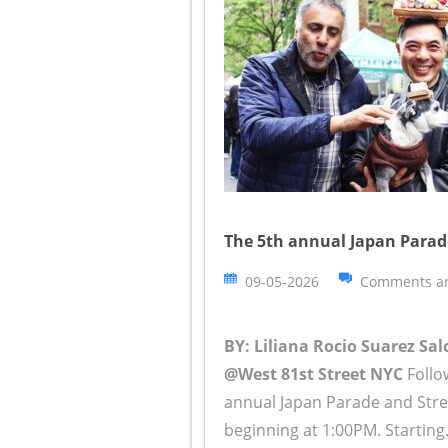
The 5th annual Japan Parade
09-05-2026
Comments ar
BY: Liliana Rocio Suarez Sa
@West 81st Street NYC
Follow
annual Japan Parade and Stree
beginning at 1:00PM. Starting.